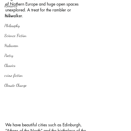
of Nothern Europe and huge open spaces 
Romance
unexplored. A treat for the rambler or 
hillwalker.
Horror
Philosophy,
Science Fiction
Haloween
Poetry
Classics
crime fiction
Climate Change
We have beautiful cities such as Edinburgh, 
“Athens of the North” and the birthplace of the 