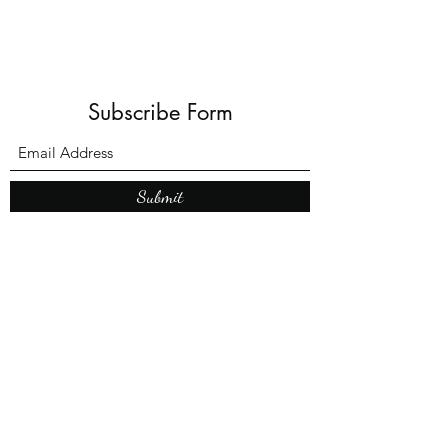
Subscribe Form
Submit
What’s New With
Raymond Walker
May the first 2026 will see the
release of "The Dark Kind" . a
dark Faerie Tale. The River Tales