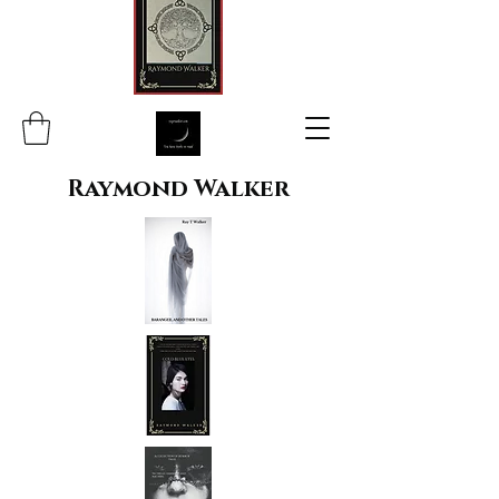
Raymond Walker