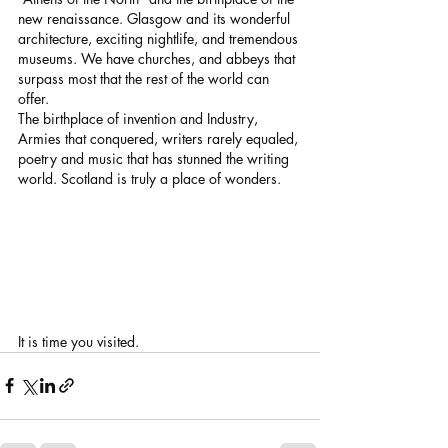
new renaissance. Glasgow and its wonderful 
architecture, exciting nightlife, and tremendous 
museums. We have churches, and abbeys that 
surpass most that the rest of the world can 
offer.
The birthplace of invention and Industry, 
Armies that conquered, writers rarely equaled, 
poetry and music that has stunned the writing 
world. Scotland is truly a place of wonders.
It is time you visited.