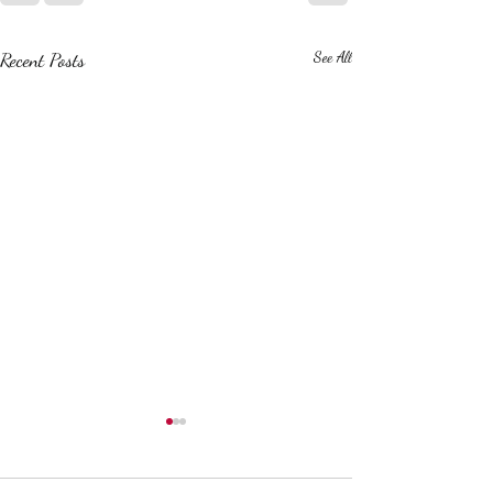
Recent Posts
See All