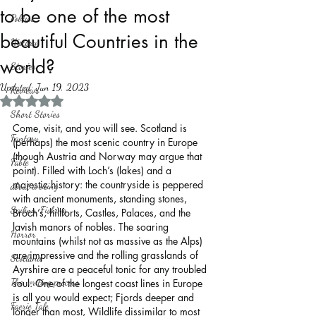
to be one of the most
Politics
beautiful Countries in the
History
world?
Stories
Updated:
Jun 19, 2023
Reviews
Rated NaN out of 5 stars.
Short Stories
Come, visit, and you will see. Scotland is 
Fantasy
(perhaps) the most scenic country in Europe 
(though Austria and Norway may argue that 
Fable
point). Filled with Loch’s (lakes) and a 
majestic history: the countryside is peppered 
about writing
with ancient monuments, standing stones, 
Sailing, Fishing
Broch’s, hillforts, Castles, Palaces, and the 
lavish manors of nobles. The soaring 
Horror
mountains (whilst not as massive as the Alps) 
are impressive and the rolling grasslands of 
Scotland
Ayrshire are a peaceful tonic for any troubled 
The writing process
soul. One of the longest coast lines in Europe 
is all you would expect; Fjords deeper and 
Faerie Tale
longer than most, Wildlife dissimilar to most 