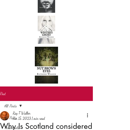
Post
All Posts
Ray T Walker
All Posts
Jun 15, 2023
1 min read
Why Is Scotland considered
New books