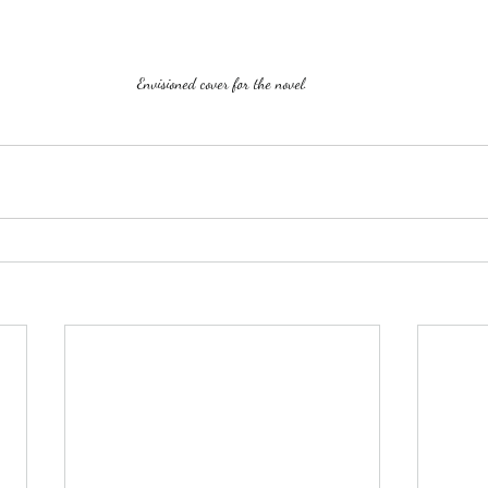
Envisioned cover for the novel.