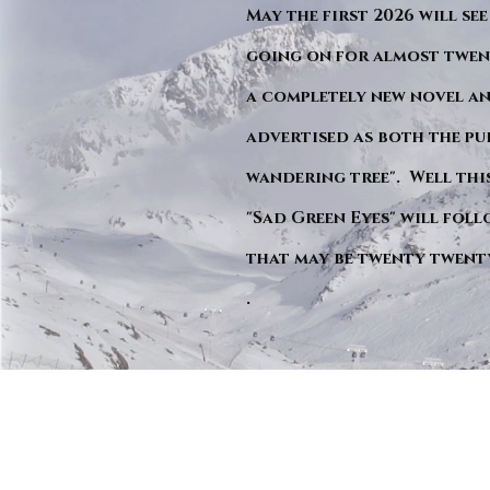
May the first 2026 will see
going on for almost twent
a completely new novel an
advertised as both the pu
wandering tree". Well this 
"Sad Green Eyes" will foll
that may be twenty twent
.