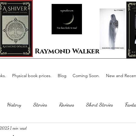
Raymond Walker
ks.
Physical book prices.
Blog
Coming Soon.
New and Recent
History
Stories
Reviews
Short Stories
Fanta
 2025
1 min read
Horror
Scotland
The writing process
Faerie Tal