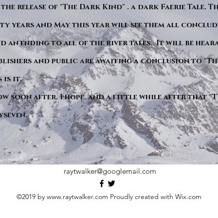
 the release of "The Dark Kind" . a dark Faerie Tale. T
y years and May this year will see them all conclude
d an ending to all of the river tales. It will be hea
blishers and public are awaiting a conclusion to "Th
is it.
ow soon after. I hope. and a little while after that 
yseven.
raytwalker@googlemail.com
©2019 by
www.raytwalker.com
Proudly created with Wix.com