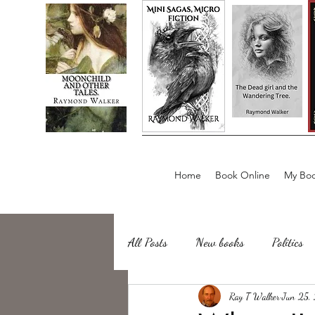
Home
Book Online
My Boo
All Posts
New books
Politics
about writing
Ray T Walker
Sailing, Fishing
Jun 25,