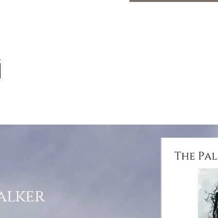
alker