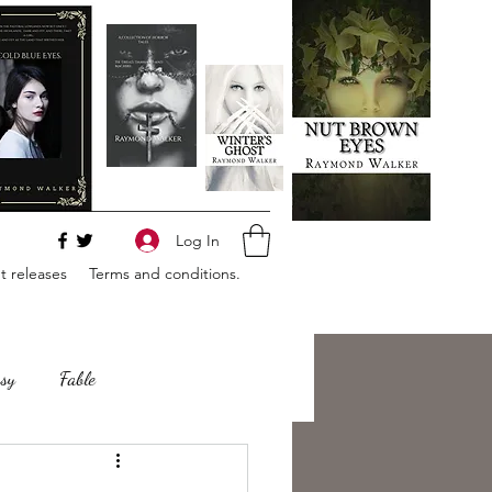
Log In
 releases
Terms and conditions.
sy
Fable
e
Romance
Horror