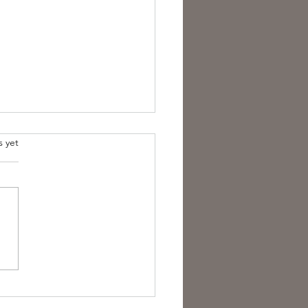
s yet
est Anti- Hero.