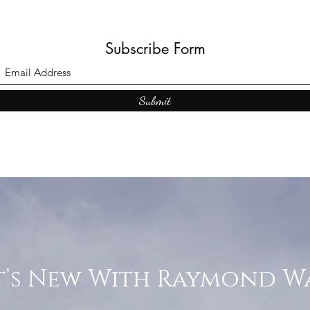
Subscribe Form
Submit
’s New With Raymond W