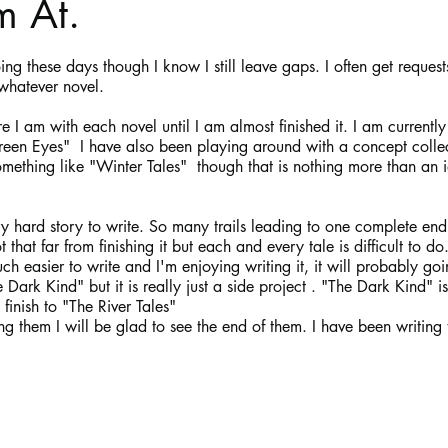
m At.
stars.
Haloween
Poetry
Classics
crime fiction
Clima
ing these days though I know I still leave gaps. I often get request
whatever novel. 
 I am with each novel until I am almost finished it. I am currently
en Eyes"  I have also been playing around with a concept collect
mething like "Winter Tales"  though that is nothing more than an 
y hard story to write. So many trails leading to one complete en
 that far from finishing it but each and every tale is difficult to do
 easier to write and I'm enjoying writing it, it will probably goin
Dark Kind" but it is really just a side project . "The Dark Kind" is
finish to "The River Tales"
ing them I will be glad to see the end of them. I have been writing