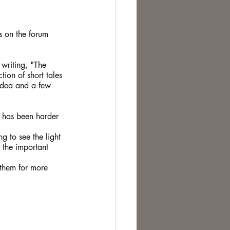
te Change
s on the forum 
 writing, "The 
ion of short tales 
idea and a few 
d has been harder 
.
g to see the light 
 the important 
 them for more 