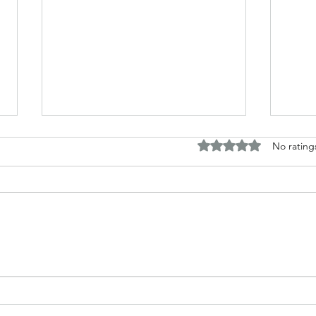
Rated 0 out of 5 stars.
No rating
The B
Top Adult Dark Fairy Tale
Books: A Journey into
Shadows and Wonder