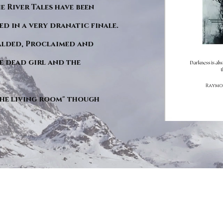
he River Tales have been
d in a very dranatic finale.
ralded, Proclaimed and
e dead girl and the
"The living room" though