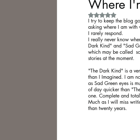
Where I'
Rated NaN out of 5 
Philosophy,
Science Fiction
I try to keep the blog go
asking where I am with 
I rarely respond. 
I really never know where
Dark Kind" and "Sad Gre
which may be called  so
stories at the moment.
"The Dark Kind" is a ver
than I Imagined. I am not
as Sad Green eyes is much
of day quicker than "The 
one. Complete and total 
Much as I will miss writ
than twenty years.