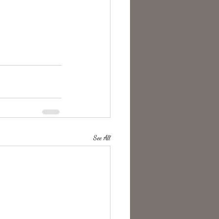
See All