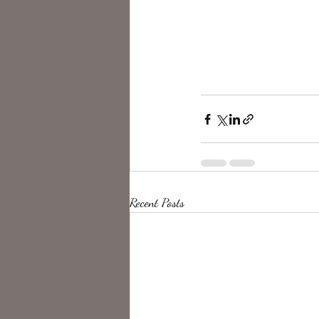
Recent Posts