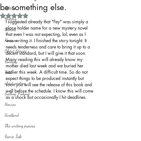
be something else.
Politics
Rated NaN out of 5 stars.
History
I suggested already that "Fey" was simply a 
place holder name for a new mystery novel 
Stories
that even I was not expecting, lol, even as I 
Reviews
was writing it. I finished the story tonight. It 
needs tenderness and care to bring it up to a 
Short Stories
decent standard, but I will give it that soon. 
Many reading this will already know my 
Fantasy
mother died last week and we buried her 
earlier this week. A difficult time. So do not 
Fable
expect things to be produced instantly but 
about writing
soon you will see the release of this book and 
well before the schedule. I know this will come 
Sailing, Fishing
as a shock but occasionally I hit deadlines.
Horror
Scotland
The writing process
Faerie Tale