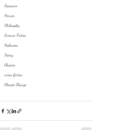
Romance
Horror
Philosophy,
Science Fiction
Haloween
Poetry
Classics
crime fiction
Climate Change