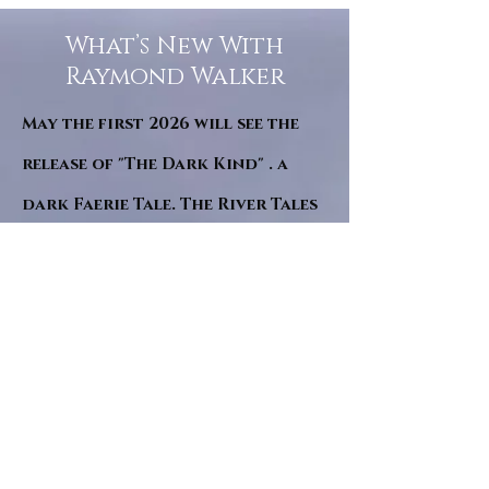
What’s New With
Raymond Walker
May the first 2026 will see the
release of "The Dark Kind" . a
dark Faerie Tale. The River Tales
have been going on for almost
twenty years and May this year
will see them all concluded in a
very dranatic finale.
a completely new novel and an
ending to all of the river tales.
It will be hearalded, Proclaimed