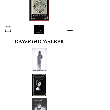
Raymond Walker