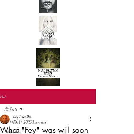
Post
All Posts
Ray T Walker
All Posts
Jan 14, 2023
1 min read
What "Fey" was will soon
New books