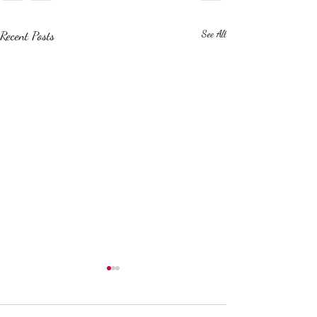
Recent Posts
See All