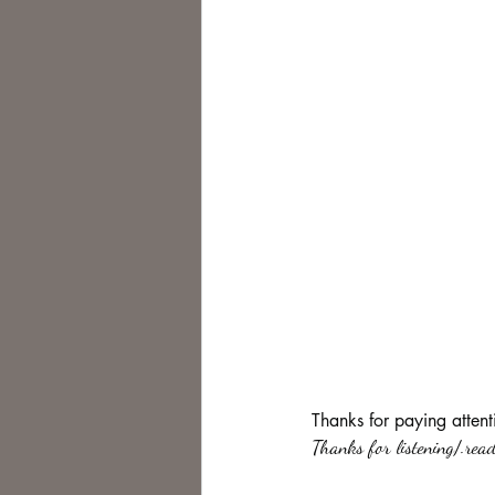
Thanks for paying attent
Thanks for listening/.read