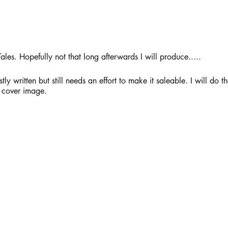
ales. Hopefully not that long afterwards I will produce..... 
 written but still needs an effort to make it saleable. I will do that
 cover image. 