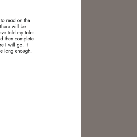
te Change
u to read on the 
there will be 
ve told my tales. 
nd then complete 
e I will go. It 
ive long enough.