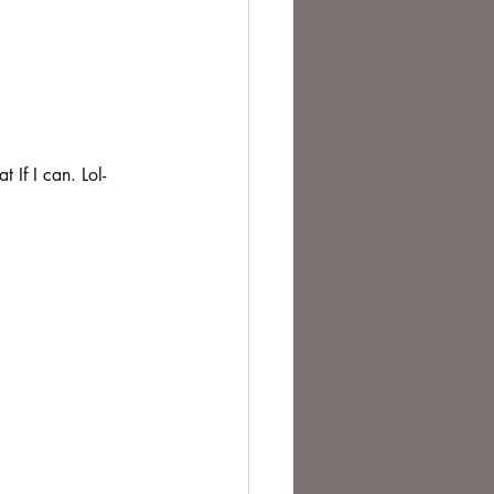
 If I can. Lol- 