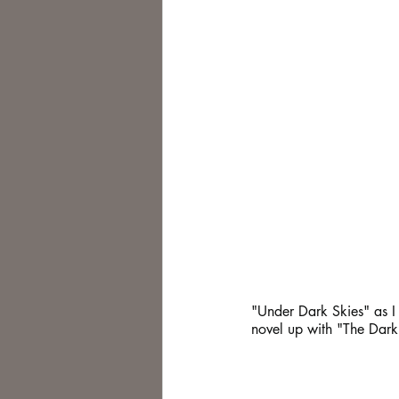
"Under Dark Skies" as I s
novel up with "The Dark