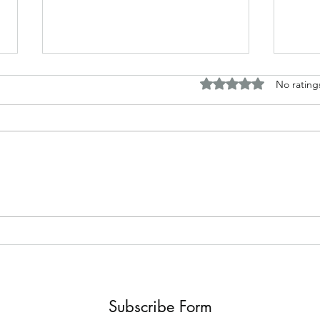
Rated 0 out of 5 stars.
No rating
Horror and fantasy tales based
Disc
around my work
Briti
Subscribe Form