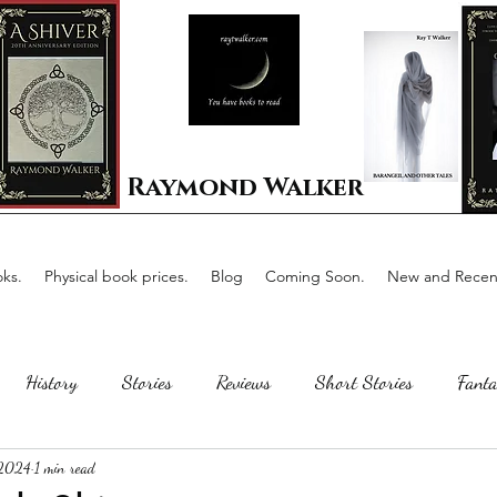
Raymond Walker
ks.
Physical book prices.
Blog
Coming Soon.
New and Recent
History
Stories
Reviews
Short Stories
Fanta
 2024
1 min read
Horror
Scotland
The writing process
Faerie Tal