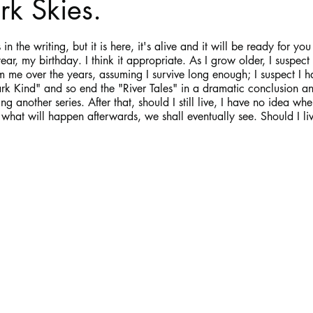
k Skies.
stars.
Haloween
Poetry
Classics
crime fiction
Clima
in the writing, but it is here, it's alive and it will be ready for yo
ar, my birthday. I think it appropriate. As I grow older, I suspect 
me over the years, assuming I survive long enough; I suspect I ha
Dark Kind" and so end the "River Tales" in a dramatic conclusion a
g another series. After that, should I still live, I have no idea wher
what will happen afterwards, we shall eventually see. Should I l