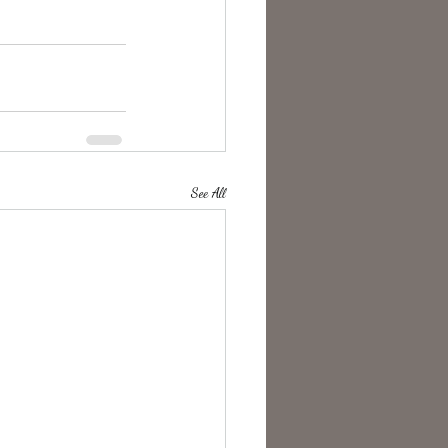
See All