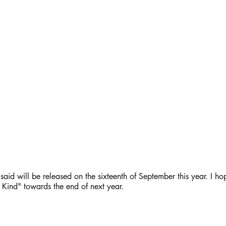
aid will be released on the sixteenth of September this year. I hop
 Kind" towards the end of next year.