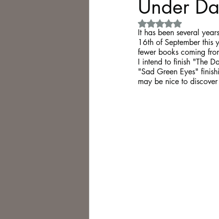
Under Dar
Rated NaN out of 5 
Philosophy,
Science Fiction
It has been several years 
16th of September this ye
fewer books coming from 
I intend to finish "The 
"Sad Green Eyes" finishin
may be nice to discover 