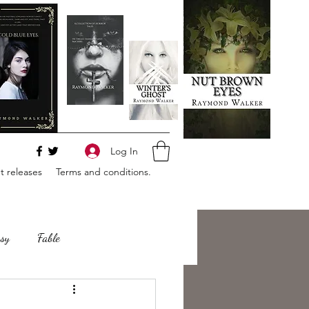
Log In
 releases
Terms and conditions.
sy
Fable
e
Romance
Horror