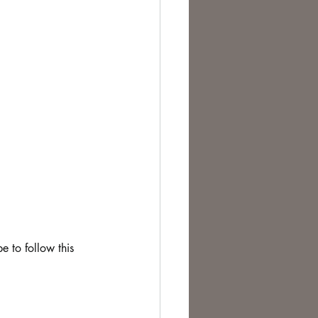
e to follow this 