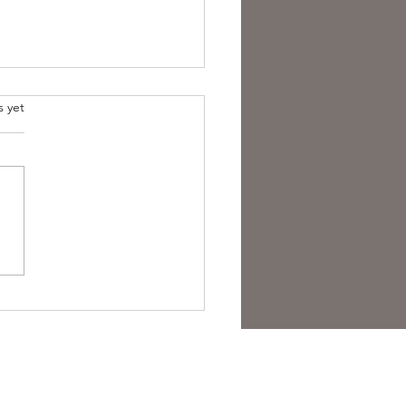
s yet
overing the Essence of
sh Folk Horror Themes