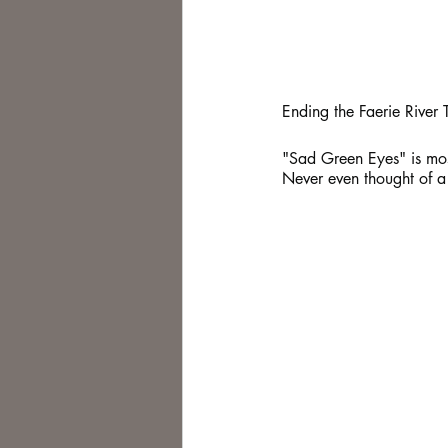
Ending the Faerie River T
"Sad Green Eyes" is mostly
Never even thought of a