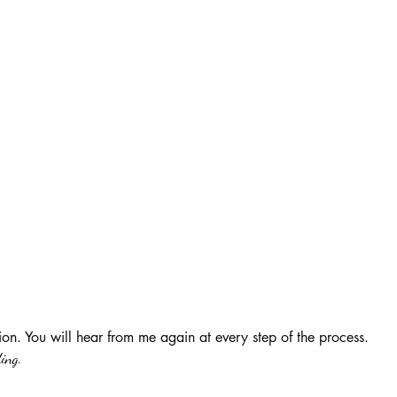
ion. You will hear from me again at every step of the process.
ing.