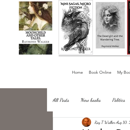
Home
Book Online
My Boo
All Posts
New books
Politics
about writing
Ray T Walker
Sailing, Fishing
Aug 10,