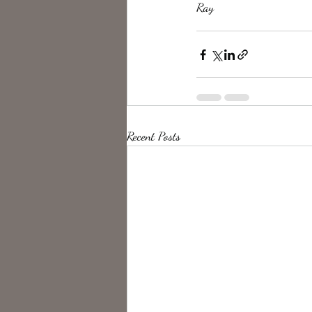
Ray
Recent Posts