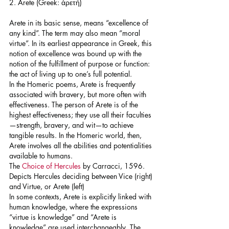
2. Arete (Greek: ἀρετή)
Arete in its basic sense, means “excellence of 
any kind”. The term may also mean “moral 
virtue”. In its earliest appearance in Greek, this 
notion of excellence was bound up with the 
notion of the fulfillment of purpose or function: 
the act of living up to one’s full potential.
In the Homeric poems, Arete is frequently 
associated with bravery, but more often with 
effectiveness. The person of Arete is of the 
highest effectiveness; they use all their faculties
—strength, bravery, and wit—to achieve 
tangible results. In the Homeric world, then, 
Arete involves all the abilities and potentialities 
available to humans.
The 
Choice of Hercules
 by Carracci, 1596. 
Depicts Hercules deciding between Vice (right) 
and Virtue, or Arete (left)
In some contexts, Arete is explicitly linked with 
human knowledge, where the expressions 
“virtue is knowledge” and “Arete is 
knowledge” are used interchangeably. The 