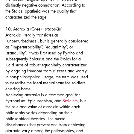
distinctly negative connotation. According to 
the Stoics, apatheia was the quality that 
characterized the sage.
10. Ataraxia (Greek: ἀταραξία)
Ataraxia literally translates as 
“unperturbedness”, but is generally considered 
as “imperturbability”, “equanimity”, or 
“tranquility”. It was first used by Pyrrho and 
subsequently Epicurus and the Stoics for a 
lucid state of robust equanimity characterized 
by ongoing freedom from distress and worry. 
In non-philosophical usage, the term was used 
to describe the ideal mental state for soldiers 
entering battle.
Achieving ataraxia is a common goal for 
Pyrrhonism, Epicureanism, and 
Stoicism
, but 
the role and value of ataraxia within each 
philosophy varies depending on their 
philosophical theories. The mental 
disturbances that prevent one from achieving 
ataraxia vary among the philosophies, and 