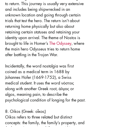
to return. This journey is usually very extensive 
and includes being shipwrecked in an 
unknown location and going through certain 
trials that test the hero. The return isn’t about 
returning home physically but also about 
retaining certain statuses and retaining your 
identity upon arrival. The theme of Nostos is 
brought to life in Homer’s 
The Odyssey
, where 
the main hero Odysseus tries to return home 
after battling in the Trojan War.
Incidentally, the word nostalgia was first 
coined as a medical term in 1688 by 
Johannes Hofer (1669-1752), a Swiss 
medical student. It uses the word νόστος 
along with another Greek root, άλγος or 
algos, meaning pain, to describe the 
psychological condition of longing for the past.
8. Oikos (Greek: οἶκος)
Oikos refers to three related but distinct 
concepts: the family, the family’s property, and 