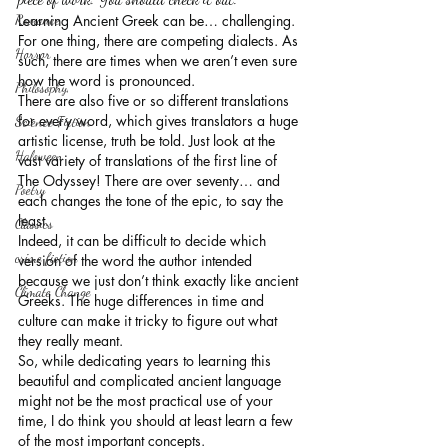
Romance
Learning Ancient Greek can be… challenging.
For one thing, there are competing dialects. As 
Horror
such, there are times when we aren’t even sure 
how the word is pronounced.
Philosophy,
There are also five or so different translations 
for every word, which gives translators a huge 
Science Fiction
artistic license, truth be told. Just look at the 
Haloween
vast variety of translations of the first line of 
The Odyssey! There are over seventy… and 
Poetry
each changes the tone of the epic, to say the 
least.
Classics
Indeed, it can be difficult to decide which 
crime fiction
version of the word the author intended 
because we just don’t think exactly like ancient 
Climate Change
Greeks. The huge differences in time and 
culture can make it tricky to figure out what 
they really meant.
So, while dedicating years to learning this 
beautiful and complicated ancient language 
might not be the most practical use of your 
time, I do think you should at least learn a few 
of the most important concepts.