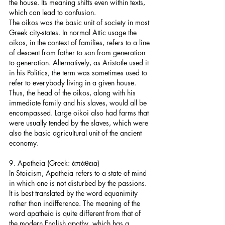
the house. Its meaning shifts even within texts, 
which can lead to confusion.
The oikos was the basic unit of society in most 
Greek city-states. In normal Attic usage the 
oikos, in the context of families, refers to a line 
of descent from father to son from generation 
to generation. Alternatively, as Aristotle used it 
in his Politics, the term was sometimes used to 
refer to everybody living in a given house. 
Thus, the head of the oikos, along with his 
immediate family and his slaves, would all be 
encompassed. Large oikoi also had farms that 
were usually tended by the slaves, which were 
also the basic agricultural unit of the ancient 
economy.
9. Apatheia (Greek: ἀπάθεια)
In Stoicism, Apatheia refers to a state of mind 
in which one is not disturbed by the passions. 
It is best translated by the word equanimity 
rather than indifference. The meaning of the 
word apatheia is quite different from that of 
the modern English apathy, which has a 