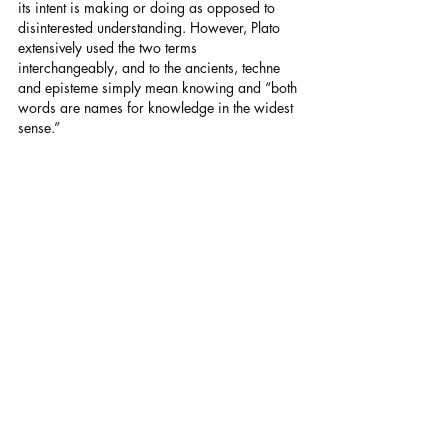
its intent is making or doing as opposed to 
disinterested understanding. However, Plato 
extensively used the two terms 
interchangeably, and to the ancients, techne 
and episteme simply mean knowing and “both 
words are names for knowledge in the widest 
sense.”
Tis always good learning a little more Greek 
history and philosophy I hope that you do no 
mind me reiterating what we should all know. 
Raymond Walker.