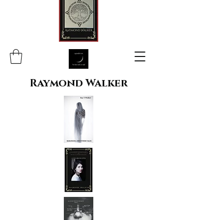
Raymond Walker