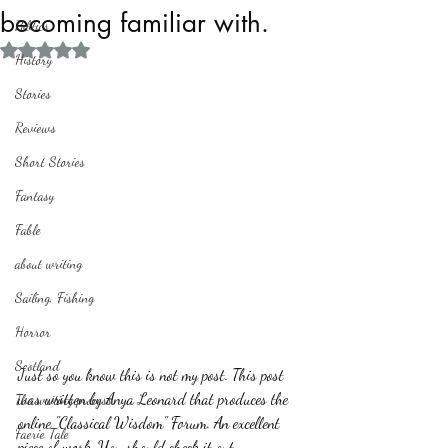
becoming familiar with.
Politics
Rated NaN out of 5 stars.
History
Stories
Reviews
Short Stories
Fantasy
Fable
about writing
Sailing, Fishing
Horror
Scotland
Just so you know this is not my post. This post 
was written by Anya Leonard that produces the 
The writing process
online "Classical Wisdom" Forum. An excellent 
Faerie Tale
piece of work. You should check it out. 