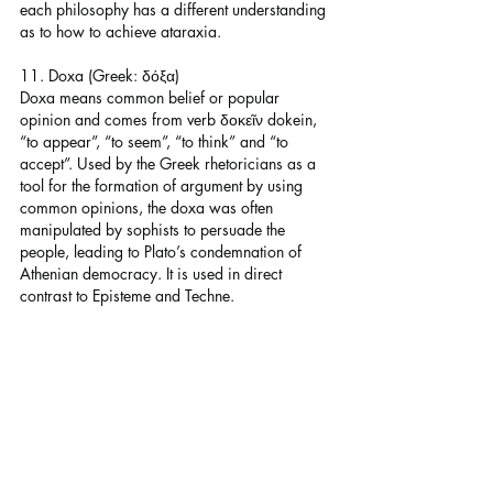
each philosophy has a different understanding 
as to how to achieve ataraxia.
11. Doxa (Greek: δόξα)
Doxa means common belief or popular 
opinion and comes from verb δοκεῖν dokein, 
“to appear”, “to seem”, “to think” and “to 
accept”. Used by the Greek rhetoricians as a 
tool for the formation of argument by using 
common opinions, the doxa was often 
manipulated by sophists to persuade the 
people, leading to Plato’s condemnation of 
Athenian democracy. It is used in direct 
contrast to Episteme and Techne.