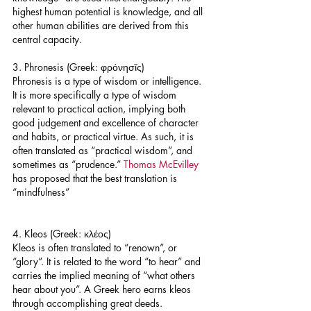
highest human potential is knowledge, and all 
other human abilities are derived from this 
central capacity.
3. Phronesis (Greek: φρόνησῐς)
Phronesis is a type of wisdom or intelligence. 
It is more specifically a type of wisdom 
relevant to practical action, implying both 
good judgement and excellence of character 
and habits, or practical virtue. As such, it is 
often translated as “practical wisdom”, and 
sometimes as “prudence.” 
Thomas McEvilley
has proposed that the best translation is 
“mindfulness”
4. Kleos (Greek: κλέος)
Kleos is often translated to “renown”, or 
“glory”. It is related to the word “to hear” and 
carries the implied meaning of “what others 
hear about you”. A Greek hero earns kleos 
through accomplishing great deeds.