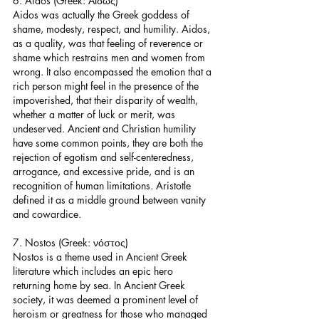
6. Aidos (Greek: Αἰδώς)
Aidos was actually the Greek goddess of 
shame, modesty, respect, and humility. Aidos, 
as a quality, was that feeling of reverence or 
shame which restrains men and women from 
wrong. It also encompassed the emotion that a 
rich person might feel in the presence of the 
impoverished, that their disparity of wealth, 
whether a matter of luck or merit, was 
undeserved. Ancient and Christian humility 
have some common points, they are both the 
rejection of egotism and self-centeredness, 
arrogance, and excessive pride, and is an 
recognition of human limitations. Aristotle 
defined it as a middle ground between vanity 
and cowardice.
7. Nostos (Greek: νόστος)
Nostos is a theme used in Ancient Greek 
literature which includes an epic hero 
returning home by sea. In Ancient Greek 
society, it was deemed a prominent level of 
heroism or greatness for those who managed 