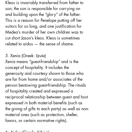
Kleos is invariably transferred from father to 
son; the son is responsible for carrying on 
and building upon the “glory” of the father. 
This is a reason for Penelope putting off her 
suitors for so long, and one justification for 
Medea’s murder of her own children was to 
cut short Jason’s kleos. Kleos is sometimes 
related to aidos — the sense of shame.
5. Xenia (Greek: ξενία)
Xenia means “guest-friendship” and is the 
concept of hospitality. It includes the 
generosity and courtesy shown to those who 
are far from home and/or associates of the 
person bestowing guest-friendship. The rituals 
of hospitality created and expressed a 
reciprocal relationship between guest and host 
expressed in both material benefits (such as 
the giving of gifts to each party) as well as non-
material ones (such as protection, shelter, 
favors, or certain normative rights).