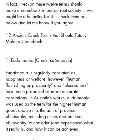
In fact, I reckon these twelve terms should 
make a comeback in our current society… we 
might be a lot better for it… check them out 
below and let me know if you agree.
12 Ancient Greek Terms that Should Totally 
Make a Comeback.
1. Eudaimonia (Greek: εὐδαιμονία)
Eudaimonia is regularly translated as 
happiness or welfare; however, “human 
flourishing or prosperity” and “blessedness” 
have been proposed as more accurate 
translations. In Aristotle’s works, eudaimonia 
was used as the term for the highest human 
good, and so it is the aim of practical 
philosophy, including ethics and political 
philosophy, to consider (and experience) what 
it really is, and how it can be achieved.