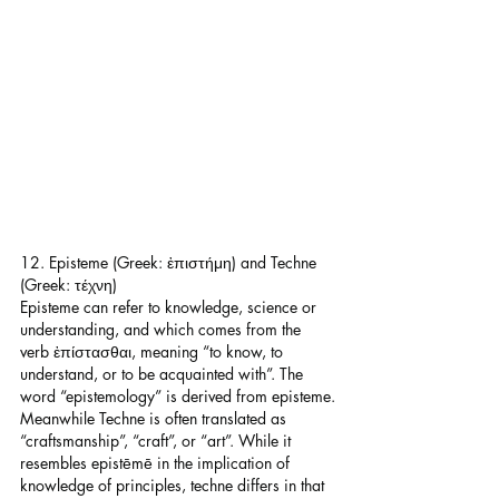
12. Episteme (Greek: ἐπιστήμη) and Techne 
(Greek: τέχνη)
Episteme can refer to knowledge, science or 
understanding, and which comes from the 
verb ἐπίστασθαι, meaning “to know, to 
understand, or to be acquainted with”. The 
word “epistemology” is derived from episteme.
Meanwhile Techne is often translated as 
“craftsmanship”, “craft”, or “art”. While it 
resembles epistēmē in the implication of 
knowledge of principles, techne differs in that 