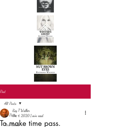
Post
All Posts
Ray T Walker
All Posts
Dec 4, 2020
1 min read
To make time pass.
New books