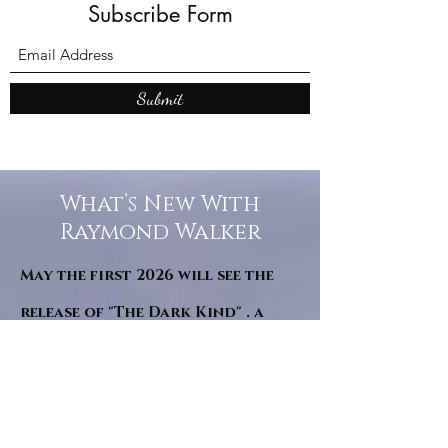
Subscribe Form
Submit
What’s New With
Raymond Walker
May the first 2026 will see the
release of "The Dark Kind" . a
dark Faerie Tale. The River Tales
have been going on for almost
twenty years and May this year