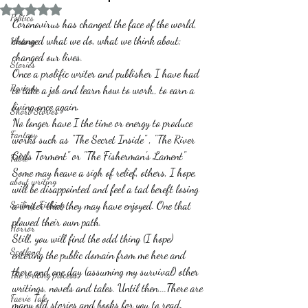
Rated NaN out of 5 stars.
Politics
Coronovirus has changed the face of the world, 
changed what we do, what we think about; 
History
changed our lives.
Stories
Once a prolific writer and publisher I have had 
Reviews
to take a job and learn how to work,, to earn a 
living once again.
Short Stories
No longer have I the time or energy to produce 
Fantasy
works such as "The Secret Inside" , "The River 
Girls Torment" or "The Fisherman's Lament"  
Fable
Some may heave a sigh of relief, others, I hope, 
about writing
will be disappointed and feel a tad bereft losing 
Sailing, Fishing
a writer that they may have enjoyed. One that 
plowed their own path.
Horror
Still, you will find the odd thing (I hope) 
Scotland
entering the public domain from me here and 
there and one day (assuming my survival) other 
The writing process
writings, novels and tales. Until then....There are 
Faerie Tale
many old stories and books for you to read. 