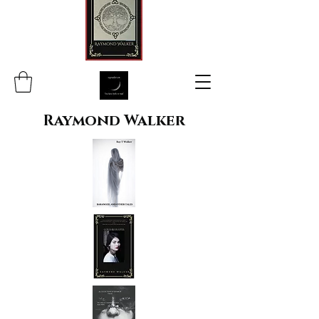
Raymond Walker