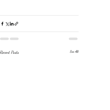
Recent Posts
See All