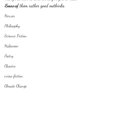
Some of them rather good methinks.
Romance
Horror
Philosophy,
Science Fiction
Haloween
Poetry
Classics
crime fiction
Climate Change