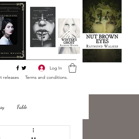
Log In
 releases
Terms and conditions.
sy
Fable
e
Romance
Horror