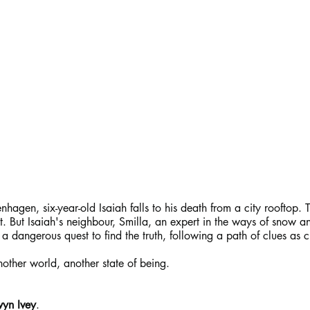
gen, six-year-old Isaiah falls to his death from a city rooftop. 
. But Isaiah's neighbour, Smilla, an expert in the ways of snow an
 dangerous quest to find the truth, following a path of clues as cl
other world, another state of being.
yn Ivey
.