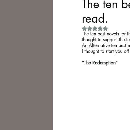
The ten be
read.
Philosophy,
Science Fiction
Rated NaN out of 5 
The ten best novels for 
thought to suggest the t
An Alternative ten best n
I thought to start you of
“The Redemption”