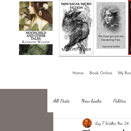
Home
Book Online
My Boo
All Posts
New books
Politics
about writing
Ray T Walker
Sailing, Fishing
Nov 24,