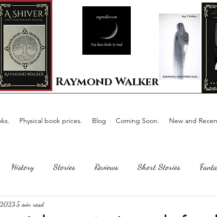
Raymond Walker
ks.
Physical book prices.
Blog
Coming Soon.
New and Recent
History
Stories
Reviews
Short Stories
Fanta
 2023
5 min read
Horror
Scotland
The writing process
Faerie Tal