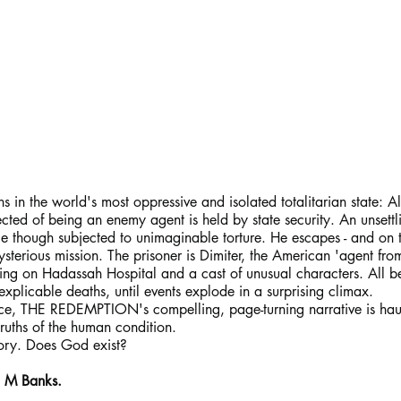
 the world's most oppressive and isolated totalitarian state: Al
ted of being an enemy agent is held by state security. An unsettl
ce though subjected to unimaginable torture. He escapes - and on 
terious mission. The prisoner is Dimiter, the American 'agent fro
cusing on Hadassah Hospital and a cast of unusual characters. All
inexplicable deaths, until events explode in a surprising climax.
ace, THE REDEMPTION's compelling, page-turning narrative is hau
truths of the human condition.
tory. Does God exist?
n M Banks.