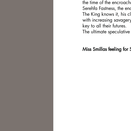
the time of the encroach
Serehfa Fastness, the en
The King knows it, his cl
with increasing savager
key to all their futures.
The ultimate speculative 
Miss Smillas feeling for