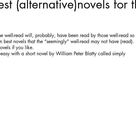
st (alternative)novels for t
Haloween
Poetry
Classics
crime fiction
Clima
stars.
the well-read will, probably, have been read by those well-read so 
en best novels that the “seemingly” well-read may not have (read).
ovels if you like.
f easy with a short novel by William Peter Blatty called simply