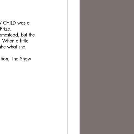
W CHILD was a 
Prize.
omestead, but the 
 When a little 
 she what she 
ration, The Snow 