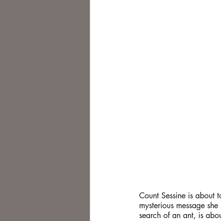
Count Sessine is about to
mysterious message she h
search of an ant, is abou