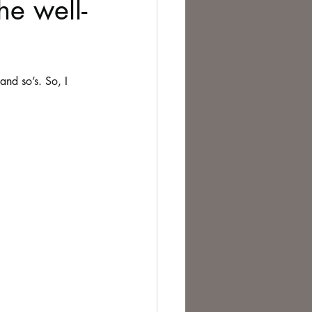
he well-
te Change
and so’s. So, I 