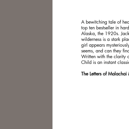
A bewitching tale of h
top ten bestseller in ha
Alaska, the 1920s. Jack
wilderness is a stark pl
girl appears mysteriously
seems, and can they find
Written with the clarity 
Child is an instant classi
The Letters of Malachai