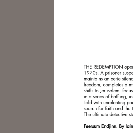
THE REDEMPTION opens in
1970s. A prisoner suspec
maintains an eerie silen
freedom, completes a mys
shifts to Jerusalem, fo
in a series of baffling, 
Told with unrelenting p
search for faith and the 
The ultimate detective s
Feersum Endjinn. By Iai