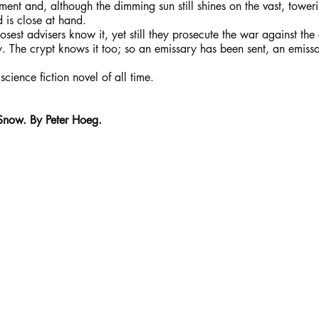
ment and, although the dimming sun still shines on the vast, toweri
d is close at hand.
osest advisers know it, yet still they prosecute the war against the
y. The crypt knows it too; so an emissary has been sent, an emiss
science fiction novel of all time.
 Snow. By Peter Hoeg.