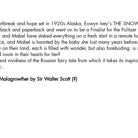
eartbreak and hope set in 1920s Alaska, Eowyn Ivey's THE SNO
rdback and paperback and went on to be a Finalist for the Pulitzer 
 and Mabel have staked everything on a fresh start in a remote h
ace, and Mabel is haunted by the baby she lost many years before.
 on their land, each is filled with wonder, but also foreboding: is
 room in their hearts for her?
and vividness of the Russian fairy tale from which it takes its inspi
c.
 Malagrowther by Sir Walter Scott (?)