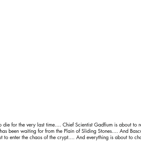
 die for the very last time.... Chief Scientist Gadfium is about to r
as been waiting for from the Plain of Sliding Stones.... And Bascul
t to enter the chaos of the crypt.... And everything is about to chan