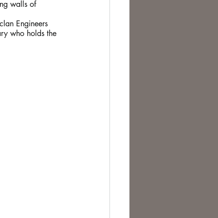
ng walls of 
 clan Engineers 
ary who holds the 