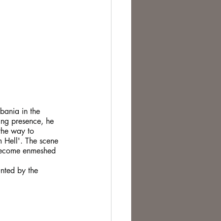
bania in the 
ing presence, he 
the way to 
m Hell'. The scene 
 become enmeshed 
nted by the 