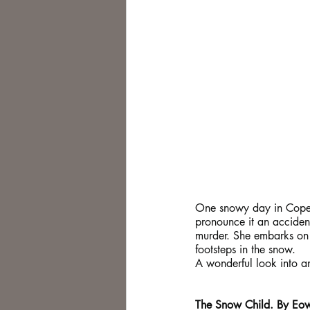
One snowy day in Copenha
pronounce it an accident
murder. She embarks on a
footsteps in the snow.
A wonderful look into an
The Snow Child. By Eow