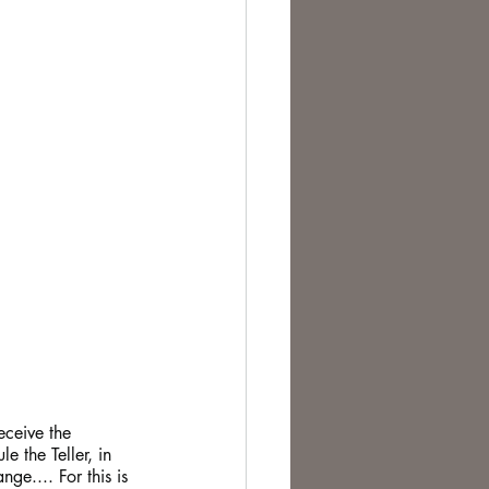
eceive the 
e the Teller, in 
ge.... For this is 