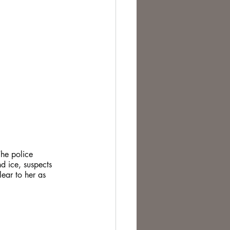
The police 
d ice, suspects 
ear to her as 