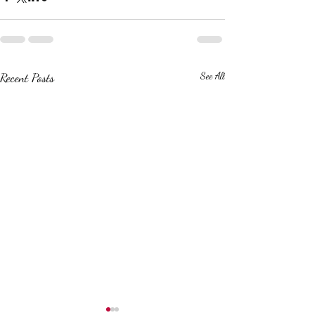
Recent Posts
See All