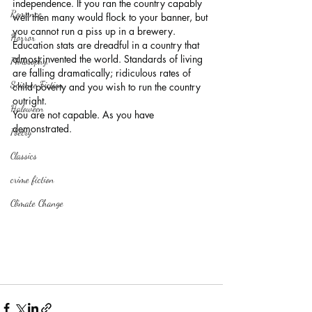
independence. If you ran the country capably 
Romance
well then many would flock to your banner, but 
you cannot run a piss up in a brewery. 
Horror
Education stats are dreadful in a country that 
almost invented the world. Standards of living 
Philosophy,
are falling dramatically; ridiculous rates of 
Science Fiction
child poverty and you wish to run the country 
outright.
Haloween
You are not capable. As you have 
demonstrated.
Poetry
Classics
crime fiction
Climate Change