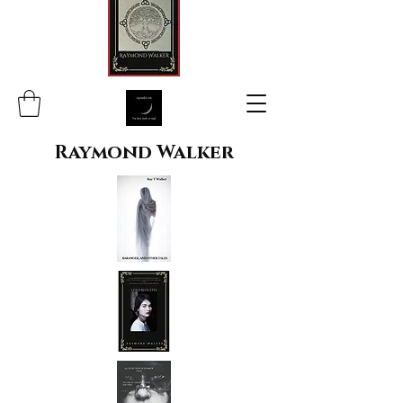
Raymond Walker