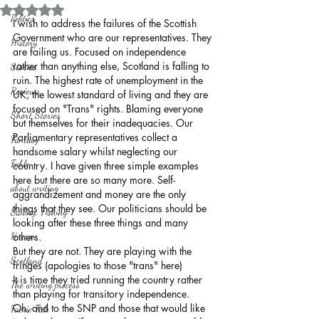
Rated NaN out of 5 stars.
Politics
I wish to address the failures of the Scottish 
Government who are our representatives. They 
History
are failing us. Focused on independence 
rather than anything else, Scotland is falling to 
Stories
ruin. The highest rate of unemployment in the 
Reviews
UK, the lowest standard of living and they are 
focused on "Trans" rights. Blaming everyone 
Short Stories
but themselves for their inadequacies. Our 
Parliamentary representatives collect a 
Fantasy
handsome salary whilst neglecting our 
Fable
country. I have given three simple examples 
here but there are so many more. Self-
about writing
aggrandizement and money are the only 
things that they see. Our politicians should be 
Sailing, Fishing
looking after these three things and many 
Horror
others. 
But they are not. They are playing with the 
Scotland
fringes (apologies to those "trans" here)
It is time they tried running the country rather 
The writing process
than playing for transitory independence.
Oh, and to the SNP and those that would like 
Faerie Tale