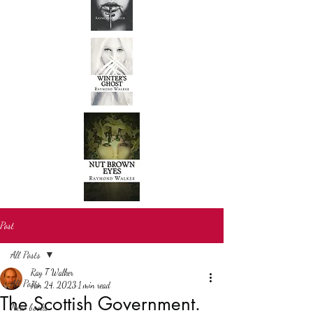
Post
All Posts
Ray T Walker
All Posts
Jan 24, 2023
1 min read
The Scottish Government.
New books