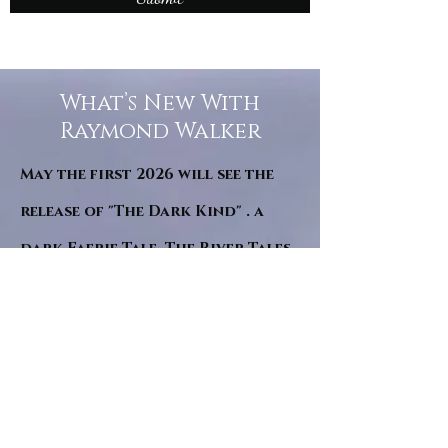
What’s New With
Raymond Walker
May the first 2026 will see the
release of "The Dark Kind" . a
dark Faerie Tale. The River Tales
have been going on for almost
twenty years and May this year
will see them all concluded in a
very dranatic finale.
a completely new novel and an