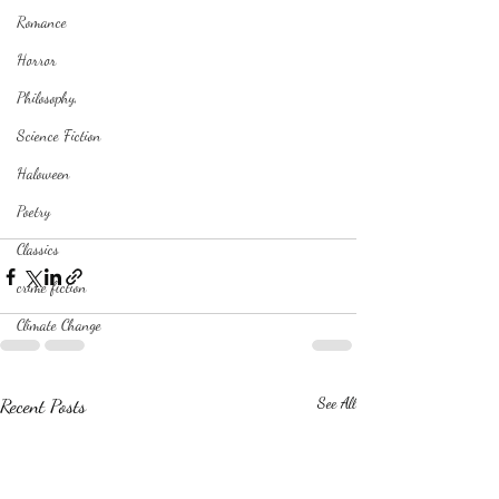
Romance
Horror
Philosophy,
Science Fiction
Haloween
Poetry
Classics
crime fiction
Climate Change
Recent Posts
See All