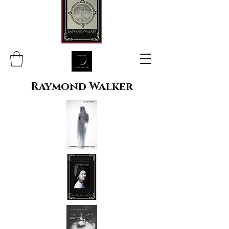
Raymond Walker