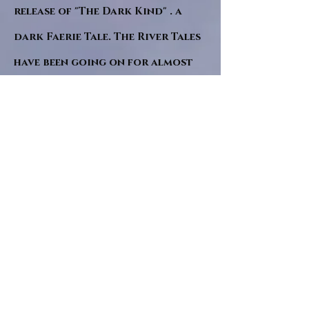
release of "The Dark Kind" . a
dark Faerie Tale. The River Tales
have been going on for almost
twenty years and May this year
will see them all concluded in a
very dranatic finale.
a completely new novel and an
ending to all of the river tales.
It will be hearalded, Proclaimed
and advertised as both the
publishers and public are
awaiting a conclusion to "The