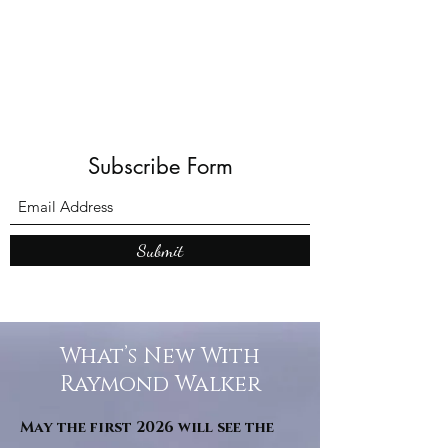
Shadows and Wonder
Subscribe Form
Submit
What’s New With
Raymond Walker
May the first 2026 will see the