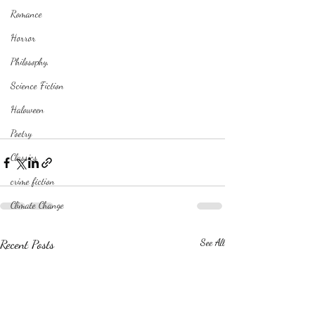
Romance
Horror
Philosophy,
Science Fiction
Haloween
Poetry
Classics
crime fiction
Climate Change
Recent Posts
See All