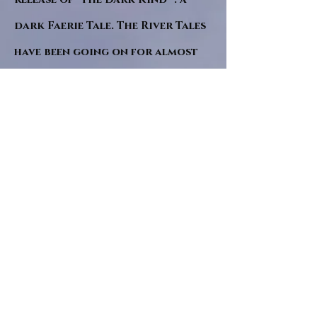
dark Faerie Tale. The River Tales
have been going on for almost
twenty years and May this year
will see them all concluded in a
very dranatic finale.
a completely new novel and an
ending to all of the river tales.
It will be hearalded, Proclaimed
and advertised as both the
publishers and public are
awaiting a conclusion to "The
dead girl and the wandering