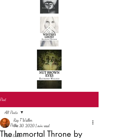
Post
All Posts
Ray T Walker
All Posts
Dec 30, 2020
1 min read
The Immortal Throne by
New books