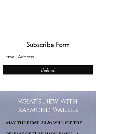
Subscribe Form
Submit
What’s New With
Raymond Walker
May the first 2026 will see the
release of "The Dark Kind" . a