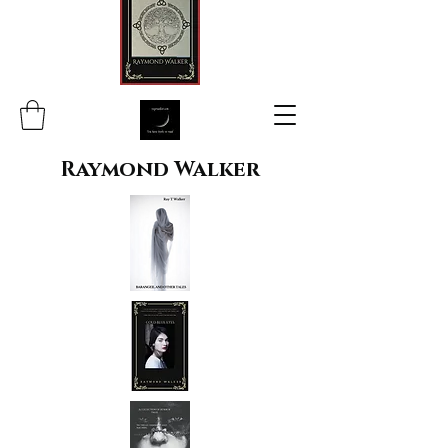
Raymond Walker