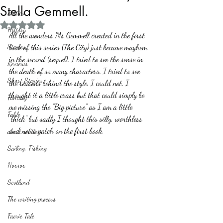
Stella Gemmell.
Politics
Rated NaN out of 5 stars.
History
All the wonders Ms Gemmell created in the first 
Stories
book of this series (The City) just became mayhem 
in the second (sequel). I tried to see the sense in 
Reviews
the death of so many characters. I tried to see 
Short Stories
the reasons behind the style. I could not. I 
thought it a little crass but that could simply be 
Fantasy
me missing the "Big picture" as I am a little 
Fable
"thick" but sadly I thought this silly, worthless 
and not a patch on the first book.  
about writing
Sailing, Fishing
Horror
Scotland
The writing process
Faerie Tale