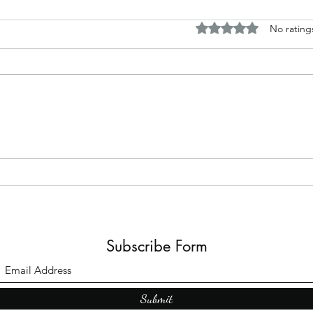
Rated 0 out of 5 stars.
No rating
The B
Top Adult Dark Fairy Tale
Books: A Journey into
Shadows and Wonder
Subscribe Form
Submit