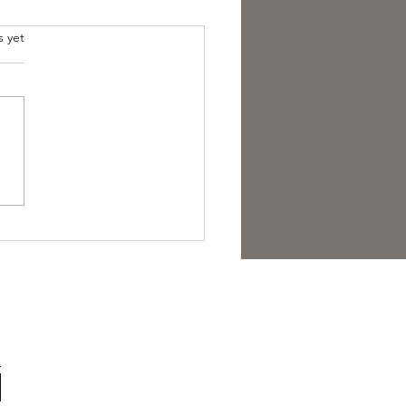
s yet
est Anti- Hero.