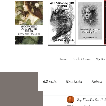
Home
Book Online
My Boo
All Posts
New books
Politics
about writing
Ray T Walker
Sailing, Fishing
Dec 11,