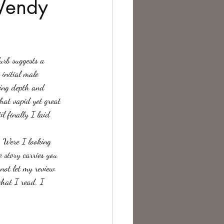
 Wendy
te Change
urb suggests a 
initial male 
king depth and 
at vapid yet great 
l finally I laid 
t. Were I looking 
 story carries you 
 not let my review 
what I read. I 