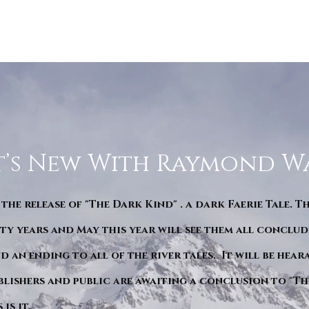
’s New With Raymond W
 the release of "The Dark Kind" . a dark Faerie Tale. T
y years and May this year will see them all conclude
d an ending to all of the river tales. It will be hea
blishers and public are awaiting a conclusion to "Th
is it.