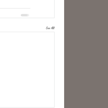
See All