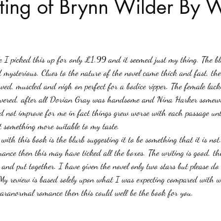
ting of Brynn Wilder By
Haloween
Poetry
Classics
crime fiction
Clima
stars.
le I picked this up for only £1.99 and it seemed just my thing. The bl
mysterious. Clues to the nature of the novel came thick and fast, the 
awed, muscled and nigh on perfect for a bodice ripper. The female lac
rsevered, after all Dorian Gray was handsome and Nina Harker somewh
id not improve for me in fact things grew worse with each passage unti
 something more suitable to my taste.
with this book is the blurb suggesting it to be something that it is no
ce then this may have ticked all the boxes. The writing is good, the
 and put together. I have given the novel only two stars but please do
 My review is based solely upon what I was expecting compared with 
 paranormal romance then this could well be the book for you.