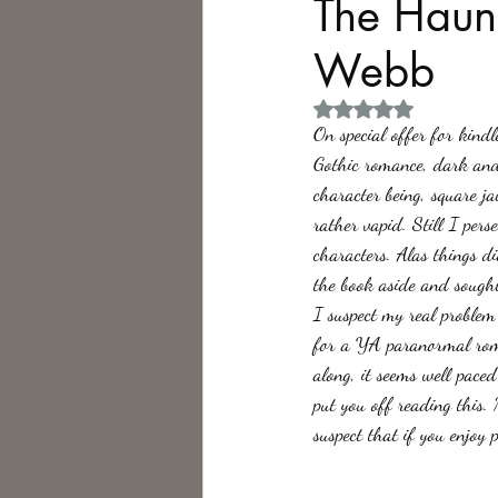
The Haun
Webb
Philosophy,
Science Fiction
Rated NaN out of 5 
On special offer for kind
Gothic romance, dark and 
character being, square j
rather vapid. Still I pe
characters. Alas things d
the book aside and sought
I suspect my real problem 
for a YA paranormal roman
along, it seems well paced
put you off reading this.
suspect that if you enjoy