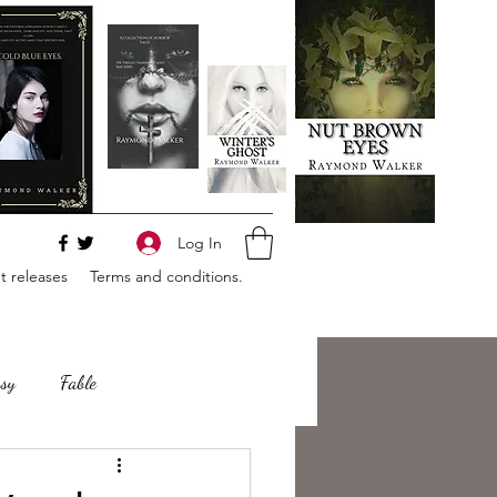
Log In
 releases
Terms and conditions.
sy
Fable
e
Romance
Horror