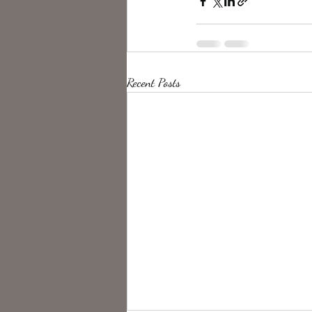
Recent Posts