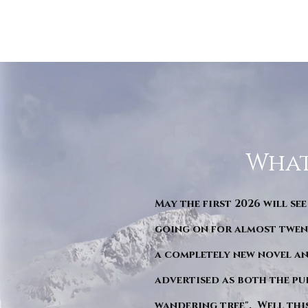
What
May the first 2026 will see
going on for almost twent
a completely new novel an
advertised as both the pu
wandering tree". Well this 