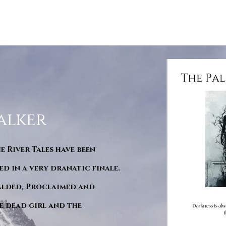
alker
he River Tales have been
d in a very dranatic finale.
ralded, Proclaimed and
e dead girl and the