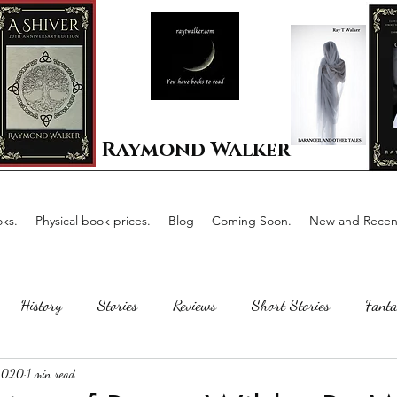
Raymond Walker
ks.
Physical book prices.
Blog
Coming Soon.
New and Recent
History
Stories
Reviews
Short Stories
Fanta
 2020
1 min read
Horror
Scotland
The writing process
Faerie Tal