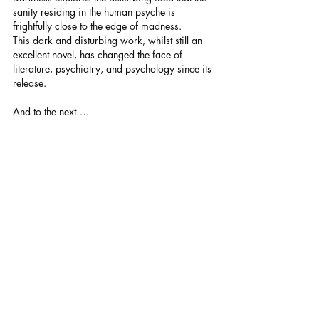
sanity residing in the human psyche is 
frightfully close to the edge of madness.
This dark and disturbing work, whilst still an 
excellent novel, has changed the face of 
literature, psychiatry, and psychology since its 
release.
And to the next….