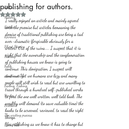
publishing for authors.
Politics
Rated NaN out of 5 stars.
History
I really enjoyed an article and mainly agreed 
Stories
with the premise but articles bemoaning the 
demise of traditional publishing are being a tad 
Reviews
over-dramatic (forgivable obviously for a 
Short Stories
writer). Out of the ruins..... I suspect that it is 
right that the ownership and the conglomeration 
Fantasy
of publishing houses we know is going to 
Fable
continue. This denigration, I suspect will 
continue. Yet we humans are lazy and many 
about writing
people will still wish to read but are unwilling to 
Sailing, Fishing
trawl through a hundred self-published works 
Horror
to find the one well written, well told book. The 
wealthy will demand (to save valuable time) the 
Scotland
books to be screened, reviewed, to read the right 
The writing process
things. 
Yes publishing as we know it has to change but 
Faerie Tale