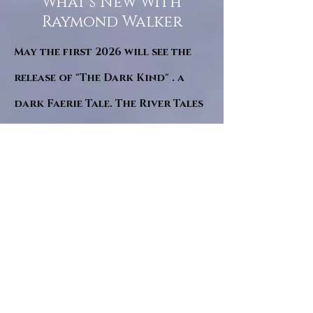
What’s New With
Raymond Walker
May the first 2026 will see the
release of "The Dark Kind" . a
dark Faerie Tale. The River Tales
have been going on for almost
twenty years and May this year
will see them all concluded in a
very dranatic finale.
a completely new novel and an
ending to all of the river tales.
It will be hearalded, Proclaimed
and advertised as both the