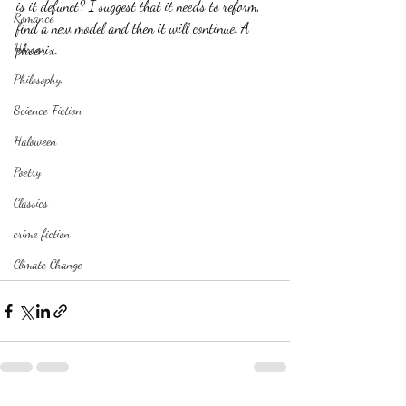
is it defunct? I suggest that it needs to reform, 
Romance
find a new model and then it will continue. A 
Horror
phoenix. 
Philosophy,
Science Fiction
Haloween
Poetry
Classics
crime fiction
Climate Change