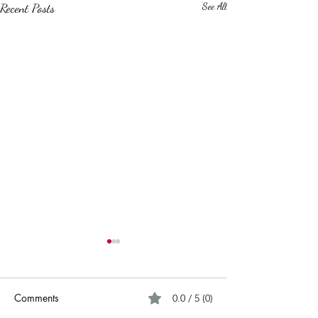
Recent Posts
See All
Comments
0.0 / 5 (0)