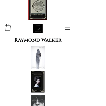
Raymond Walker