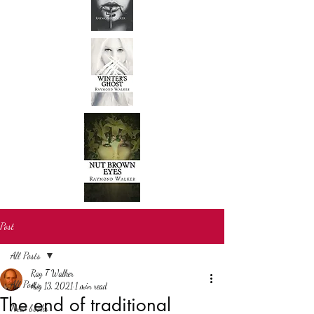
Post
All Posts
Ray T Walker
All Posts
Aug 13, 2021
1 min read
The end of traditional
New books