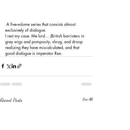
 A five-volume series that consists almost 
exclusively of dialogue. 
I rest my case. Me lurd… (British barristers in 
grey wigs and pomposity, shrug, and droop 
realizing they have miscalculated, and that 
good dialogue is imperator Rex.
Recent Posts
See All