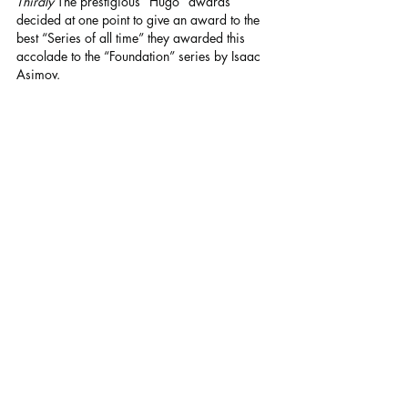
Thirdly
 The prestigious “Hugo” awards 
decided at one point to give an award to the 
best “Series of all time” they awarded this 
accolade to the “Foundation” series by Isaac 
Asimov.