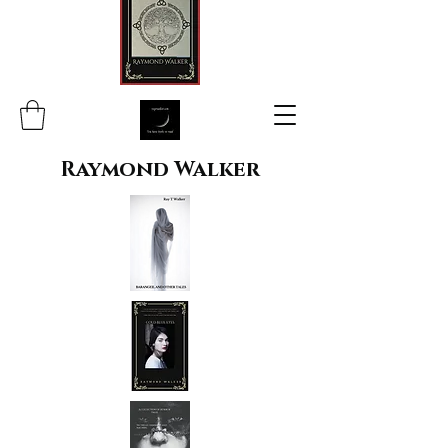
Raymond Walker