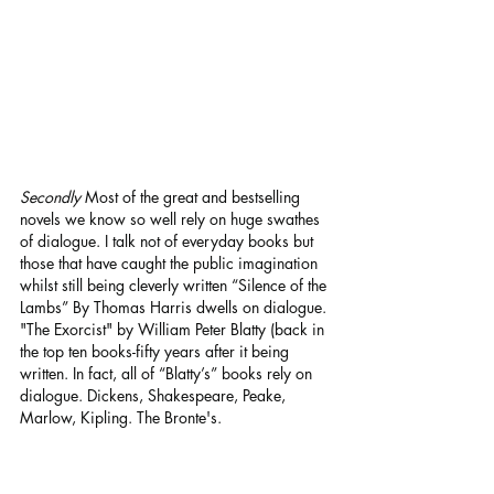
Secondly
 Most of the great and bestselling 
novels we know so well rely on huge swathes 
of dialogue. I talk not of everyday books but 
those that have caught the public imagination 
whilst still being cleverly written “Silence of the 
Lambs” By Thomas Harris dwells on dialogue. 
"The Exorcist" by William Peter Blatty (back in 
the top ten books-fifty years after it being 
written. In fact, all of “Blatty’s” books rely on 
dialogue. Dickens, Shakespeare, Peake, 
Marlow, Kipling. The Bronte's.