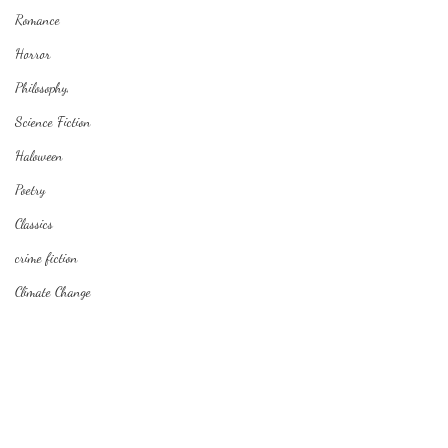
Romance
Horror
Philosophy,
Science Fiction
Haloween
Poetry
Classics
crime fiction
Climate Change