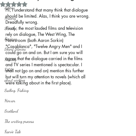
Rated NaN out of 5 stars.
Politics
Hi, I understand that many think that dialogue 
should be limited. Alas, I think you are wrong. 
History
Dreadfully wrong.
Firstly
, the most lauded films and television 
Stories
rely on dialogue, The West Wing, The 
Reviews
Newsroom (both Aaron Sorkin) 
"Casablanca", "Twelve Angry Men" and I 
Short Stories
could go on and on. But I am sure you will 
agree that the dialogue carried in the films 
Fantasy
and TV series I mentioned is spectacular. I 
Fable
shall not (go on and on) mention this further 
but will turn my attention to novels (which all 
about writing
were talking about in the first place).
Sailing, Fishing
Horror
Scotland
The writing process
Faerie Tale