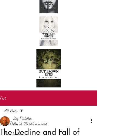
Post
All Posts
Ray T Walker
All Posts
Jun 13, 2023
1 min read
The Decline and Fall of
New books