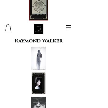
Raymond Walker