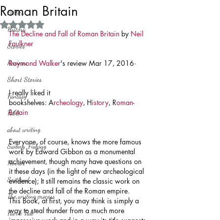
Roman Britain
Politics
Rated NaN out of 5 stars.
History
The Decline and Fall of Roman Britain
 by 
Neil 
Faulkner
Stories
Reviews
Raymond Walker
's review Mar 17, 2016· 
Short Stories
I really liked it
Fantasy
bookshelves: A
rcheology
, H
istory
, R
oman-
Britain
Fable
about writing
Everyone, of course, knows the more famous 
Sailing, Fishing
work by Edward Gibbon as a monumental 
achievement, though many have questions on 
Horror
it these days (in the light of new archeological 
Scotland
evidence); It still remains the classic work on 
the decline and fall of the Roman empire. 
The writing process
This Book, at first, you may think is simply a 
way to steal thunder from a much more 
Faerie Tale