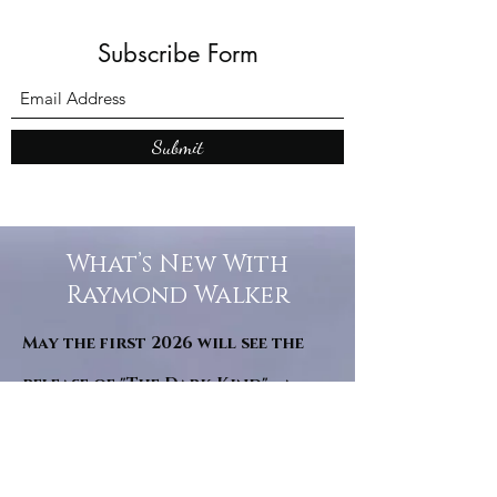
Subscribe Form
Submit
What’s New With
Raymond Walker
May the first 2026 will see the
release of "The Dark Kind" . a
dark Faerie Tale. The River Tales
have been going on for almost