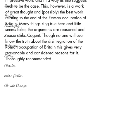
impressive work and in a way its title suggests 
Romance
such to be the case. This, however, is a work 
of great thought and (possibly) the best work 
Horror
relating to the end of the Roman occupation of 
Britain. Many things ring true here and little 
Philosophy,
seems false, the arguments are reasoned and 
reasonable. Cogent. Though no one will ever 
Science Fiction
know the truth about the disintegration of the 
Haloween
Roman occupation of Britain this gives very 
reasonable and considered reasons for it. 
Poetry
Thoroughly recommended.
Classics
crime fiction
Climate Change