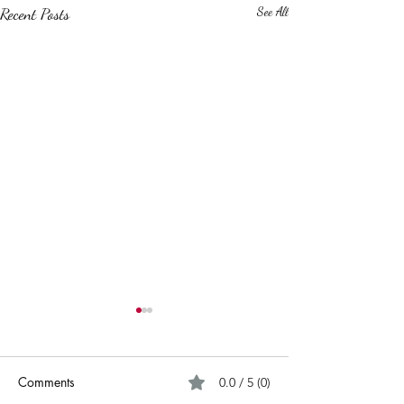
Recent Posts
See All
Comments
0.0 / 5 (0)