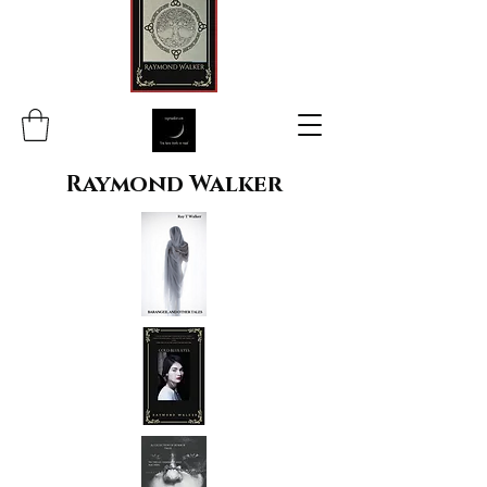
Raymond Walker