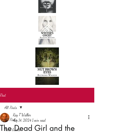
Post
All Posts
Ray T Walker
All Posts
Aug 14, 2024
1 min read
The Dead Girl and the
New books