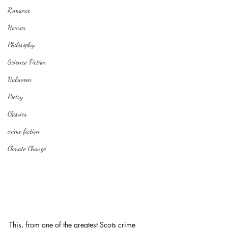
Romance
Horror
Philosophy,
Science Fiction
Haloween
Poetry
Classics
crime fiction
Climate Change
This, from one of the greatest Scots crime 