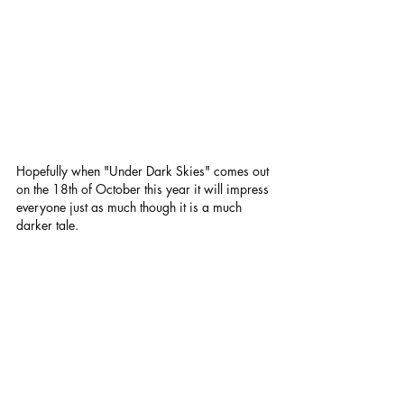
Hopefully when "Under Dark Skies" comes out 
on the 18th of October this year it will impress 
everyone just as much though it is a much 
darker tale.