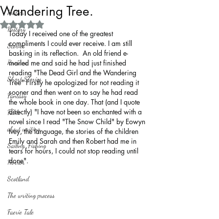
Wandering Tree.
Politics
Rated NaN out of 5 stars.
History
Today I received one of the greatest 
compliments I could ever receive. I am still 
Stories
basking in its reflection.  An old friend e-
Reviews
mailed me and said he had just finished 
reading "The Dead Girl and the Wandering 
Short Stories
Tree" Firstly he apologized for not reading it 
sooner and then went on to say he had read 
Fantasy
the whole book in one day. That (and I quote 
directly) "I have not been so enchanted with a 
Fable
novel since I read "The Snow Child" by Eowyn 
about writing
Ivey, the language, the stories of the children 
Emily and Sarah and then Robert had me in 
Sailing, Fishing
tears for hours, I could not stop reading until 
done".
Horror
Scotland
The writing process
Faerie Tale