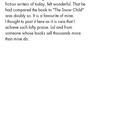
fiction writers of today, felt wonderful. That he 
had compared the book to "The Snow Child" 
was doubly so. It is a favourite of mine.
I thought to post it here as it is rare that I 
achieve such lofty praise. Lol and from 
someone whose books sell thousands more 
than mine do.