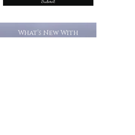
Submit
What’s New With
Raymond Walker
May the first 2026 will see the
release of "The Dark Kind" . a
dark Faerie Tale. The River Tales
have been going on for almost
twenty years and May this year
will see them all concluded in a
very dranatic finale.
a completely new novel and an