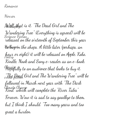
Romance
Horror
Well, that is it. "The Dead Girl and The 
Philosophy,
Wandering Tree" (Everything is agreed) will be 
Science Fiction
released on the sixteenth of September this year 
Haloween
to buy in the shops. A little later (perhaps, an 
hour or eight) it will be released on Apple, Kobo, 
Poetry
Kindle, Nook and Sony e-reader as an e-book. 
Classics
Hopefully to an audience that looks to buy it.  
"The Dead Girl and The Wandering Tree" will be 
crime fiction
followed in March next year with "The Dark 
Climate Change
Kind" which will complete the "River Tales" 
Forever. Wow it is sad to say goodbye to them, 
but I think I should. "Too many years and too 
great a burden.