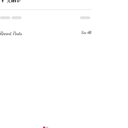
Recent Posts
See All