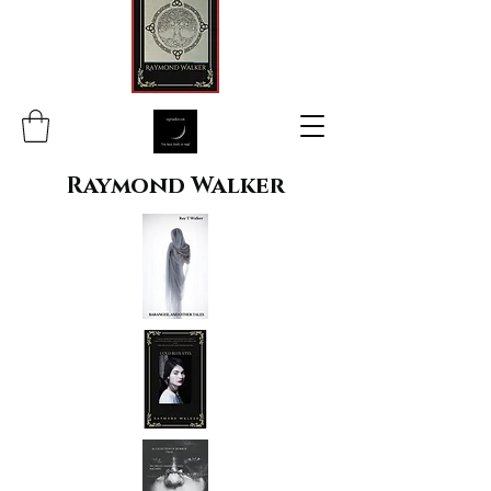
Raymond Walker