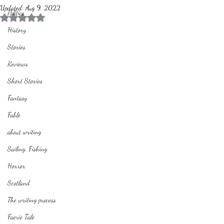
Updated:
Aug 9, 2022
Politics
Rated NaN out of 5 stars.
History
Stories
Reviews
Short Stories
Fantasy
Fable
about writing
Sailing, Fishing
Horror
Scotland
The writing process
Faerie Tale