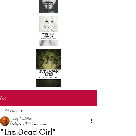
Post
All Posts
Ray T Walker
All Posts
Aug 5, 2022
1 min read
"The Dead Girl"
New books