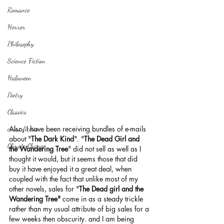
Romance
Horror
Philosophy,
Science Fiction
Haloween
Poetry
Classics
Also, I have been receiving bundles of e-mails 
crime fiction
about "
The Dark Kind
". "
The Dead Girl and 
Climate Change
the Wandering Tree
" did not sell as well as I 
thought it would, but it seems those that did 
buy it have enjoyed it a great deal, when 
coupled with the fact that unlike most of my 
other novels, sales for "
The Dead girl and the 
Wandering Tree"
 come in as a steady trickle 
rather than my usual attribute of big sales for a 
few weeks then obscurity. and I am being 