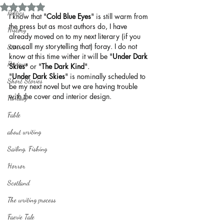
Rated NaN out of 5 stars.
Politics
I know that "
Cold Blue Eyes
" is still warm from 
the press but as most authors do, I have 
History
already moved on to my next literary (if you 
can call my storytelling that) foray. I do not 
Stories
know at this time wither it will be "
Under Dark 
Reviews
Skies
" or "
The Dark Kind
".
"
Under Dark Skies
" is nominally scheduled to 
Short Stories
be my next novel but we are having trouble 
with the cover and interior design.
Fantasy
Fable
about writing
Sailing, Fishing
Horror
Scotland
The writing process
Faerie Tale