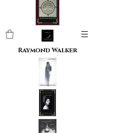
Raymond Walker