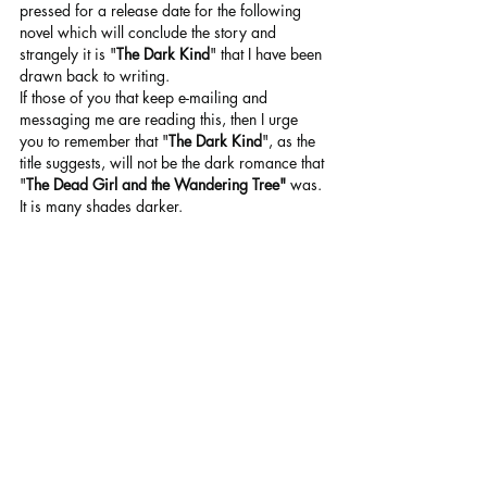
pressed for a release date for the following 
novel which will conclude the story and 
strangely it is "
The Dark Kind
" that I have been 
drawn back to writing.
If those of you that keep e-mailing and 
messaging me are reading this, then I urge 
you to remember that "
The Dark Kind
", as the 
title suggests, will not be the dark romance that 
"
The Dead Girl and the Wandering Tree"
 was. 
It is many shades darker.