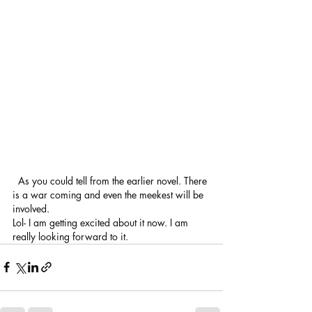
  As you could tell from the earlier novel. There 
is a war coming and even the meekest will be 
involved.
Lol- I am getting excited about it now. I am 
really looking forward to it.