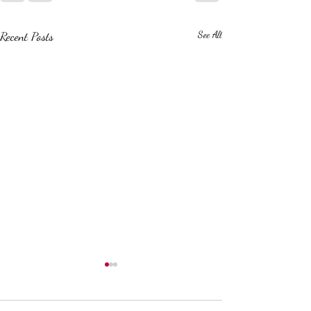
Recent Posts
See All