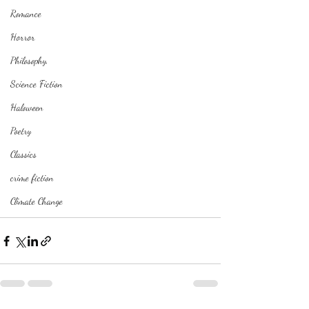
Romance
Horror
Philosophy,
Science Fiction
Haloween
Poetry
Classics
crime fiction
Climate Change