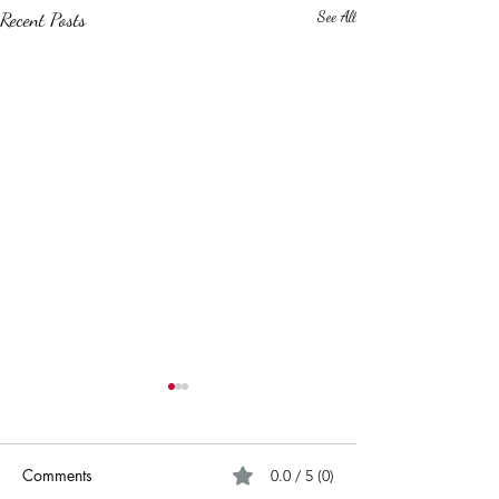
Recent Posts
See All
Comments
0.0 / 5 (0)