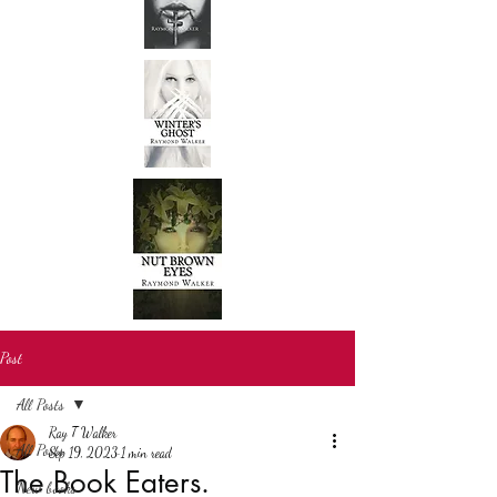
Post
All Posts
Ray T Walker
All Posts
Sep 19, 2023
1 min read
The Book Eaters.
New books