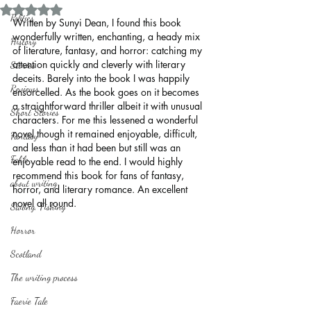
Rated NaN out of 5 stars.
Politics
Written by Sunyi Dean, I found this book 
wonderfully written, enchanting, a heady mix 
History
of literature, fantasy, and horror: catching my 
attention quickly and cleverly with literary 
Stories
deceits. Barely into the book I was happily 
Reviews
ensorcelled. As the book goes on it becomes 
a straightforward thriller albeit it with unusual 
Short Stories
characters. For me this lessened a wonderful 
novel though it remained enjoyable, difficult, 
Fantasy
and less than it had been but still was an 
Fable
enjoyable read to the end. I would highly 
recommend this book for fans of fantasy, 
about writing
horror, and literary romance. An excellent 
novel all round.
Sailing, Fishing
Horror
Scotland
The writing process
Faerie Tale