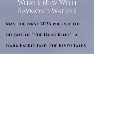
What’s New With
Raymond Walker
May the first 2026 will see the
release of "The Dark Kind" . a
dark Faerie Tale. The River Tales
have been going on for almost
twenty years and May this year
will see them all concluded in a
very dranatic finale.
a completely new novel and an
ending to all of the river tales.
It will be hearalded, Proclaimed