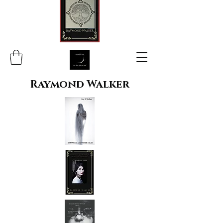
Raymond Walker