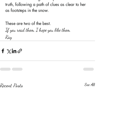
truth, following a path of clues as clear to her 
as footsteps in the snow.
These are two of the best.
If you read them, I hope you like them.
Ray
Recent Posts
See All