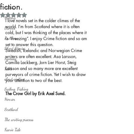
fiction.
Politics
Rated NaN out of 5 stars.
History
I love novels set in the colder climes of the 
world. I’m from Scotland where it is often 
Stories
cold, but I was thinking of the places where it 
Reviews
is “Freezing”. I enjoy Crime fiction and so am 
set to answer this question.
Short Stories
Swedish, Icelandic and Norwegian Crime 
writers are often excellent. Asa Larsson, 
Fantasy
Camilla Lackberg, Jorn Lier Horst, Steig 
Larsson and so many more are excellent 
Fable
purveyors of crime fiction. Yet I wish to draw 
about writing
your attention to two of the best.
Sailing, Fishing
The Crow Girl by Erik Axel Sund.
Horror
Scotland
The writing process
Faerie Tale