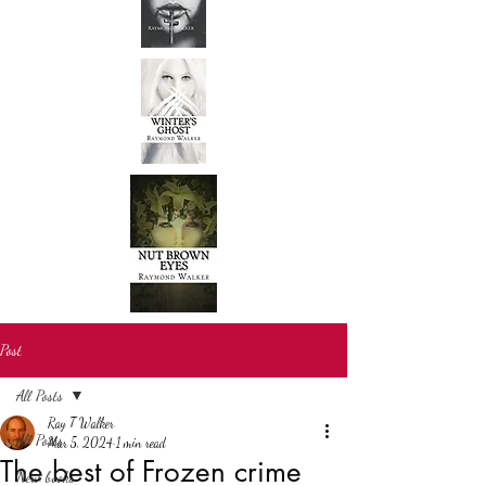
Post
All Posts
Ray T Walker
All Posts
Mar 5, 2024
1 min read
The best of Frozen crime
New books