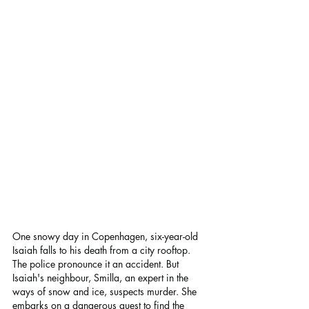
One snowy day in Copenhagen, six-year-old 
Isaiah falls to his death from a city rooftop. 
The police pronounce it an accident. But 
Isaiah's neighbour, Smilla, an expert in the 
ways of snow and ice, suspects murder. She 
embarks on a dangerous quest to find the 