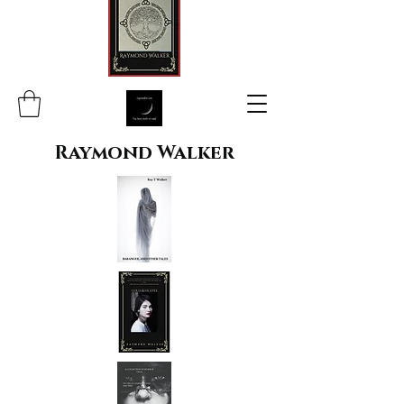
Raymond Walker