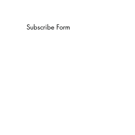
Subscribe Form
Submit
What’s New With
Raymond Walker
May the first 2026 will see the
release of "The Dark Kind" . a
dark Faerie Tale. The River Tales