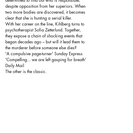
determined to find out who is responsible, 
despite opposition from her superiors. When 
two more bodies are discovered, it becomes 
clear that she is hunting a serial killer.
With her career on the line, Kihlberg turns to 
psychotherapist Sofia Zetterlund. Together, 
they expose a chain of shocking events that 
began decades ago – but will it lead them to 
the murderer before someone else dies?
'A compulsive page-turner' Sunday Express
'Compelling... we are left gasping for breath' 
Daily Mail
The other is the classic.