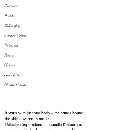
Romance
Horror
Philosophy,
Science Fiction
Haloween
Poetry
Classics
crime fiction
Climate Change
It starts with just one body – the hands bound; 
the skin covered in marks.
Detective Superintendent Jeanette Kihlberg is 