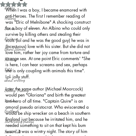
Rated NaN out of 5 stars.
Politics
When I was a boy, I became enamored with 
anti-Heroes. The first I remember reading of 
History
was "Elric of Melnibone" A shocking construct 
for a boy of eleven. An Albino who could only 
Stories
survive by killing others and stealing their 
Reviews
souls (lol and he was the good guy) he was in 
(Incestuous) love with his sister. But she did not 
Short Stories
love him, rather her joy came from torture and 
strange sex. At one point Elric comments' "She 
Fantasy
is here, I can hear screams and sex, perhaps 
Fable
she is only coupling with animals this time".
Lol- jolly stuff.
about writing
Later the same author (Michael Moorcock) 
Sailing, Fishing
would pen "Gloriana" and birth the greatest 
Horror
anti-hero of all time. "Captain Quire" is an 
amoral pseudo aristocrat. Who eviscerated a 
Scotland
would be ship wrecker on a beach in southern 
England just because he irritated him, and he 
The writing process
needed something to sit on that kept his bum 
warm. It was a wintry night. The story of him 
Faerie Tale