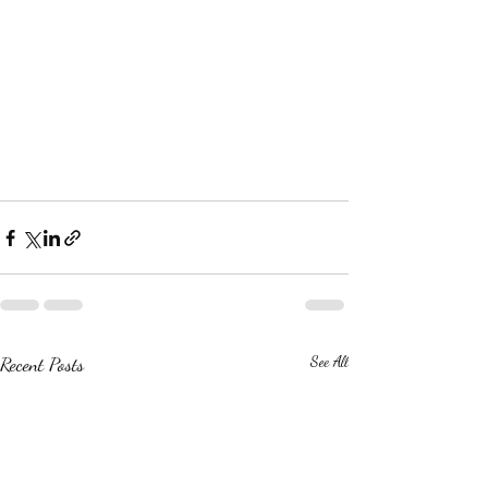
Recent Posts
See All