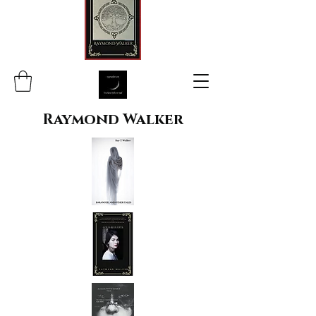
Raymond Walker