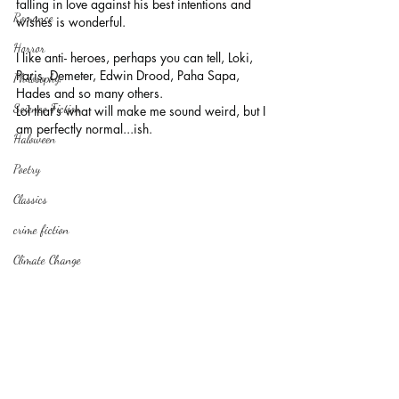
falling in love against his best intentions and 
Romance
wishes is wonderful. 
Horror
I like anti- heroes, perhaps you can tell, Loki, 
Paris, Demeter, Edwin Drood, Paha Sapa, 
Philosophy,
Hades and so many others.
Science Fiction
Lol that's what will make me sound weird, but I 
am perfectly normal...ish. 
Haloween
Poetry
Classics
crime fiction
Climate Change