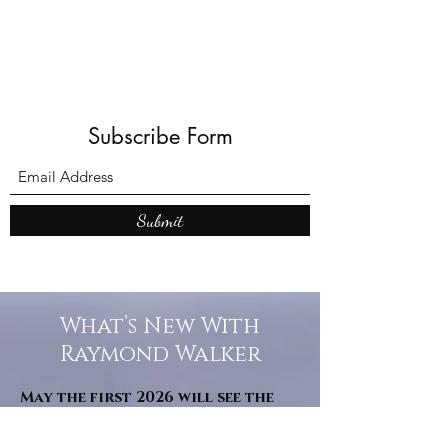
Subscribe Form
Submit
What’s New With
Raymond Walker
May the first 2026 will see the
release of "The Dark Kind" . a