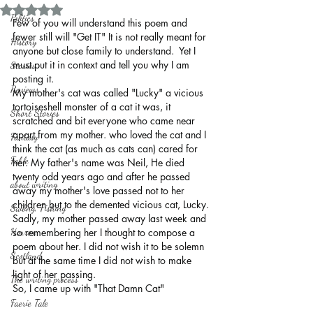
Rated NaN out of 5 stars.
Politics
Few of you will understand this poem and 
fewer still will "Get IT" It is not really meant for 
History
anyone but close family to understand.  Yet I 
must put it in context and tell you why I am 
Stories
posting it.
Reviews
My mother's cat was called "Lucky" a vicious 
tortoiseshell monster of a cat it was, it 
Short Stories
scratched and bit everyone who came near 
apart from my mother. who loved the cat and I 
Fantasy
think the cat (as much as cats can) cared for 
Fable
her. My father's name was Neil, He died 
twenty odd years ago and after he passed 
about writing
away my mother's love passed not to her 
children but to the demented vicious cat, Lucky.
Sailing, Fishing
Sadly, my mother passed away last week and 
Horror
so remembering her I thought to compose a 
poem about her. I did not wish it to be solemn 
Scotland
but at the same time I did not wish to make 
light of her passing.
The writing process
So, I came up with "That Damn Cat"
Faerie Tale