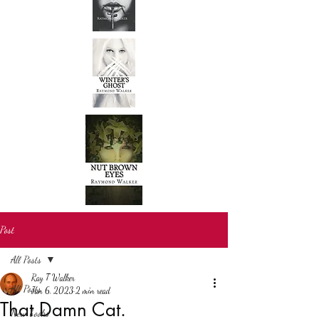
Post
All Posts
Ray T Walker
All Posts
Jan 6, 2023
2 min read
That Damn Cat.
New books