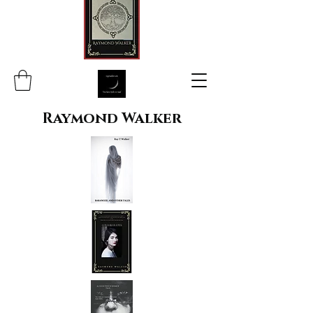
Raymond Walker