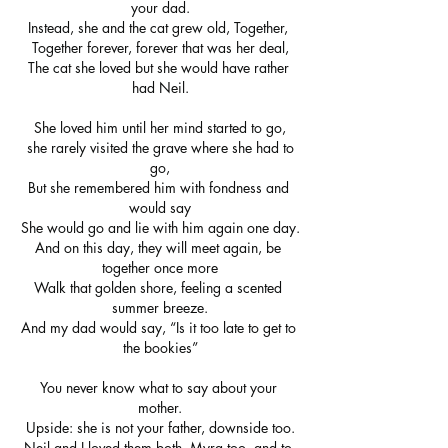
your dad.
Instead, she and the cat grew old, Together, 
Together forever, forever that was her deal,
The cat she loved but she would have rather 
had Neil.
She loved him until her mind started to go,
 she rarely visited the grave where she had to 
go,
But she remembered him with fondness and 
would say
She would go and lie with him again one day.
And on this day, they will meet again, be 
together once more
Walk that golden shore, feeling a scented 
summer breeze.
And my dad would say, “Is it too late to get to 
the bookies”
You never know what to say about your 
mother.
Upside: she is not your father, downside too.
Neil and I loved them both, Myra too, and to 