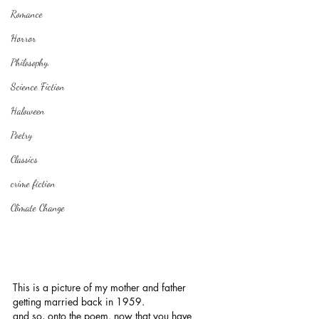
Romance
Horror
Philosophy,
Science Fiction
Haloween
Poetry
Classics
crime fiction
Climate Change
This is a picture of my mother and father 
getting married back in 1959.
and so, onto the poem. now that you have 