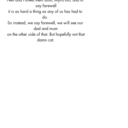
say farewell
it is as hard a thing as any of us has had to 
do. 
So instead, we say farewell, we will see our 
dad and mum
 on the other side of that. But hopefully not that 
damn cat.