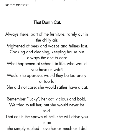
some context.
That Damn Cat.
Always there, part of the furniture, rarely out in 
the chilly air.
Frightened of bees and wasps and felines lost.
Cooking and cleaning, keeping house but 
always the one to care
What happened at school, in life, who would 
you have as wife?
Would she approve, would they be too pretty 
or too fat
She did not care; she would rather have a cat.
Remember “lucky”, her cat, vicious and bold, 
We tried to tell her, but she would never be 
told.
That cat is the spawn of hell, she will drive you 
mad
She simply replied I love her as much as I did 