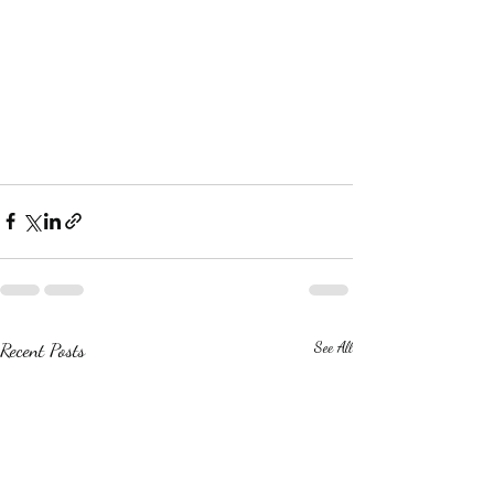
Recent Posts
See All