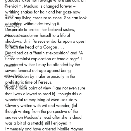
goddess takes her revenge where she can: on 
Romance
his victim. Medusa is changed forever – 
writhing snakes for hair and her gaze now 
Horror
turns any living creature to stone. She can look 
at nothing without destroying it.
Philosophy,
Desperate to protect her beloved sisters, 
Medusa condemns herself to a life of 
Science Fiction
shadows. Until Perseus embarks upon a quest 
Haloween
to fetch the head of a Gorgon . . .
Described as a "feminist exposition" and "
A 
Poetry
fierce feminist exploration of female rage" I 
wondered wither I may be offended by the 
Classics
severe feminist outrage against being 
crime fiction
downtrodden by males especially in the 
prehistoric time of Perseus.
Climate Change
From a male point of view (I am not even sure 
that I was allowed to read it) I thought this a 
wonderful reimagining of Medusas story. 
Cleverly written with wit and wonder, (lol- 
though writing from the perspective of the 
snakes on Medusa's head after she is dead 
was a bit of a stretch) still I enjoyed it 
immensely and have ordered Natilie Haynes 