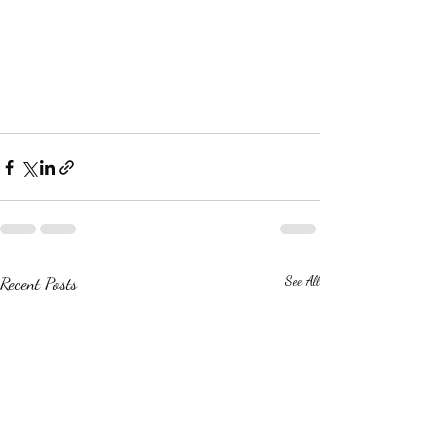
Recent Posts
See All