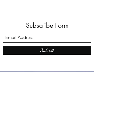
Subscribe Form
Submit
What’s New With
Raymond Walker
May the first 2026 will see the
release of "The Dark Kind" . a
dark Faerie Tale. The River Tales