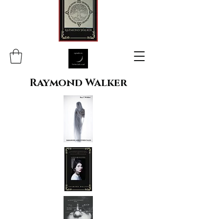
Raymond Walker