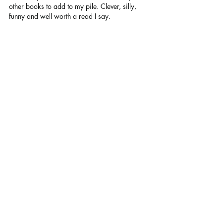
other books to add to my pile. Clever, silly, 
funny and well worth a read I say.