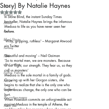
Story) By Natalie Haynes
Politics
Rated NaN out of 5 stars.
History
In Stone Blind, the instant Sunday Times 
bestseller, Natalie Haynes brings the infamous 
Stories
Medusa to life as you have never seen her 
Reviews
before.
Short Stories
'Witty, gripping, ruthless' – Margaret Atwood 
via Twitter
Fantasy
'Beautiful and moving' – Neil Gaiman
Fable
‘So to mortal men, we are monsters. Because 
about writing
of our flight, our strength. They fear us, so they 
call us monsters’
Sailing, Fishing
Medusa is the sole mortal in a family of gods. 
Growing up with her Gorgon sisters, she 
Horror
begins to realize that she is the only one who 
Scotland
experiences change, the only one who can be 
hurt.
The writing process
When Poseidon commits an unforgiveable act 
against Medusa in the temple of Athene, the 
Faerie Tale