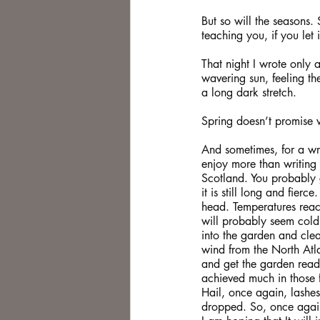
But so will the seasons. 
teaching you, if you let 
That night I wrote only 
wavering sun, feeling the
a long dark stretch.
Spring doesn’t promise 
And sometimes, for a writ
enjoy more than writing 
Scotland. You probably g
it is still long and fier
head. Temperatures reac
will probably seem cold, 
into the garden and clea
wind from the North Atla
and get the garden ready
achieved much in those 
Hail, once again, lashe
dropped. So, once again