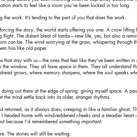
nation starts to feel like a room you’ve been locked in too long.
 the work. It’s tending to the part of you that does the work.
rcing the story, the world starts offering you one. A crow lifting
g flight. The distant bleat of lambs—new life, yes, but also a rem
orn can be. The wind worrying at the grass, whispering through th
hem hiss like old paper.
es that stay with us—the ones that feel like they’ve been written in 
o the window. They all have space in them. They all understand tha
 dread grows, where memory sharpens, where the soul speaks when 
 doing out there at the edge of spring: giving myself space. A pa
 the mind settle back into its older, stranger rhythms.
d returned, as it always does, creeping in like a familiar ghost. Th
 I headed home with wind-reddened cheeks and a steadier heart
but because I’d remembered something important:
re. The stories will still be waiting.