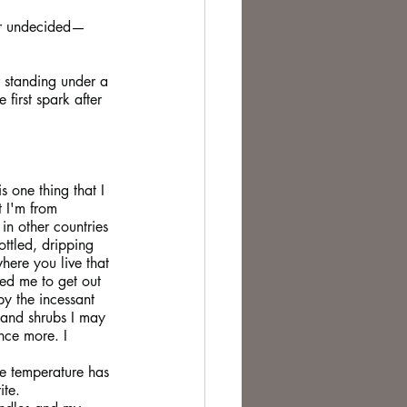
ever undecided—
r standing under a 
 first spark after 
s one thing that I 
t I'm from 
n other countries 
ottled, dripping 
ere you live that 
owed me to get out 
y the incessant 
 and shrubs I may 
nce more. I 
e temperature has 
ite.