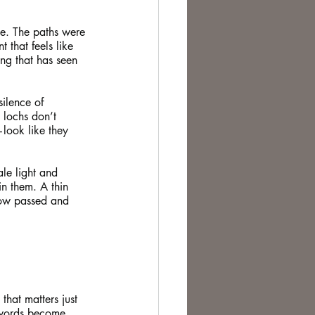
ge. The paths were 
t that feels like 
ng that has seen 
silence of 
e lochs don’t 
—look like they 
le light and 
n them. A thin 
dow passed and 
that matters just 
 words become 