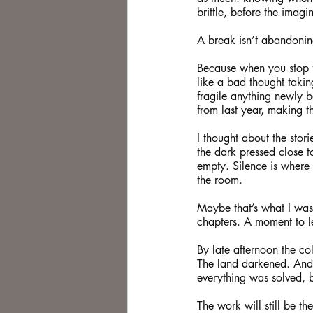
brittle, before the imagi
A break isn’t abandoning
Because when you stop fo
like a bad thought takin
fragile anything newly b
from last year, making t
I thought about the stori
the dark pressed close t
empty. Silence is where
the room.
Maybe that’s what I was
chapters. A moment to let
By late afternoon the col
The land darkened. And
everything was solved, 
The work will still be the