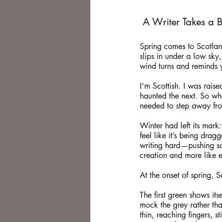
 A Writer Takes a 
Spring comes to Scotland l
slips in under a low sky
wind turns and reminds 
I’m Scottish. I was rais
haunted the next. So whe
needed to step away fro
Winter had left its mark
feel like it’s being drag
writing hard—pushing sce
creation and more like 
At the onset of spring, S
The first green shows its
mock the grey rather tha
thin, reaching fingers, 