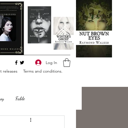
Log In
 releases
Terms and conditions.
sy
Fable
e
Romance
Horror