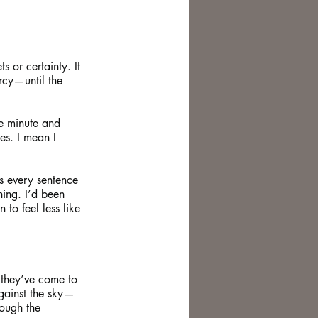
s or certainty. It 
rcy—until the 
ne minute and 
es. I mean I 
es every sentence 
hing. I’d been 
to feel less like 
f they’ve come to 
against the sky—
hough the 