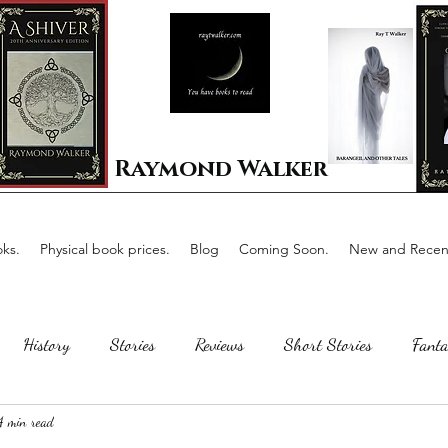
Raymond Walker
ks.
Physical book prices.
Blog
Coming Soon.
New and Recent
History
Stories
Reviews
Short Stories
Fanta
4 min read
Horror
Scotland
The writing process
Faerie Tal