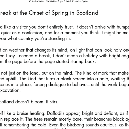
Book cover Scotland girl sad Green Eyes.
Break at the Onset of Spring in Scotland
ike a visitor you don’t entirely trust. It doesn’t arrive with trumpet
, quiet as a confession, and for a moment you think it might be me
you what country you’re standing in.
ed on weather that changes its mind, on light that can look holy o
n I say I needed a break, I don’t mean a holiday with bright edg
m the page before the page started staring back.
: not just on the land, but on the mind. The kind of mark that mak
ged uphill. The kind that turns a blank screen into a pale, waiting t
nes into place, forcing dialogue to behave—until the work began 
excavation.
cotland doesn’t bloom. It stirs.
elf like a bruise healing. Daffodils appear, bright and defiant, as i
n replace it. The trees remain mostly bare, their branches black 
still remembering the cold. Even the birdsong sounds cautious, as t