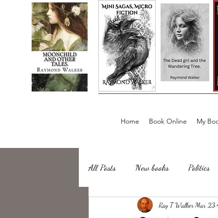
Home
Book Online
My Boo
All Posts
New books
Politics
about writing
Ray T Walker
Sailing, Fishing
Mar 23