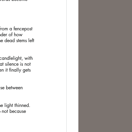
 from a fencepost 
inder of how 
e dead stems left 
candlelight, with 
t silence is not 
it finally gets 
use between 
e light thinned. 
—not because 