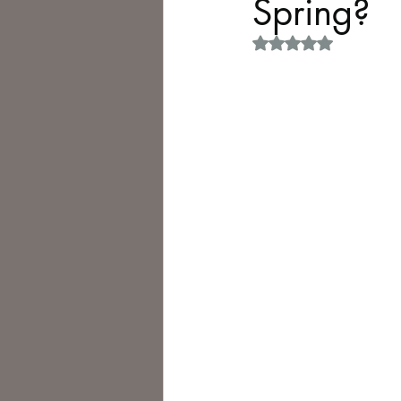
Spring?
Rated NaN out of 5 
Philosophy,
Science Fiction