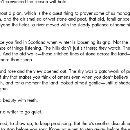
n’t convinced the season will hold.
out a plan, which is the closest thing to prayer some of us mana
in, and the air smelled of wet stone and peat, that old, familiar scen
ond the fields, a river moved with the steady patience of somethi
nce you find in Scotland when winter is loosening its grip. Not the 
ce of things listening. The hills don’t just sit there; they watch. Th
p. And the old walls—those stitched lines of stone across the land
 more than sheep.
und rose and the view opened out. The sky was a patchwork of pa
of sky that makes you think of omens even when you don’t believe i
ugh, and for a moment the land looked almost gentle—until a sha
gain.
: beauty with teeth.
 a writer to go quiet.
ned, to show up, to keep producing. But there’s another discipline 
to stop before you sour. Knowing when to step away before the