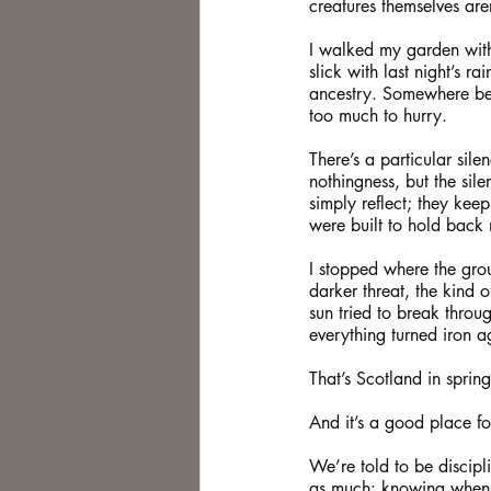
creatures themselves are
I walked my garden with
slick with last night’s ra
ancestry. Somewhere bey
too much to hurry.
There’s a particular sile
nothingness, but the silen
simply reflect; they kee
were built to hold back
I stopped where the gro
darker threat, the kind 
sun tried to break thro
everything turned iron a
That’s Scotland in spring
And it’s a good place for
We’re told to be discipli
as much: knowing when 