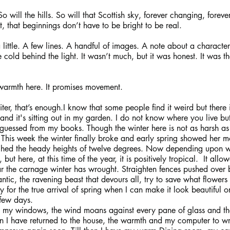
So will the hills. So will that Scottish sky, forever changing, for
it, that beginnings don’t have to be bright to be real.
a little. A few lines. A handful of images. A note about a characte
 cold behind the light. It wasn’t much, but it was honest. It was the
warmth here. It promises movement.
er, that’s enough.I know that some people find it weird but there i
and it's sitting out in my garden. I do not know where you live bu
uessed from my books. Though the winter here is not as harsh as i
ce. This week the winter finally broke and early spring showed her m
hed the heady heights of twelve degrees. Now depending upon wh
but here, at this time of the year, it is positively tropical.  It all
r the carnage winter has wrought. Straighten fences pushed over b
ntic, the ravening beast that devours all, try to save what flowers
 for the true arrival of spring when I can make it look beautiful o
few days.
s my windows, the wind moans against every pane of glass and th
 I have returned to the house, the warmth and my computer to wr