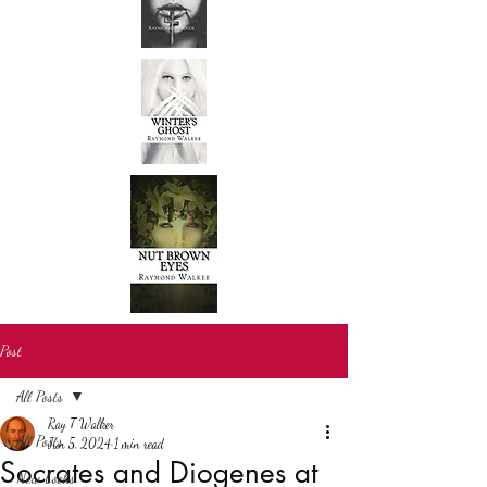
Post
All Posts
Ray T Walker
All Posts
Jun 5, 2024
1 min read
Socrates and Diogenes at
New books