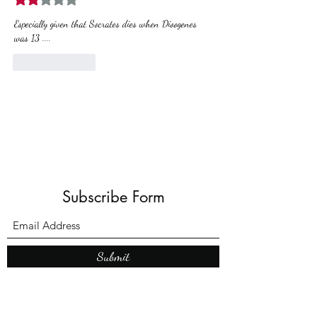
Especially given that Socrates dies when Dioogenes 
was 13 ....
Like
Reply
Subscribe Form
Submit