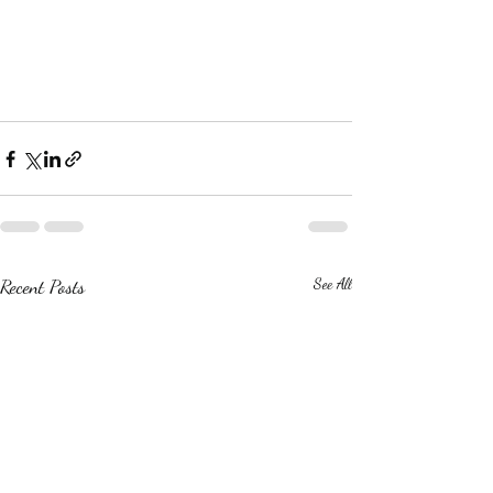
Recent Posts
See All