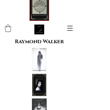
Raymond Walker