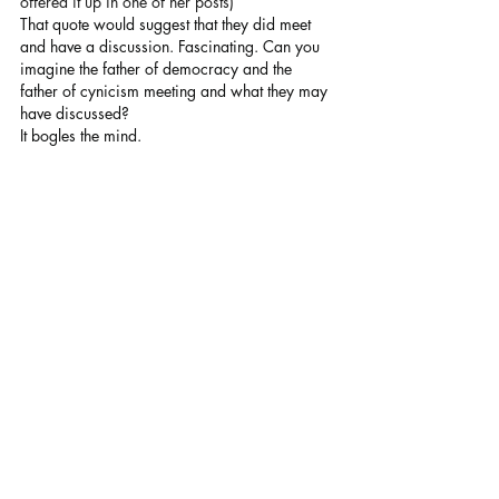
offered it up in one of her posts) 
That quote would suggest that they did meet 
and have a discussion. Fascinating. Can you 
imagine the father of democracy and the 
father of cynicism meeting and what they may 
have discussed? 
It bogles the mind.