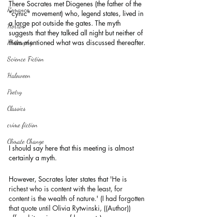
There Socrates met Diogenes (the father of the 
Romance
"cynic" movement) who, legend states, lived in 
a large pot outside the gates. The myth 
Horror
suggests that they talked all night but neither of 
them mentioned what was discussed thereafter.
Philosophy,
Science Fiction
Haloween
Poetry
Classics
crime fiction
Climate Change
I should say here that this meeting is almost 
certainly a myth.
However, Socrates later states that 
'He is 
richest who is content with the least, for 
content is the wealth of nature.' (I had forgotten 
that quote until Olivia Rytwinski, ((Author)) 