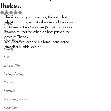
Thebes.
Politics
Rated NaN out of 5 stars.
History
There is a story (or possibly; the truth) that 
whilst marching with Alcibiades and the army 
Stories
of Athens to take Syracuse (Scilly) and so start 
Reviews
an empire; that the Athenian host passed the 
gates of Thebes.
Short Stories
Yes, Socrates, despite his fame, considered 
himself a humble soldier. 
Fantasy
Fable
about writing
Sailing, Fishing
Horror
Scotland
The writing process
Faerie Tale