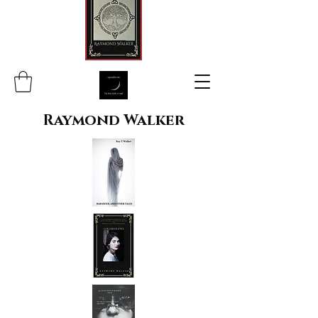
Raymond Walker