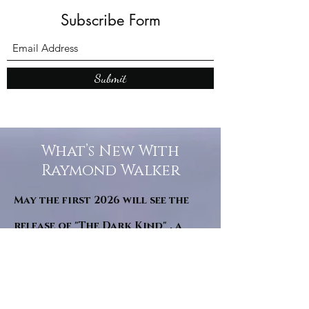
Subscribe Form
Submit
What’s New With
Raymond Walker
May the first 2026 will see the
release of "The Dark Kind" . a
dark Faerie Tale. The River Tales
have been going on for almost
twenty years and May this year