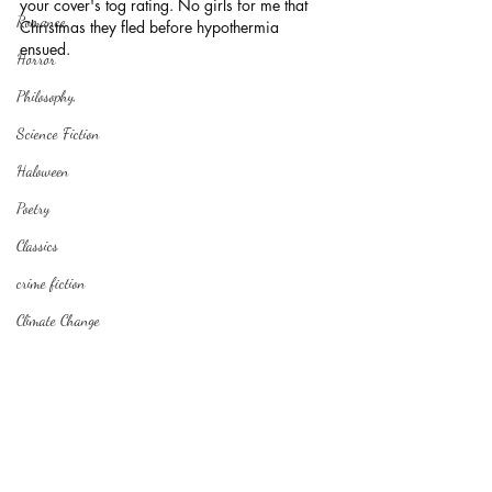
your cover's tog rating. No girls for me that 
Romance
Christmas they fled before hypothermia 
ensued.
Horror
Philosophy,
Science Fiction
Haloween
Poetry
Classics
crime fiction
Climate Change