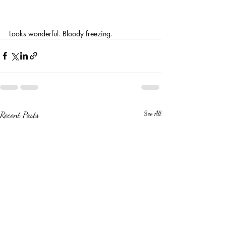
Looks wonderful. Bloody freezing.
Recent Posts
See All