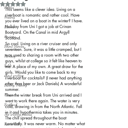
Rated NaN out of 5 stars.
Politics
This seems like a clever idea. Living on a 
riverboat is romantic and rather cool. Have 
History
you ever lived on a boat in the winter? I have. 
Holiday from Uni I got a job at Crinan 
Stories
Boatyard. On the Canal in mid Argyll 
Reviews
Scotland.
So cool. Living on a river cruiser and only 
Short Stories
seventeen. Sure, it was a little cramped, but I 
was used to sharing a room with two other 
Fantasy
guys, whilst at college so it felt like heaven to 
Fable
me. A place of my own. A great draw for the 
girls. Would you like to come back to my 
about writing
riverboat for cocktails? (I never had anything 
other than beer or Jack Daniels) A wonderful 
Sailing, Fishing
summer.
Horror
Then the winter break from Uni arrived and I 
went to work there again. The water is very 
Scotland
cold, drawing in from the North Atlantic. Fall 
in it and hypothermia takes you in minutes. 
The writing process
The chill spread throughout the boat 
constantly. It was never warm. No matter what 
Faerie Tale