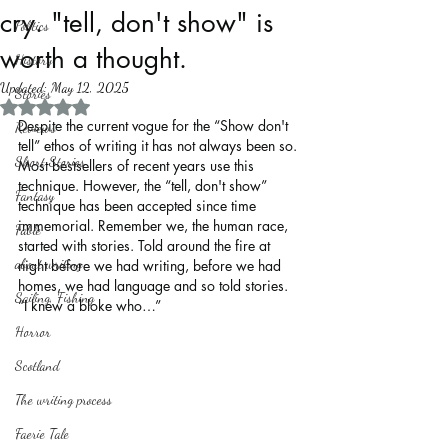
cry. "tell, don't show" is
Politics
worth a thought.
History
Updated:
May 12, 2025
Stories
Rated NaN out of 5 stars.
Despite the current vogue for the “Show don't 
Reviews
tell” ethos of writing it has not always been so. 
Short Stories
Most bestsellers of recent years use this 
technique. However, the “tell, don't show” 
Fantasy
technique has been accepted since time 
immemorial. Remember we, the human race, 
Fable
started with stories. Told around the fire at 
about writing
night before we had writing, before we had 
homes, we had language and so told stories. 
Sailing, Fishing
“I knew a bloke who…”
Horror
Scotland
The writing process
Faerie Tale