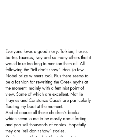
Everyone loves a good story. Tolkien, Hesse, 
Sartre, Laxness, Ivey and so many others that it 
would take too long to mention them all. All 
following the "tell don't show" idea. (a few 
Nobel prize winners too). Plus there seems to 
be a fashion for rewriting the Greek myths at 
the moment, mainly with a feminist point of 
view. Some of which are excellent. Natilie 
Haynes and Constanza Casati are particularly 
floating my boat at the moment.
And of course all those children's books 
which seem to me to be mostly about farting 
and poo sell thousands of copies. Hopefully 
they are “tell don't show” stories.