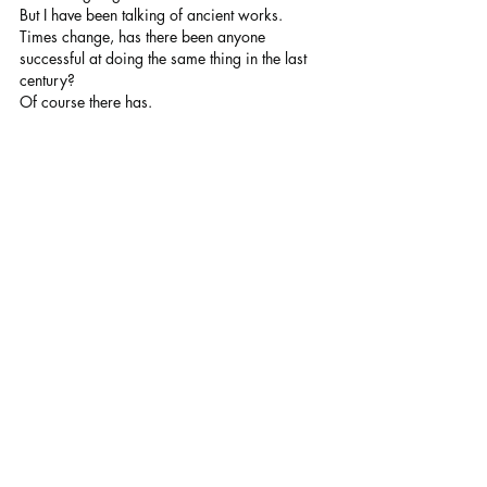
But I have been talking of ancient works. 
Times change, has there been anyone 
successful at doing the same thing in the last 
century? 
Of course there has.