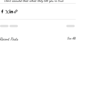
Don't assume that what they tell you is true.
Recent Posts
See All