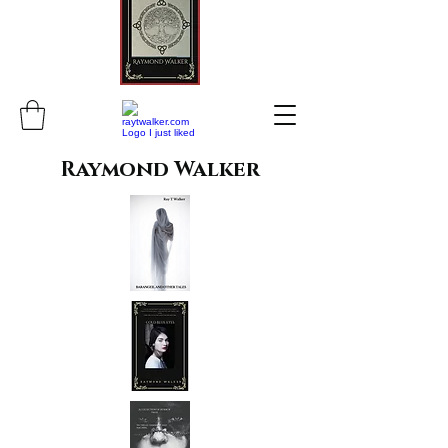
Raymond Walker