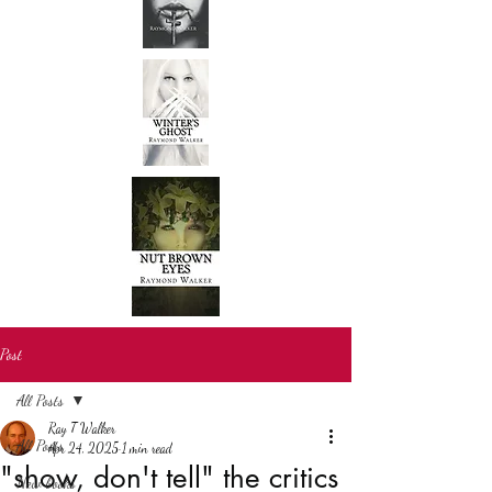
Post
All Posts
Ray T Walker
All Posts
Apr 24, 2025
1 min read
"show, don't tell" the critics
New books