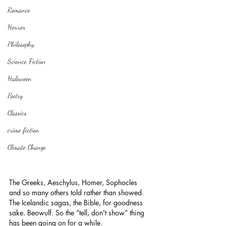
Romance
Horror
Philosophy,
Science Fiction
Haloween
Poetry
Classics
crime fiction
Climate Change
The Greeks, Aeschylus, Homer, Sophocles 
and so many others told rather than showed. 
The Icelandic sagas, the Bible, for goodness 
sake. Beowulf. So the “tell, don't show” thing 
has been going on for a while.