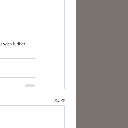
 wish further 
See All