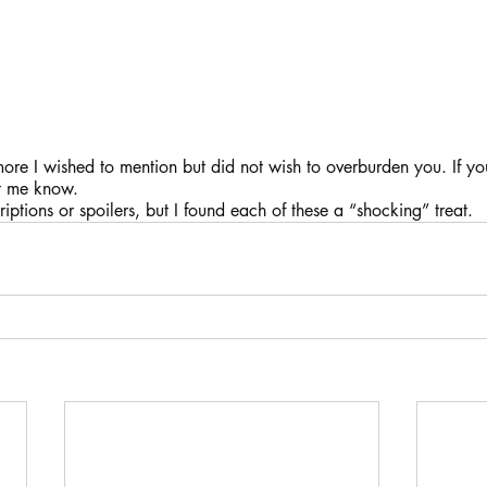
re I wished to mention but did not wish to overburden you. If you
t me know.
iptions or spoilers, but I found each of these a “shocking” treat.