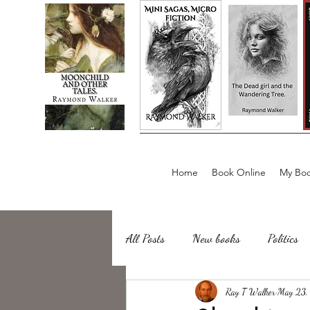
Home
Book Online
My Boo
All Posts
New books
Politics
about writing
Ray T Walker
Sailing, Fishing
May 23,