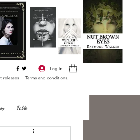
Log In
 releases
Terms and conditions.
sy
Fable
e
Romance
Horror