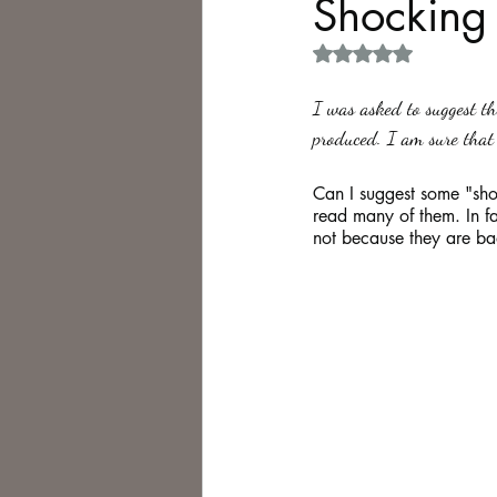
Shocking
Rated NaN out of 5 
Philosophy,
Science Fiction
I was asked to suggest th
produced. I am sure that 
Can I suggest some "sho
read many of them. In fac
not because they are ba