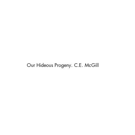
                                                   Our Hideous Progeny. C.E. McGill