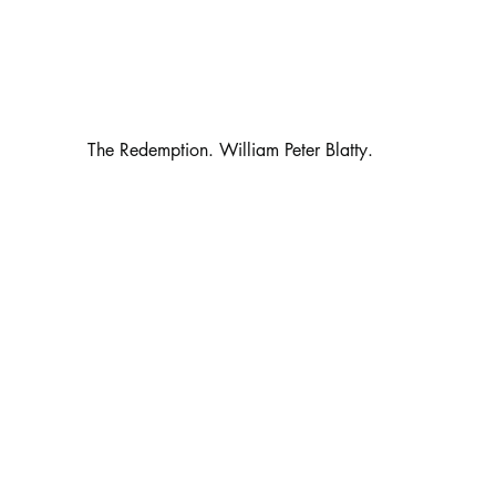
                                                 The Redemption. William Peter Blatty.