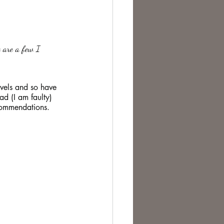
te Change
e are a few I 
vels and so have 
ad (I am faulty) 
ecommendations.