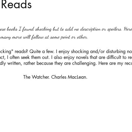
 Reads
stars.
Haloween
Poetry
Classics
crime fiction
Clima
ose books I found shocking but to add no description or spoilers. Her
many more will follow at some point or other. 
cking" reads? Quite a few. I enjoy shocking and/or disturbing no
t, I often seek them out. I also enjoy novels that are difficult to re
dly written, rather because they are challenging. Here are my r
                                                 The Watcher. Charles MacLean.