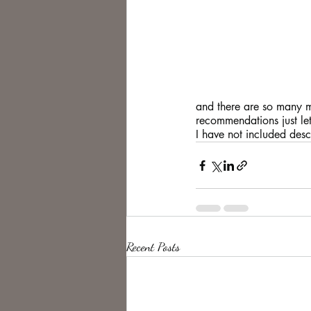
and there are so many mo
recommendations just le
I have not included descr
Recent Posts