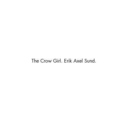
                                                      The Crow Girl. Erik Axel Sund.