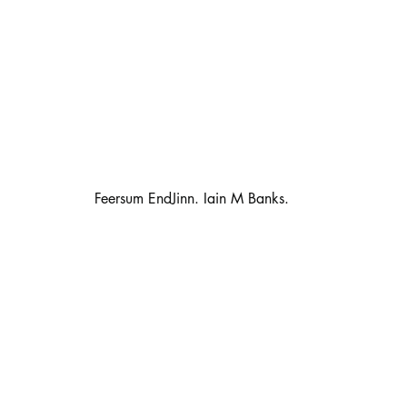
                                                      Feersum EndJinn. Iain M Banks.