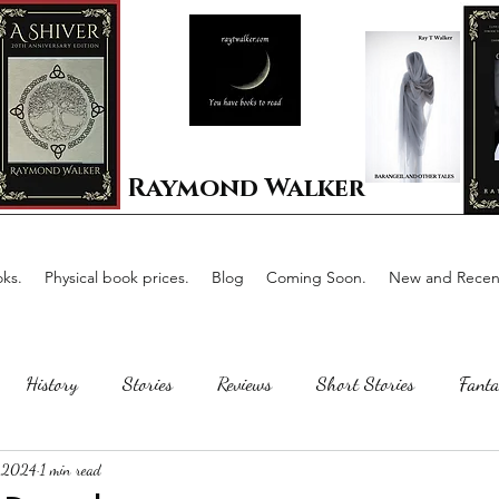
Raymond Walker
ks.
Physical book prices.
Blog
Coming Soon.
New and Recent
History
Stories
Reviews
Short Stories
Fanta
 2024
1 min read
Horror
Scotland
The writing process
Faerie Tal