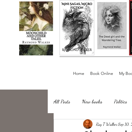
Home
Book Online
My Boo
All Posts
New books
Politics
about writing
Ray T Walker
Sailing, Fishing
Sep 10,