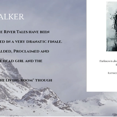
alker
he River Tales have been
d in a very dranatic finale.
ralded, Proclaimed and
e dead girl and the
"The living room" though