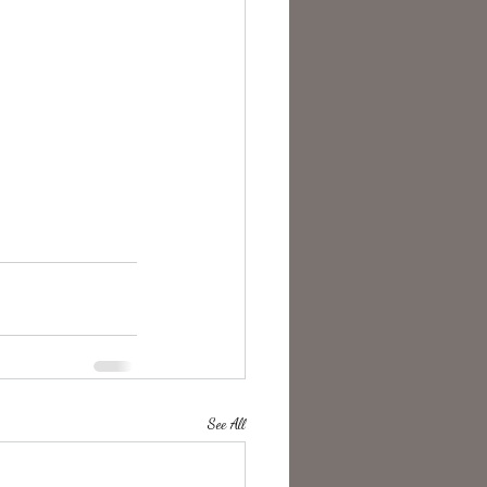
See All