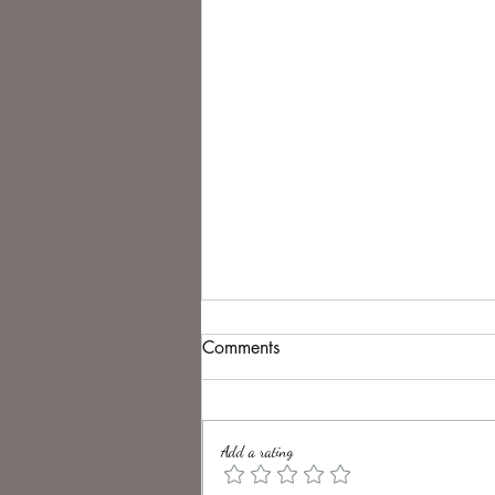
Comments
Add a rating