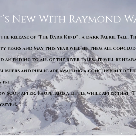
’s New With Raymond W
 the release of "The Dark Kind" . a dark Faerie Tale. T
y years and May this year will see them all conclude
d an ending to all of the river tales. It will be hea
blishers and public are awaiting a conclusion to "Th
is it.
ow soon after. I hope. and a little while after that 
yseven.