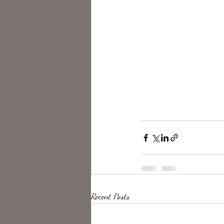
Recent Posts