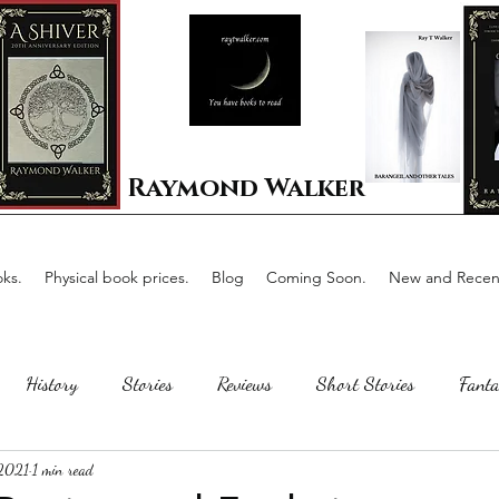
Raymond Walker
ks.
Physical book prices.
Blog
Coming Soon.
New and Recent
History
Stories
Reviews
Short Stories
Fanta
 2021
1 min read
Horror
Scotland
The writing process
Faerie Tal