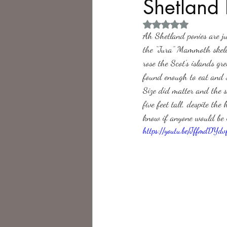
Shetland 
Rated NaN out of 5 
Philosophy,
Science Fiction
Ah Shetland ponies are ju
the “Jura” Mammoth skelet
rose the Scot’s islands g
found enough to eat and 
Size did matter and the s
five feet tall, despite th
know if anyone would be i
https://youtu.be/JffmdDYdv