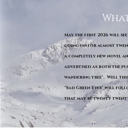
What
May the first 2026 will see
going on for almost twent
a completely new novel an
advertised as both the pu
wandering tree". Well this 
"Sad Green Eyes" will foll
that may be twenty twent
.