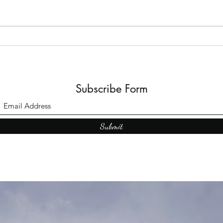
Top Adult Dark Fairy Tale
Books: A Journey into
Shadows and Wonder
Subscribe Form
Submit