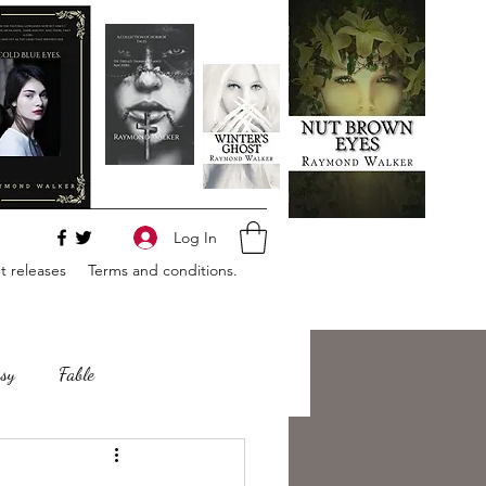
Log In
 releases
Terms and conditions.
sy
Fable
e
Romance
Horror