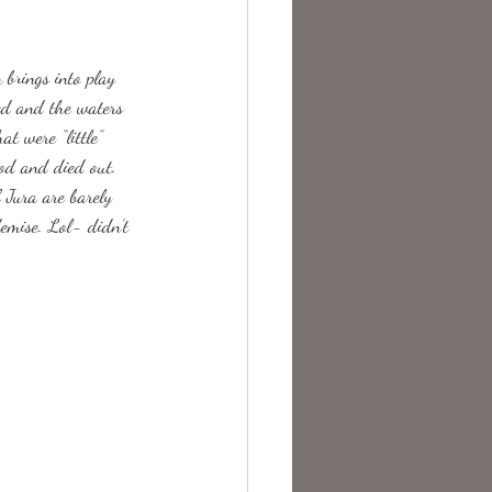
te Change
brings into play 
ed and the waters 
t were “little” 
od and died out. 
 Jura are barely 
demise. Lol- didn’t 