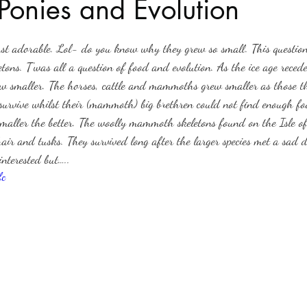
Ponies and Evolution
stars.
Haloween
Poetry
Classics
crime fiction
Clima
st adorable. Lol- do you know why they grew so small. This question 
ons. T’was all a question of food and evolution. As the ice age reced
rew smaller. The horses, cattle and mammoths grew smaller as those tha
survive whilst their (mammoth) big brethren could not find enough fo
maller the better. The woolly mammoth skeletons found on the Isle of
e hair and tusks. They survived long after the larger species met a sad 
nterested but…..
fc