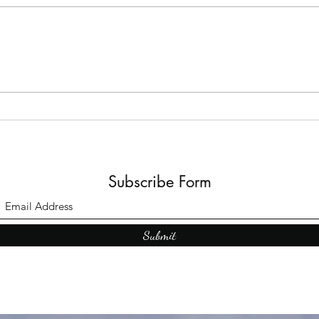
The B
Top Adult Dark Fairy Tale
Books: A Journey into
Shadows and Wonder
Subscribe Form
Submit