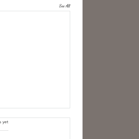
See All
s yet