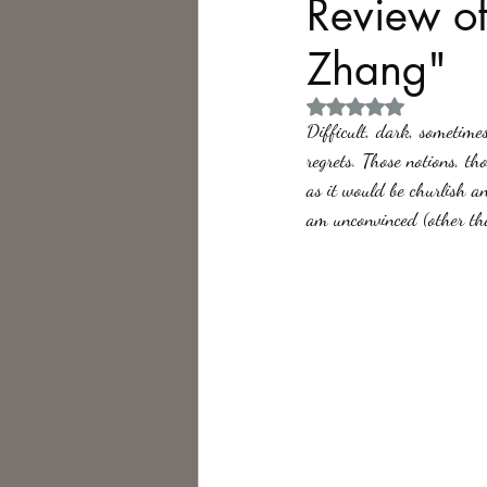
Review of
Zhang"
Philosophy,
Science Fiction
Rated NaN out of 5 
Difficult, dark, sometimes
regrets. Those notions, th
as it would be churlish an
am unconvinced (other th