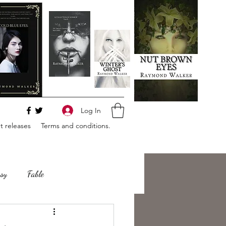
Log In
 releases
Terms and conditions.
sy
Fable
e
Romance
Horror