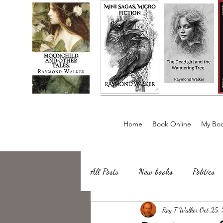
Home
Book Online
My Boo
All Posts
New books
Politics
about writing
Ray T Walker
Sailing, Fishing
Oct 25,