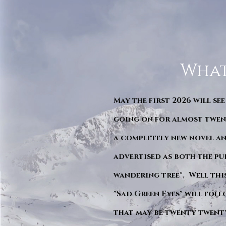
What
May the first 2026 will see
going on for almost twent
a completely new novel an
advertised as both the pu
wandering tree". Well this 
"Sad Green Eyes" will foll
that may be twenty twent