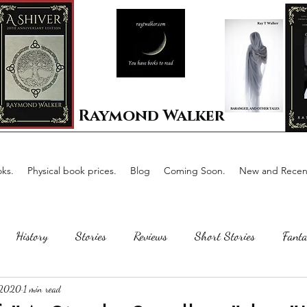
Raymond Walker
ks.
Physical book prices.
Blog
Coming Soon.
New and Recent
History
Stories
Reviews
Short Stories
Fanta
 2020
1 min read
Horror
Scotland
The writing process
Faerie Tal