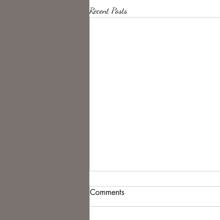
Recent Posts
Comments