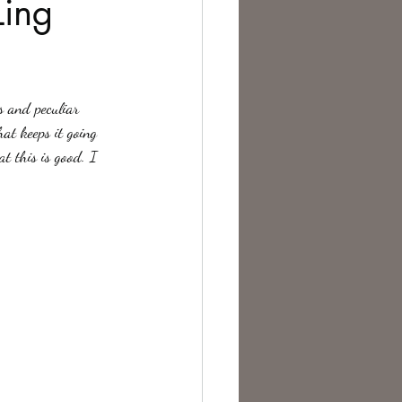
Ling
te Change
s and peculiar 
hat keeps it going 
t this is good. I 