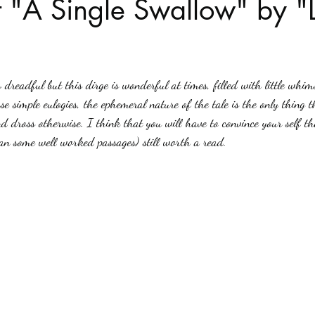
 "A Single Swallow" by "
Haloween
Poetry
Classics
crime fiction
Clima
stars.
 dreadful but this dirge is wonderful at times, filled with little whim
ose simple eulogies, the ephemeral nature of the tale is the only thing t
d dross otherwise. I think that you will have to convince your self tha
an some well worked passages) still worth a read.