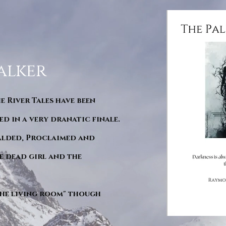
alker
he River Tales have been
d in a very dranatic finale.
ralded, Proclaimed and
e dead girl and the
"The living room" though