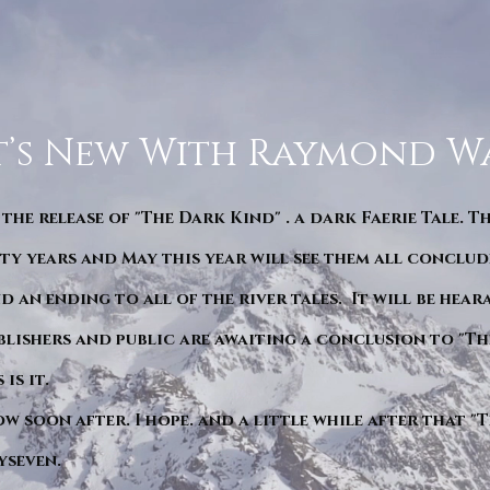
’s New With Raymond W
 the release of "The Dark Kind" . a dark Faerie Tale. T
y years and May this year will see them all conclude
d an ending to all of the river tales. It will be hea
blishers and public are awaiting a conclusion to "Th
is it.
ow soon after. I hope. and a little while after that 
yseven.