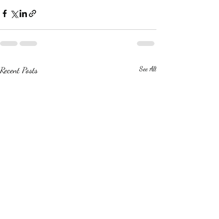
Recent Posts
See All