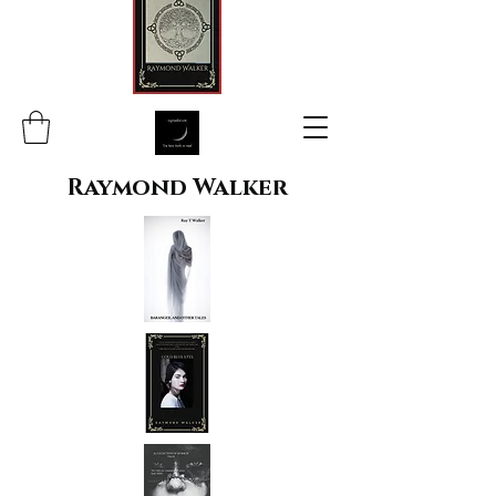
Raymond Walker