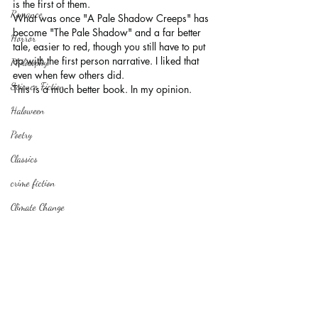
is the first of them.
Romance
What was once "A Pale Shadow Creeps" has 
become "The Pale Shadow" and a far better 
Horror
tale, easier to red, though you still have to put 
up with the first person narrative. I liked that 
Philosophy,
even when few others did.
Science Fiction
This is a much better book. In my opinion.
Haloween
Poetry
Classics
crime fiction
Climate Change