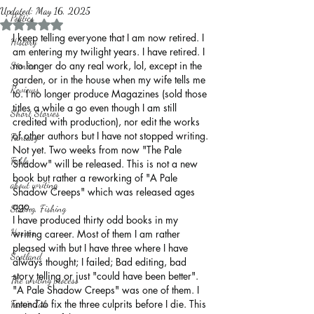
Updated:
May 16, 2025
Politics
Rated NaN out of 5 stars.
I keep telling everyone that I am now retired. I 
History
am entering my twilight years. I have retired. I 
no longer do any real work, lol, except in the 
Stories
garden, or in the house when my wife tells me 
Reviews
to. I no longer produce Magazines (sold those 
titles a while a go even though I am still 
Short Stories
credited with production), nor edit the works 
of other authors but I have not stopped writing. 
Fantasy
Not yet. Two weeks from now "The Pale 
Fable
Shadow" will be released. This is not a new 
book but rather a reworking of "A Pale 
about writing
Shadow Creeps" which was released ages 
ago. 
Sailing, Fishing
I have produced thirty odd books in my 
Horror
writing career. Most of them I am rather 
pleased with but I have three where I have 
Scotland
always thought; I failed; Bad editing, bad 
story telling or just "could have been better". 
The writing process
"A Pale Shadow Creeps" was one of them. I 
intend to fix the three culprits before I die. This 
Faerie Tale