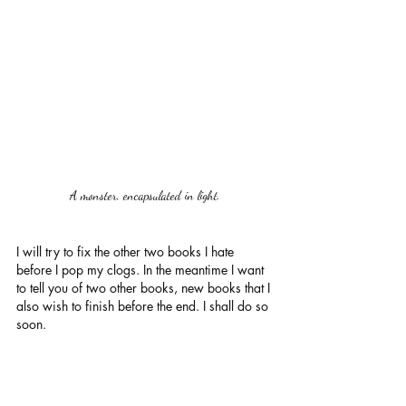
A monster, encapsulated in light.
I will try to fix the other two books I hate 
before I pop my clogs. In the meantime I want 
to tell you of two other books, new books that I 
also wish to finish before the end. I shall do so 
soon. 