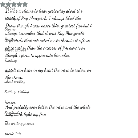
Rated NaN out of 5 stars.
Politics
It was a shame to hear yesterday about the 
death of Ray Manzarek. I always liked the 
History
Doors though i was never thier greatest fan but i 
Stories
always remember that it was Ray Manzareks 
Reviews
keyboards that attracted me to them in the first 
place rather than the excesses of jim morrison 
Short Stories
though i grew to appreciate him also.
Fantasy
I still can hear in my head the intro to riders on 
Fable
the storm.
about writing
Sailing, Fishing
Horror
And probably even better the intro and the whole 
Scotland
song with light my fire
The writing process
Faerie Tale