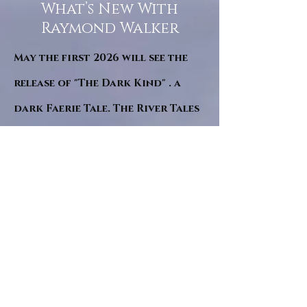
What’s New With
Raymond Walker
May the first 2026 will see the
release of "The Dark Kind" . a
dark Faerie Tale. The River Tales
have been going on for almost
twenty years and May this year
will see them all concluded in a
very dranatic finale.
a completely new novel and an
ending to all of the river tales.
It will be hearalded, Proclaimed