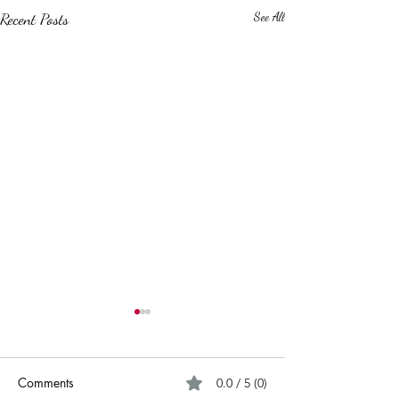
Recent Posts
See All
Comments
0.0 / 5 (0)