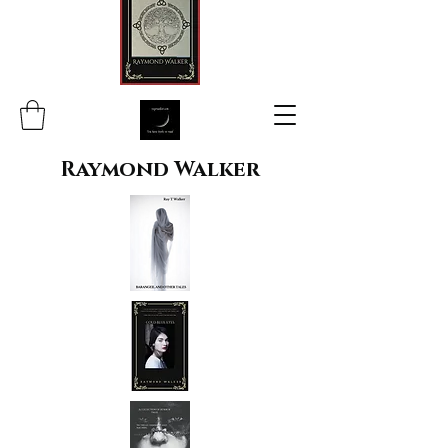
Raymond Walker