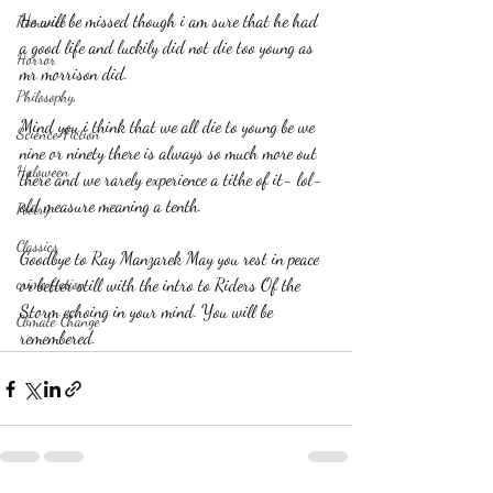
He will be missed though i am sure that he had 
Romance
a good life and luckily did not die too young as 
Horror
mr morrison did.
Philosophy,
Mind you i think that we all die to young be we 
Science Fiction
nine or ninety there is always so much more out 
Haloween
there and we rarely experience a tithe of it- lol- 
old measure meaning a tenth.
Poetry
Classics
Goodbye to Ray Manzarek May you rest in peace 
crime fiction
or better still with the intro to Riders Of the 
Storm echoing in your mind. You will be 
Climate Change
remembered.