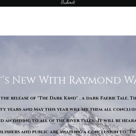
Submit
’s New With Raymond W
 the release of "The Dark Kind" . a dark Faerie Tale. T
y years and May this year will see them all conclude
d an ending to all of the river tales. It will be hea
blishers and public are awaiting a conclusion to "Th