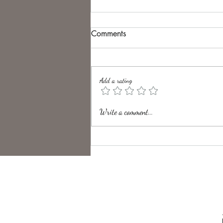
Comments
Solitude.
Add a rating
Write a comment...