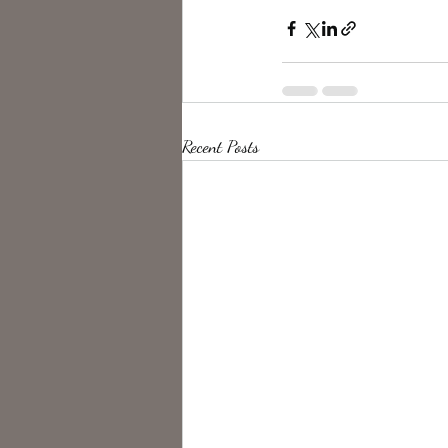
Recent Posts