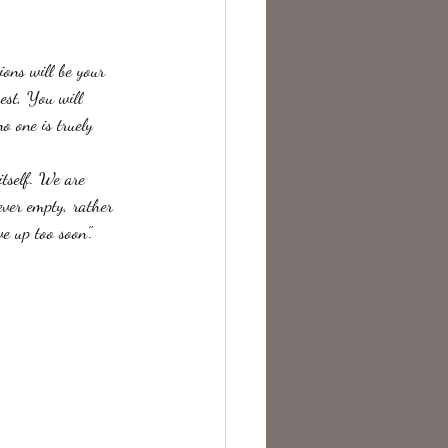
te Change
ons will be your 
est, You will 
o one is truely 
ever empty, rather 
e up too soon".  