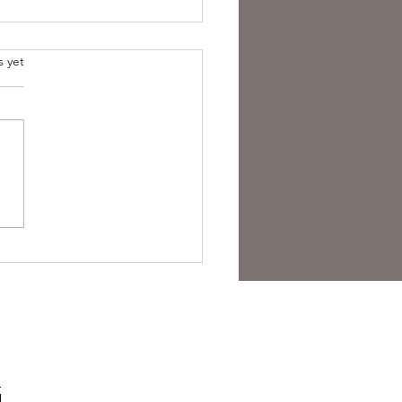
s yet
arded.