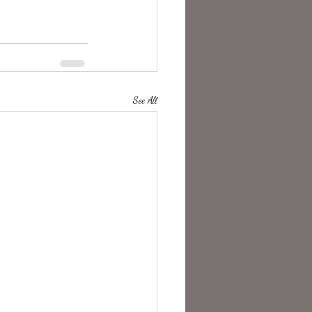
See All