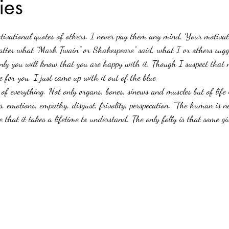
ies
stars.
Haloween
Poetry
Classics
crime fiction
Clima
tivational quotes of others. I never pay them any mind, Your motivati
atter what "Mark Twain" or Shakespeare" said, what I or others sugg
ly you will know that you are happy with it. Though I suspect that n
 for you. I just came up with it out of the blue.
s, emotions, empathy, disgust, frivolity, perspecation. "The human is n
e that it takes a lifetime to understand. The only folly is that some giv