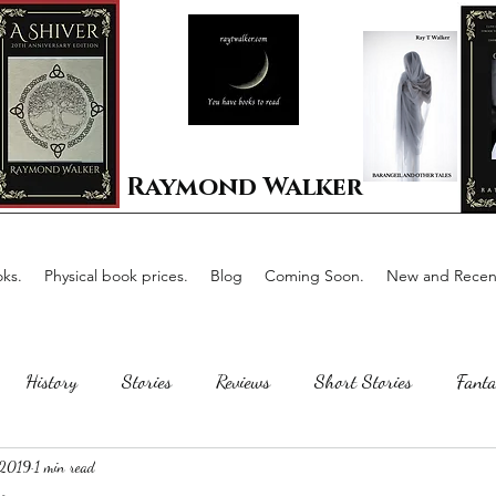
Raymond Walker
ks.
Physical book prices.
Blog
Coming Soon.
New and Recent
History
Stories
Reviews
Short Stories
Fanta
 2019
1 min read
Horror
Scotland
The writing process
Faerie Tal