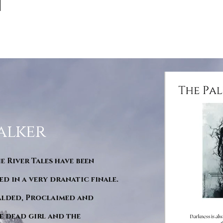
alker
he River Tales have been
d in a very dranatic finale.
ralded, Proclaimed and
e dead girl and the