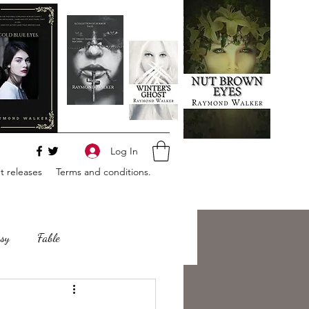
Log In
 releases
Terms and conditions.
sy
Fable
e
Romance
Horror