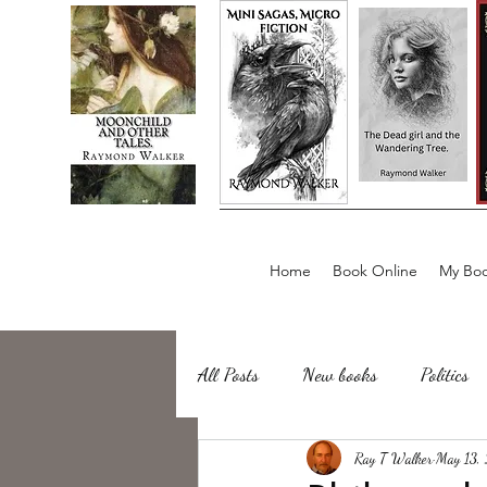
Home
Book Online
My Boo
All Posts
New books
Politics
about writing
Ray T Walker
Sailing, Fishing
May 13,