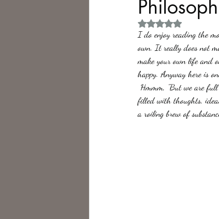
Philosoph
Rated NaN out of 5 
Philosophy,
Science Fiction
I do enjoy reading the mo
own. It really does not m
make your own life and on
happy. Anyway here is one
 Hmmm, "But we are full of everything. Not only organs, bones, sinews and muscles but of life itself. We are 
filled with thoughts, idea
a roiling brew of substanc