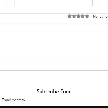
Rated 0 out of 5 stars.
No rating
Bomb
A Meeting of Minds.
Subscribe Form