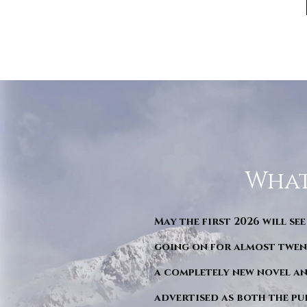
What
May the first 2026 will see
going on for almost twent
a completely new novel an
advertised as both the pu