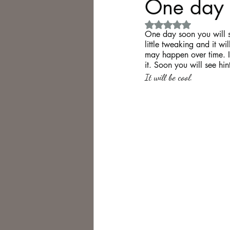
One day 
Rated NaN out of 5 
Philosophy,
Science Fiction
One day soon you will se
little tweaking and it w
may happen over time. I 
it. Soon you will see hin
It will be cool.