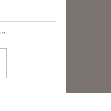
s yet
est Anti- Hero.