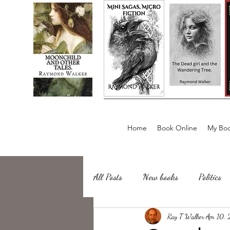
Home
Book Online
My Boo
All Posts
New books
Politics
about writing
Ray T Walker
Sailing, Fishing
Apr 10,