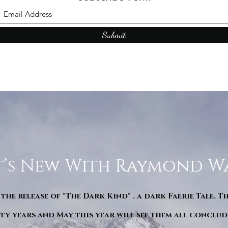
Submit
’s New With Raymond W
 the release of "The Dark Kind" . a dark Faerie Tale. T
y years and May this year will see them all conclude