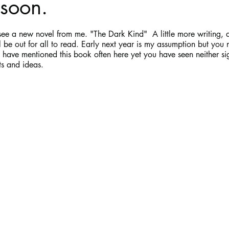
soon.
stars.
Haloween
Poetry
Classics
crime fiction
Clima
e a new novel from me. "The Dark Kind"  A little more writing, a l
ill be out for all to read. Early next year is my assumption but yo
have mentioned this book often here yet you have seen neither si
ts and ideas.