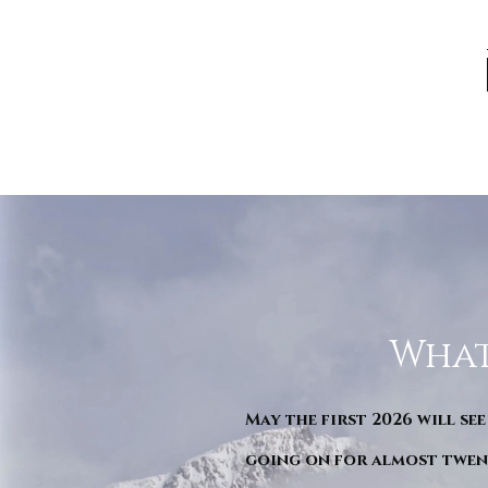
What
May the first 2026 will see
going on for almost twent