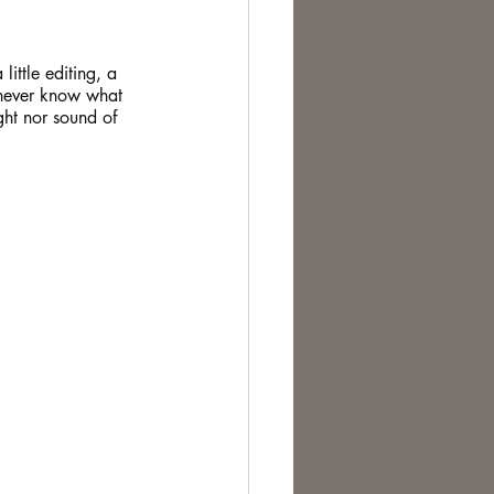
te Change
ittle editing, a 
u never know what 
ght nor sound of 