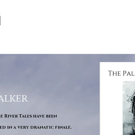
alker
he River Tales have been
d in a very dranatic finale.