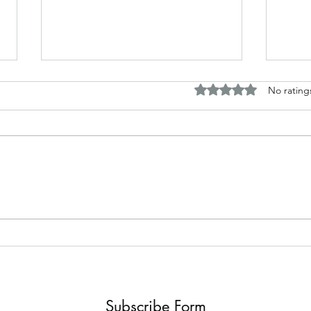
Rated 0 out of 5 stars.
No rating
The B
Top Adult Dark Fairy Tale
Books: A Journey into
Shadows and Wonder
Subscribe Form