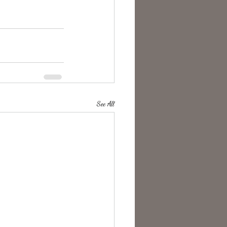
See All