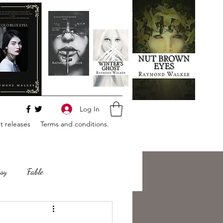
Log In
 releases
Terms and conditions.
sy
Fable
e
Romance
Horror