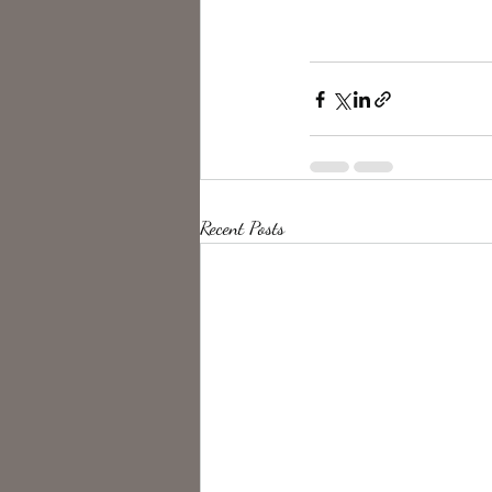
Recent Posts