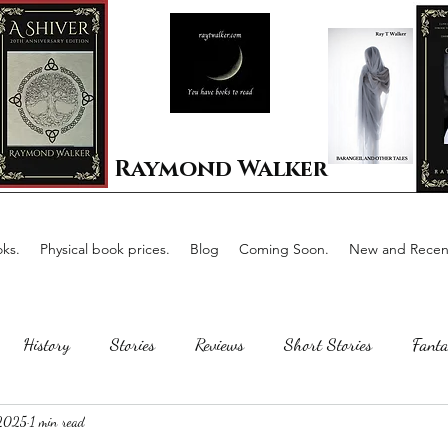
Raymond Walker
ks.
Physical book prices.
Blog
Coming Soon.
New and Recent
History
Stories
Reviews
Short Stories
Fanta
 2025
1 min read
Horror
Scotland
The writing process
Faerie Tal