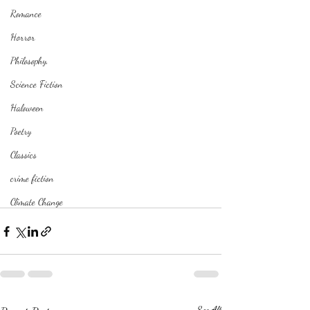
Romance
Horror
Philosophy,
Science Fiction
Haloween
Poetry
Classics
crime fiction
Climate Change
See All