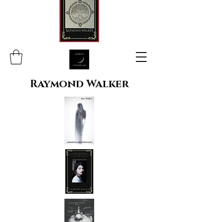
Raymond Walker