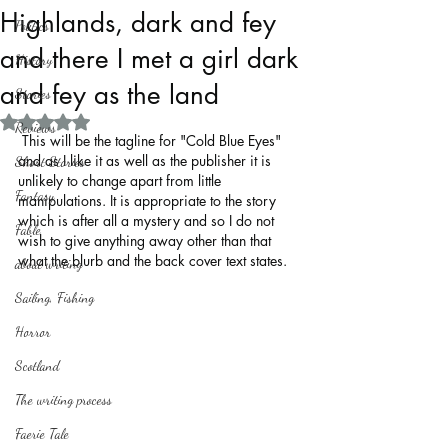
Highlands, dark and fey
Politics
and there I met a girl dark
History
and fey as the land
Stories
Rated NaN out of 5 stars.
Reviews
 This will be the tagline for "Cold Blue Eyes" 
and as I like it as well as the publisher it is 
Short Stories
unlikely to change apart from little 
Fantasy
manipulations. It is appropriate to the story 
which is after all a mystery and so I do not 
Fable
wish to give anything away other than that 
what the blurb and the back cover text states.
about writing
Sailing, Fishing
Horror
Scotland
The writing process
Faerie Tale