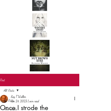
Post
All Posts
Ray T Walker
All Posts
Jan 24, 2023
1 min read
Once I strode the
New books