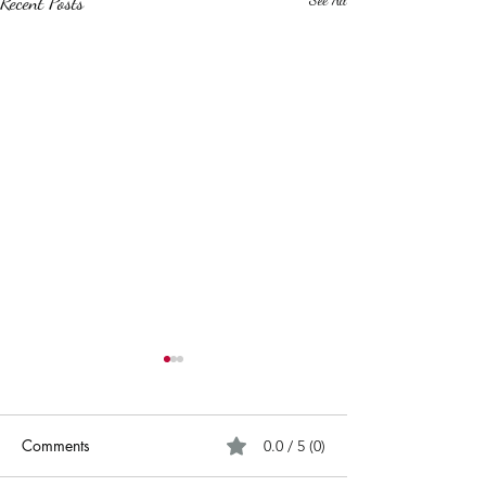
Recent Posts
Comments
0.0 / 5 (0)
Cold Blue Eyes.