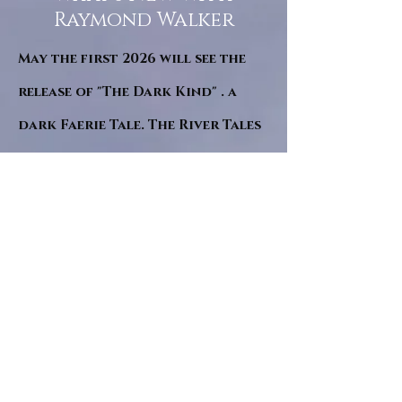
Raymond Walker
May the first 2026 will see the
release of "The Dark Kind" . a
dark Faerie Tale. The River Tales
have been going on for almost
twenty years and May this year
will see them all concluded in a
very dranatic finale.
a completely new novel and an
ending to all of the river tales.
It will be hearalded, Proclaimed
and advertised as both the