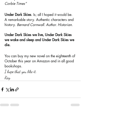
Corbie Times”
Under Dark Skies
. Is; all I hoped it would be. 
A remarkable story. Authentic characters and 
history. 
Bernard Cornwall. Author. Historian.
Under Dark Skies we live, Under Dark Skies 
we wake and sleep and Under Dark Skies we 
die.
You can buy my new novel on the eighteenth of 
October this year on Amazon and in all good 
bookshops.
I hope that you like it.
Ray.