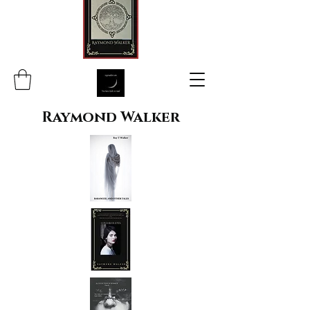
Raymond Walker