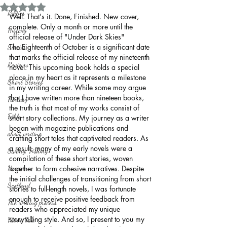
Rated NaN out of 5 stars.
Politics
Well. That's it. Done, Finished. New cover, 
complete. Only a month or more until the 
History
official release of "Under Dark Skies"
The Eighteenth of October is a significant date 
Stories
that marks the official release of my nineteenth 
Reviews
novel. This upcoming book holds a special 
place in my heart as it represents a milestone 
Short Stories
in my writing career. While some may argue 
that I have written more than nineteen books, 
Fantasy
the truth is that most of my works consist of 
Fable
short story collections. My journey as a writer 
began with magazine publications and 
about writing
crafting short tales that captivated readers. As 
a result, many of my early novels were a 
Sailing, Fishing
compilation of these short stories, woven 
Horror
together to form cohesive narratives. Despite 
the initial challenges of transitioning from short 
Scotland
stories to full-length novels, I was fortunate 
enough to receive positive feedback from 
The writing process
readers who appreciated my unique 
storytelling style. And so, I present to you my 
Faerie Tale