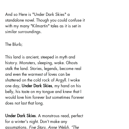
And so Here is "Under Dark Skies" a 
standalone novel. Though you could confuse it 
with my many "Kilmartin" tales as it is set in 
similar surroundings.
The Blurb;  
This land is ancient, steeped in myth and 
history. Monsters, sleeping, wake. Ghosts 
stalk the land. Stories, legends, become real 
and even the warmest of loves can be 
shattered on the cold rock of Argyll. I woke 
one day, 
Under Dark Skies
, my hand on his 
belly, his taste on my tongue and knew that I 
would love him forever but sometimes Forever 
does not last that long.
Under Dark Skies
. A monstrous read, perfect 
for a winter's night. Don’t make any 
assumptions. 
Five Stars. Anne Welsh. “The 