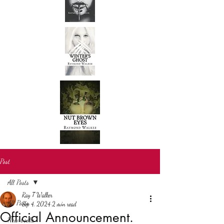
Post
All Posts
Ray T Walker
All Posts
Sep 4, 2024
2 min read
Official Announcement.
New books