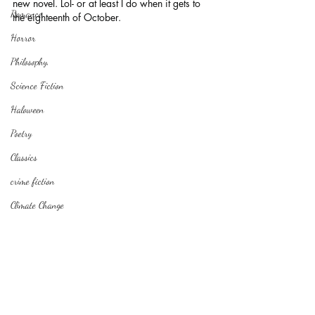
new novel. Lol- or at least I do when it gets to 
Romance
the eighteenth of October.
Horror
Philosophy,
Science Fiction
Haloween
Poetry
Classics
crime fiction
Climate Change