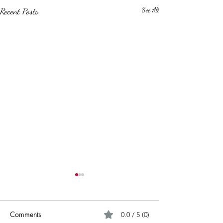
Recent Posts
See All
Comments
0.0 / 5 (0)