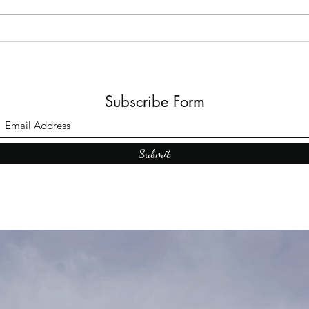
Books: A Journey into
Shadows and Wonder
Subscribe Form
Submit