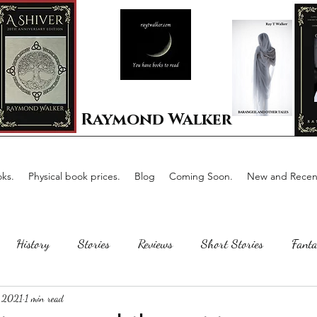
Raymond Walker
ks.
Physical book prices.
Blog
Coming Soon.
New and Recent
History
Stories
Reviews
Short Stories
Fanta
 2021
1 min read
Horror
Scotland
The writing process
Faerie Tal