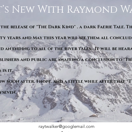
’s New With Raymond W
 the release of "The Dark Kind" . a dark Faerie Tale. T
y years and May this year will see them all conclude
d an ending to all of the river tales. It will be hea
blishers and public are awaiting a conclusion to "Th
is it.
ow soon after. I hope. and a little while after that 
yseven.
raytwalker@googlemail.com