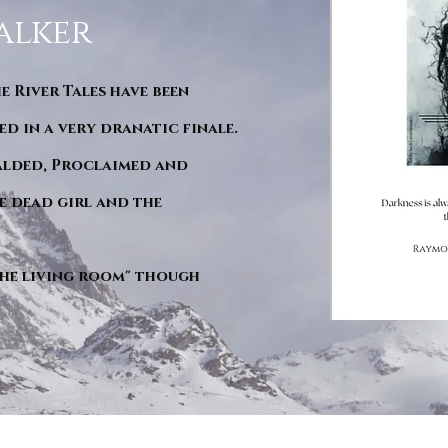
alker
he River Tales have been
d in a very dranatic finale.
ralded, Proclaimed and
e dead girl and the
"The living room" though