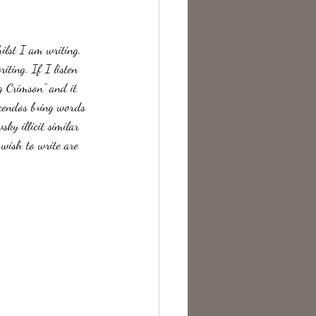
te Change
hilst I am writing. 
iting. If I listen 
g Crimson" and it 
scendos bring words 
ky illicit similar 
 wish to write are 