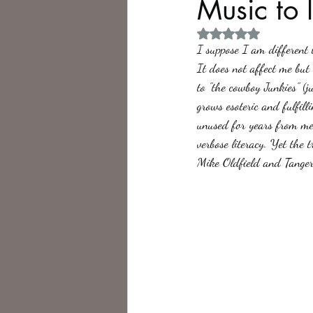
Music to l
Rated NaN out of 5 
Philosophy,
Science Fiction
I suppose I am different t
It does not affect me but 
to "the cowboy Junkies" (
grows esoteric and fulfill
unused for years from me,
verbose literacy. Yet the 
Mike Oldfield and Tange