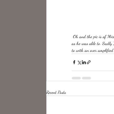
 Oh and the pic is of Micheal Schenker. I always wished to be able to hold the melody and tonality of a guitar 
as he was able to. Sadly 
to with an over amplified 
Recent Posts