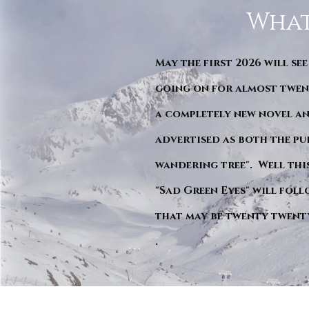
What
May the first 2026 will see
going on for almost twent
a completely new novel an
advertised as both the pu
wandering tree". Well this 
"Sad Green Eyes" will foll
that may be twenty twent
.