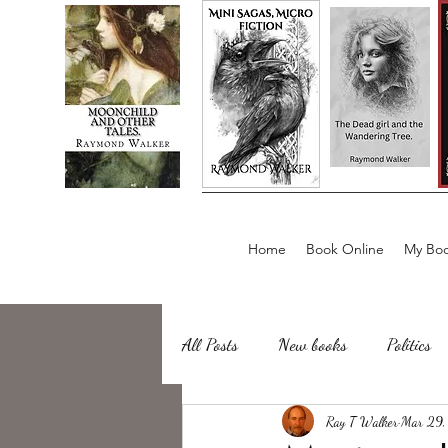
Home
Book Online
My Boo
All Posts
New books
Politics
about writing
Ray T Walker
Sailing, Fishing
Mar 29,