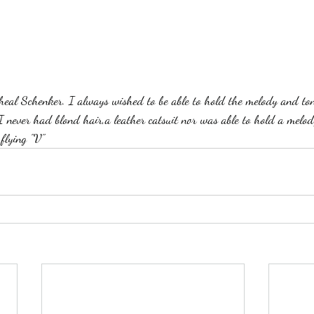
I never had blond hair,a leather catsuit nor was able to hold a melod
flying "V"