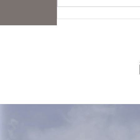
Folk Horror Themes