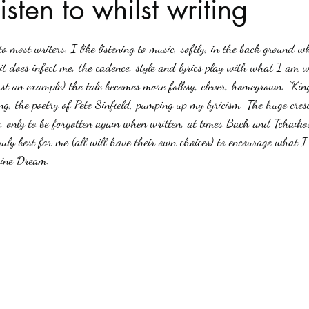
isten to whilst writing
stars.
Haloween
Poetry
Classics
crime fiction
Clima
o most writers. I like listening to music, softly, in the back ground w
it does infect me, the cadence, style and lyrics play with what I am wr
just an example) the tale becomes more folksy, clever, homegrown. "Kin
ing, the poetry of Pete Sinfield, pumping up my lyricism. The huge cre
 only to be forgotten again when written, at times Bach and Tchaikovs
truly best for me (all will have their own choices) to encourage what I
rine Dream.