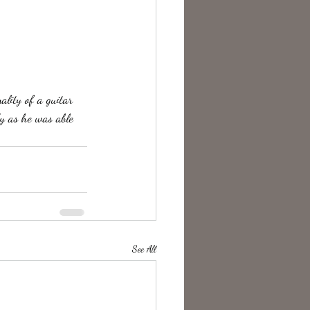
y as he was able 
See All