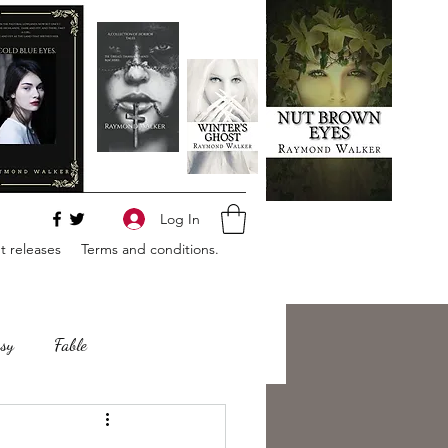
Log In
 releases
Terms and conditions.
sy
Fable
e
Romance
Horror