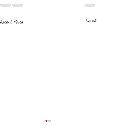
Recent Posts
See All