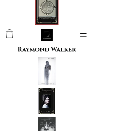
Raymond Walker