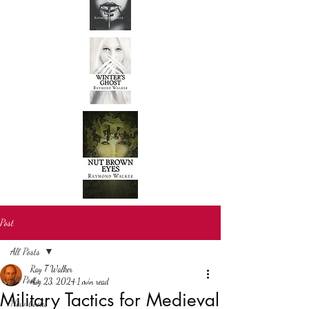
Post
All Posts
Ray T Walker
All Posts
Aug 23, 2024
1 min read
Military Tactics for Medieval
New books