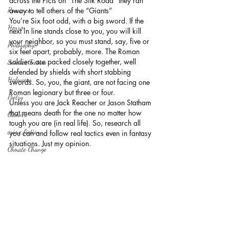
across the Picts on “The Silk Road” they ran 
Romance
away to tell others of the “Giants”
You’re Six foot odd, with a big sword. If the 
Horror
next in line stands close to you, you will kill 
your neighbor, so you must stand, say, five or 
Philosophy,
six feet apart, probably, more. The Roman 
soldiers are packed closely together, well 
Science Fiction
defended by shields with short stabbing 
Haloween
swords. So, you, the giant, are not facing one 
Roman legionary but three or four.
Poetry
Unless you are Jack Reacher or Jason Statham 
that means death for the one no matter how 
Classics
tough you are (in real life). So, research all 
crime fiction
you can and follow real tactics even in fantasy 
situations. Just my opinion.
Climate Change