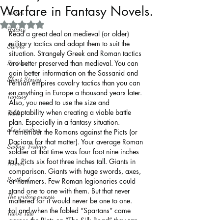
Warfare in Fantasy Novels.
Politics
Rated NaN out of 5 stars.
History
Read a great deal on medieval (or older) 
military tactics and adapt them to suit the 
Stories
situation. Strangely Greek and Roman tactics 
Reviews
are better preserved than medieval. You can 
gain better information on the Sassanid and 
Short Stories
Persian empires cavalry tactics than you can 
on anything in Europe a thousand years later. 
Fantasy
Also, you need to use the size and 
adaptability when creating a viable battle 
Fable
plan. Especially in a fantasy situation.
about writing
I remember the Romans against the Picts (or 
Dacians for that matter). Your average Roman 
Sailing, Fishing
soldier at that time was four foot nine inches 
tall. Picts six foot three inches tall. Giants in 
Horror
comparison. Giants with huge swords, axes, 
Scotland
or hammers. Few Roman legionaries could 
stand one to one with them. But that never 
The writing process
mattered for it would never be one to one.
Lol and when the fabled “Spartans” came 
Faerie Tale