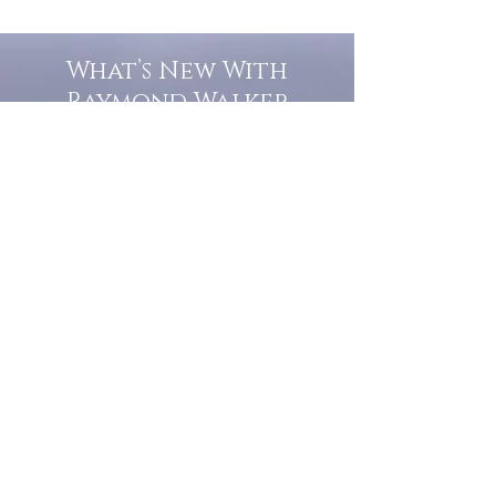
What’s New With
Raymond Walker
May the first 2026 will see the
release of "The Dark Kind" . a
dark Faerie Tale. The River Tales
have been going on for almost
twenty years and May this year
will see them all concluded in a
very dranatic finale.
a completely new novel and an
ending to all of the river tales.