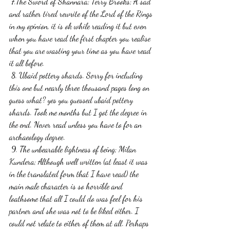
 7.The Sword of Shannara; Terry Brooks; A sad 
and rather tired rewrite of the Lord of the Rings 
in my opinion, it is ok while reading it but even 
when you have read the first chapter you realise 
that you are wasting your time as you have read 
it all before.
 8. Ubaid pottery shards. Sorry for including 
this one but nearly three thousand pages long on 
guess what? yes you guessed ubaid pottery 
shards. Took me months but I got the degree in 
the end. Never read unless you have to for an 
archaeology degree.
 9. The unbearable lightness of being; Milan 
Kundera; Although well written (at least it was 
in the translated form that I have read) the 
main male character is so horrible and 
loathsome that all I could do was feel for his 
partner and she was not to be liked either. I 
could not relate to either of them at all. Perhaps 