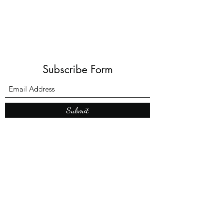
Subscribe Form
Submit
What’s New With
Raymond Walker
May the first 2026 will see the
release of "The Dark Kind" . a