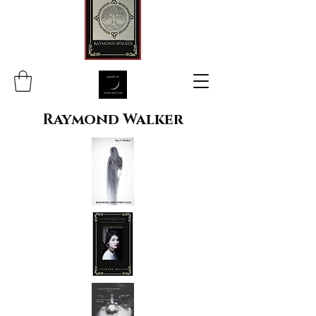
Raymond Walker