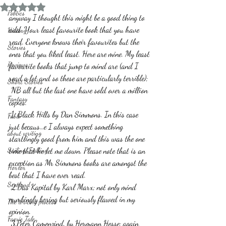
Rated NaN out of 5 stars.
Politics
anyway I thought this might be a good thing to 
add. Your least favourite book that you have 
History
read. Everyone knows their favourites but the 
Stories
ones that you liked least. Here are mine. My least 
Reviews
favourite books that jump to mind are (and I 
read a lot and so these are particularly terrible);
Short Stories
 NB all but the last one have sold over a million 
Fantasy
copies.
 1. Black Hills by Dan Simmons. In this case 
Fable
just becaus…e I always expect something 
about writing
startlingly good from him and this was the one 
Sailing, Fishing
time that he let me down. Please note that is an 
exception as Mr Simmons books are amongst the 
Horror
best that I have ever read.
Scotland
 2.Das Kapital by Karl Marx; not only mind 
numbingly boring but seriously flawed in my 
The writing process
opinion.
Faerie Tale
 3.Peter Camenzind. by Hermann Hesse; again 