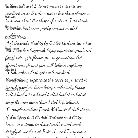
rather dull and I do not mean to deride an 
Romance
excellent sense for description but three chapters 
Horror
in a row about the shape of a cloud. I do think 
Philosophy,
Hermann had some pretty serious mental 
problems.
Science Fiction
 4.A Separate Reality by Carlos Castaneda; what 
Haloween
can I say but hogwash hippy mysticism produced 
for the druggie flower power generation. Get 
Poetry
stoned enough and you will believe anything
Classics
 5.Johnathan Livingstone Seagull; A 
crime fiction
transforming experience the cover says. Well it 
transformed me from being a relatively happy 
Climate Change
individual into a bored individual that hated 
seagulls even more than I did beforehand.
 6. Angela’s ashes; Frank McCourt; A dull dirge 
of drudgery and dismal direness in a dirty 
house in a dump in downtrodden and dark 
drizzly dun coloured Ireland. need I say more….