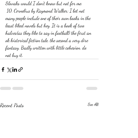
Slovaks would I don’t know but not for me. 
 10. Cornelius by Raymond Walker; I bet not 
many people include one of their own books in the 
least liked novels but hey. It is a book of two 
halves(as they like to say in football) the first an 
ok historical fiction tale, the second a very dire 
fantasy. Badly written with little cohesion. do 
not buy it.
Recent Posts
See All