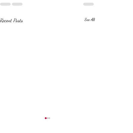
Recent Posts
See All