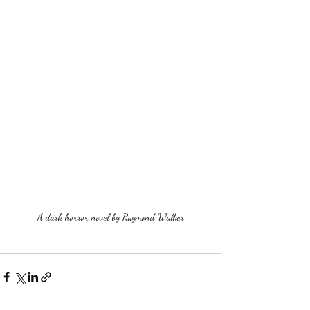
A dark horror novel by Raymond Walker