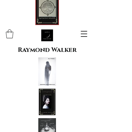
Raymond Walker