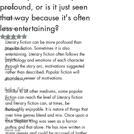
profound, or is it just seen
Politics
that way because it's often
History
less entertaining?
Stories
Rated NaN out of 5 stars.
Reviews
Literary fiction can be more profound than 
popular fiction. Sometimes it is also 
Short Stories
entertaining. Literary fiction often follows the 
Fantasy
psychology and emotions of each character 
through the story arc, motivations suggested 
Fable
rather than described. Popular fiction will 
provide a veneer of motivations.
about writing
Sailing, Fishing
Similar to all other mediums, some popular 
fiction can reach the level of Literary fiction 
Horror
and literary fiction can, at times, be 
thoroughly enjoyable. It is nature of things that 
Scotland
over time genres blend and mix. Once upon a 
The writing process
time Stephen King was seen as a horror 
author and that alone. He has now written in 
Faerie Tale
many genres and could be accused of (rather 