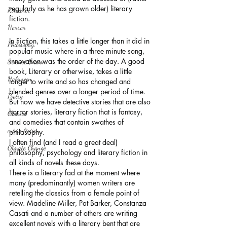
regularly as he has grown older) literary 
Romance
fiction. 
Horror
In Fiction, this takes a little longer than it did in 
Philosophy,
popular music where in a three minute song, 
innovation was the order of the day. A good 
Science Fiction
book, Literary or otherwise, takes a little 
Haloween
longer to write and so has changed and 
blended genres over a longer period of time. 
Poetry
But now we have detective stories that are also 
horror stories, literary fiction that is fantasy, 
Classics
and comedies that contain swathes of 
crime fiction
philosophy.
I often find (and I read a great deal) 
Climate Change
philosophy, psychology and literary fiction in 
all kinds of novels these days. 
There is a literary fad at the moment where 
many (predominantly) women writers are 
retelling the classics from a female point of 
view. Madeline Miller, Pat Barker, Constanza 
Casati and a number of others are writing 
excellent novels with a literary bent that are 