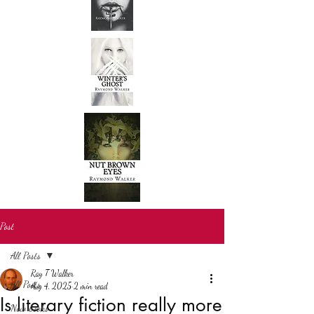
Post
All Posts
Ray T Walker
All Posts
Aug 4, 2025
2 min read
Is literary fiction really more
New books