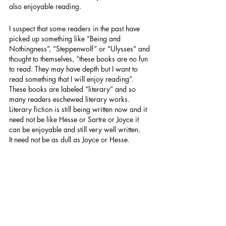
also enjoyable reading.
I suspect that some readers in the past have 
picked up something like “Being and 
Nothingness”, “Steppenwolf” or “Ulysses” and 
thought to themselves, “these books are no fun 
to read. They may have depth but I want to 
read something that I will enjoy reading”. 
These books are labeled “literary” and so 
many readers eschewed literary works. 
Literary fiction is still being written now and it 
need not be like Hesse or Sartre or Joyce it 
can be enjoyable and still very well written.
It need not be as dull as Joyce or Hesse.