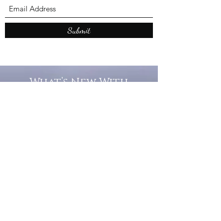
Submit
What’s New With
Raymond Walker
May the first 2026 will see the
release of "The Dark Kind" . a
dark Faerie Tale. The River Tales
have been going on for almost
twenty years and May this year
will see them all concluded in a