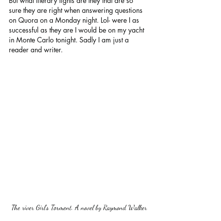
But what literary lights are they that are so 
sure they are right when answering questions 
on Quora on a Monday night. Lol- were I as 
successful as they are I would be on my yacht 
in Monte Carlo tonight. Sadly I am just a 
reader and writer.
The river Girl's Torment. A novel by Raymond Walker