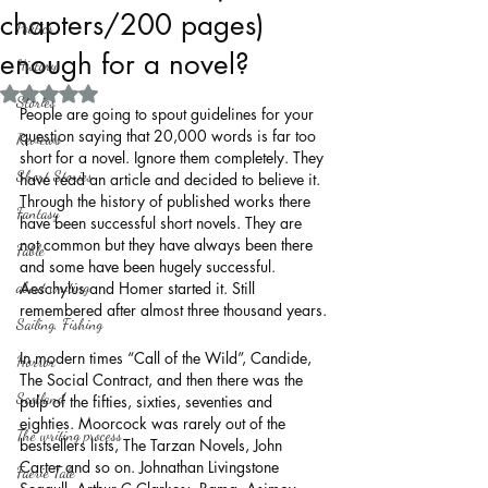
chapters/200 pages)
Politics
enough for a novel?
History
Rated NaN out of 5 stars.
Stories
People are going to spout guidelines for your 
question saying that 20,000 words is far too 
Reviews
short for a novel. Ignore them completely. They 
Short Stories
have read an article and decided to believe it. 
Through the history of published works there 
Fantasy
have been successful short novels. They are 
not common but they have always been there 
Fable
and some have been hugely successful. 
about writing
Aeschylus and Homer started it. Still 
remembered after almost three thousand years.
Sailing, Fishing
In modern times “Call of the Wild”, Candide, 
Horror
The Social Contract, and then there was the 
Scotland
pulp of the fifties, sixties, seventies and 
eighties. Moorcock was rarely out of the 
The writing process
bestsellers lists, The Tarzan Novels, John 
Carter and so on. Johnathan Livingstone 
Faerie Tale