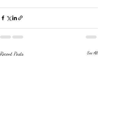
Recent Posts
See All