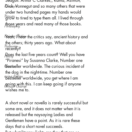
Seagull. Arthur C Clarkes;, Rama, Asimov, 
Romance
Dick, Vonnegut and so many others that were 
under two hundred pages my hands would 
Horror
grow to tired to type them all. I lived through 
those years and read many of those books.
Philosophy,
Science Fiction
Yeah, I hear the critics say, ancient history and 
the others; thirty years ago. What about 
Haloween
recently?
Does the last five years count? Well you have 
Poetry
“Piranesi” by Susanna Clarke, Number one 
Classics
bestseller worldwide. The curious incident of 
the dog in the night-time. Number one 
crime fiction
bestseller worldwide, you get where I am 
going with this. I can keep going if anyone 
Climate Change
wishes me to.
A short novel or novella is rarely successful but 
some are, and it does not matter when it is 
released but the naysaying Ladies and 
Gentlemen have a point. As it is rare these 
days that a short novel succeeds.