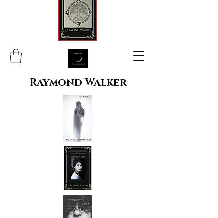
Raymond Walker