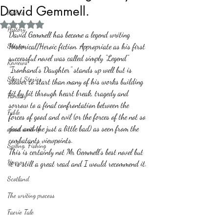
David Gemmell.
Politics
Rated NaN out of 5 stars.
History
David Gemmell has become a legend writing 
Stories
Historical/Heroic fiction. Appropriate as his first 
successful novel was called simply "Legend"
Reviews
"Ironhand's Daughter" stands up well but is 
Short Stories
slower to start than many of his works building 
bit by bit through heart break, tragedy and 
Fantasy
sorrow to a final confrontation between the 
Fable
forces of good and evil (or the forces of the not so 
good and the just a little bad) as seen from the 
about writing
combatants viewpoints.
Sailing, Fishing
This is certainly not Mr Gemmell's best novel but 
Horror
it is still a great read and I would recommend it.
Scotland
The writing process
Faerie Tale