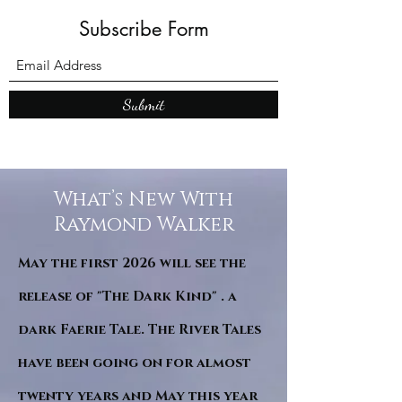
Subscribe Form
Submit
What’s New With
Raymond Walker
May the first 2026 will see the
release of "The Dark Kind" . a
dark Faerie Tale. The River Tales
have been going on for almost
twenty years and May this year