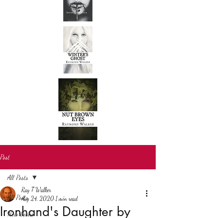
Post
All Posts
Ray T Walker
All Posts
Aug 24, 2020
1 min read
Ironhand's Daughter by
New books