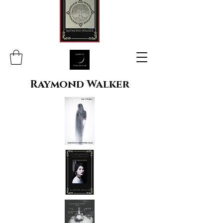
Raymond Walker