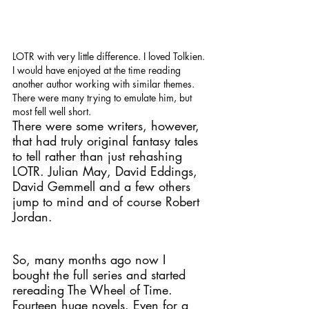
LOTR with very little difference. I loved Tolkien. 
I would have enjoyed at the time reading 
another author working with similar themes. 
There were many trying to emulate him, but 
most fell well short.
There were some writers, however, 
that had truly original fantasy tales 
to tell rather than just rehashing 
LOTR. Julian May, David Eddings, 
David Gemmell and a few others 
jump to mind and of course Robert 
Jordan. 
So, many months ago now I 
bought the full series and started 
rereading The Wheel of Time.
Fourteen huge novels. Even for a 