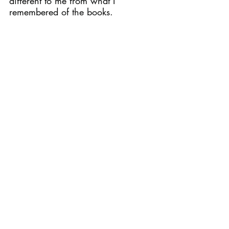
different to me from what I 
remembered of the books.