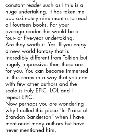
constant reader such as I this is a 
huge undertaking. It has taken me 
approximately nine months to read 
all fourteen books. For your 
average reader this would be a 
four- or five-year undertaking.
Are they worth it. Yes. If you enjoy 
a new world fantasy that is 
incredibly different from Tolkien but 
hugely impressive, then these are 
for you. You can become immersed 
in this series in a way that you can 
with few other authors and the 
scale is truly EPIC. LOL and I 
repeat EPIC.
Now perhaps you are wondering 
why I called this piece “In Praise of 
Brandon Sanderson” when I have 
mentioned many authors but have 
never mentioned him.