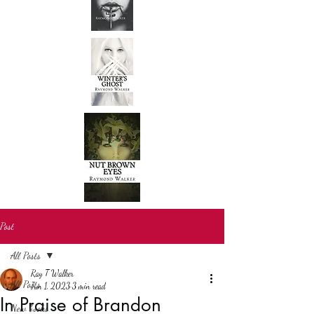
Post
All Posts
Ray T Walker
All Posts
Jun 1, 2023
3 min read
In Praise of Brandon
New books