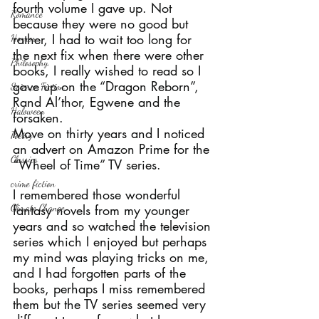
fourth volume I gave up. Not 
Romance
because they were no good but 
rather, I had to wait too long for 
Horror
the next fix when there were other 
Philosophy,
books, I really wished to read so I 
gave up on the “Dragon Reborn”, 
Science Fiction
Rand Al’thor, Egwene and the 
Haloween
forsaken.
Move on thirty years and I noticed 
Poetry
an advert on Amazon Prime for the 
Classics
“Wheel of Time” TV series.
crime fiction
I remembered those wonderful 
Climate Change
fantasy novels from my younger 
years and so watched the television 
series which I enjoyed but perhaps 
my mind was playing tricks on me, 
and I had forgotten parts of the 
books, perhaps I miss remembered 
them but the TV series seemed very 