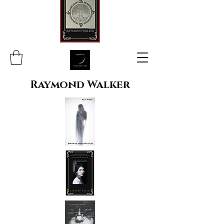
Raymond Walker