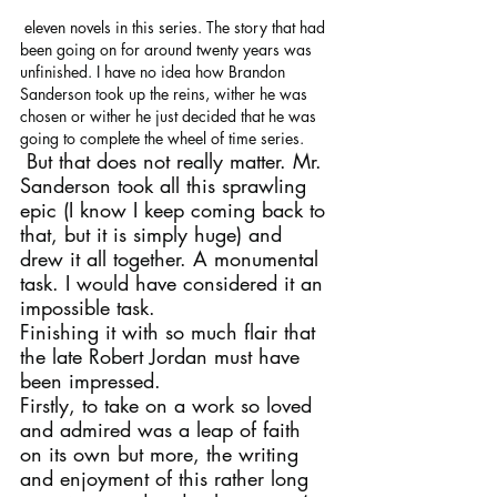
 eleven novels in this series. The story that had 
been going on for around twenty years was 
unfinished. I have no idea how Brandon 
Sanderson took up the reins, wither he was 
chosen or wither he just decided that he was 
going to complete the wheel of time series.
 But that does not really matter. Mr. 
Sanderson took all this sprawling 
epic (I know I keep coming back to 
that, but it is simply huge) and 
drew it all together. A monumental 
task. I would have considered it an 
impossible task.
Finishing it with so much flair that 
the late Robert Jordan must have 
been impressed.
Firstly, to take on a work so loved 
and admired was a leap of faith 
on its own but more, the writing 
and enjoyment of this rather long 