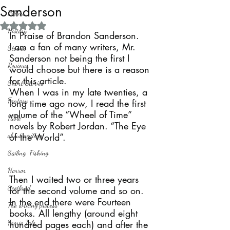
Sanderson
Politics
Rated NaN out of 5 stars.
History
In Praise of Brandon Sanderson.
I am a fan of many writers, Mr. 
Stories
Sanderson not being the first I 
Reviews
would choose but there is a reason 
for this article. 
Short Stories
When I was in my late twenties, a 
Fantasy
long time ago now, I read the first 
volume of the “Wheel of Time” 
Fable
novels by Robert Jordan. “The Eye 
about writing
of the World”. 
Sailing, Fishing
Horror
Then I waited two or three years 
Scotland
for the second volume and so on. 
In the end there were Fourteen 
The writing process
books. All lengthy (around eight 
Faerie Tale
hundred pages each) and after the 