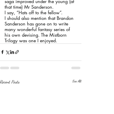
saga improved under the young (at 
that time) Mr Sanderson.
I say, “Hats off to the fellow”.
I should also mention that Brandon 
Sanderson has gone on to write 
many wonderful fantasy series of 
his own devising. The Mistborn 
Trilogy was one I enjoyed.
Recent Posts
See All