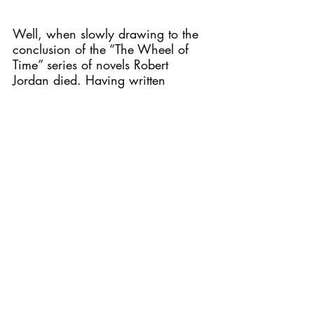
Well, when slowly drawing to the 
conclusion of the “The Wheel of 
Time” series of novels Robert 
Jordan died. Having written