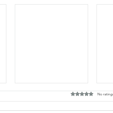
Rated 0 out of 5 stars.
No rating