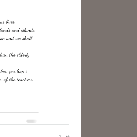
te Change
ur lives.
hlands and islands 
ion and we shall 
han the elderly. 
er. per hap i 
r of the teachers 