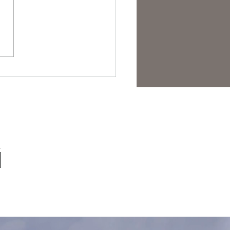
est Anti- Hero.