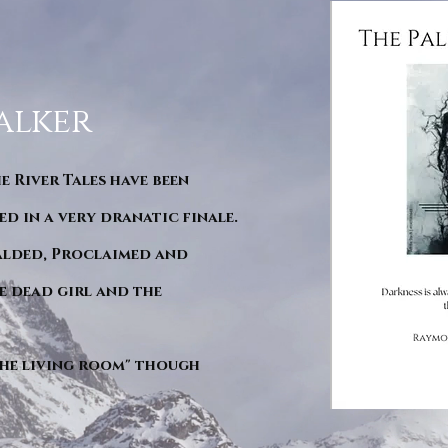
alker
he River Tales have been
d in a very dranatic finale.
ralded, Proclaimed and
e dead girl and the
"The living room" though