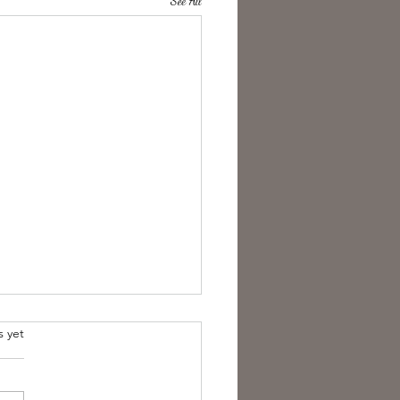
See All
s yet