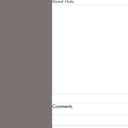
Recent Posts
Comments