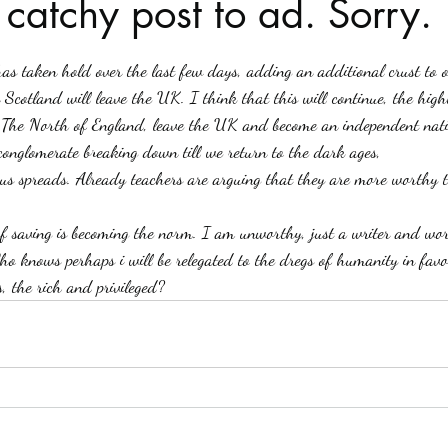
 catchy post to ad. Sorry.
stars.
Haloween
Poetry
Classics
crime fiction
Clima
 has taken hold over the last few days, adding an additional crust to o
 Scotland will leave the UK. I think that this will continue, the hig
 The North of England, leave the UK and become an independent nat
 conglomerate breaking down till we return to the dark ages,
irus spreads. Already teachers are arguing that they are more worthy t
f saving is becoming the norm. I am unworthy, just a writer and work
ho knows perhaps i will be relegated to the dregs of humanity in favo
s, the rich and privileged?   