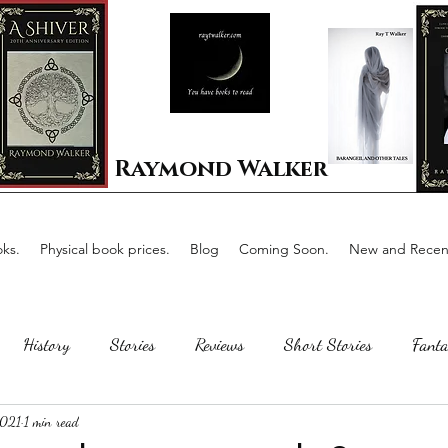
Raymond Walker
ks.
Physical book prices.
Blog
Coming Soon.
New and Recent
History
Stories
Reviews
Short Stories
Fanta
2021
1 min read
Horror
Scotland
The writing process
Faerie Tal