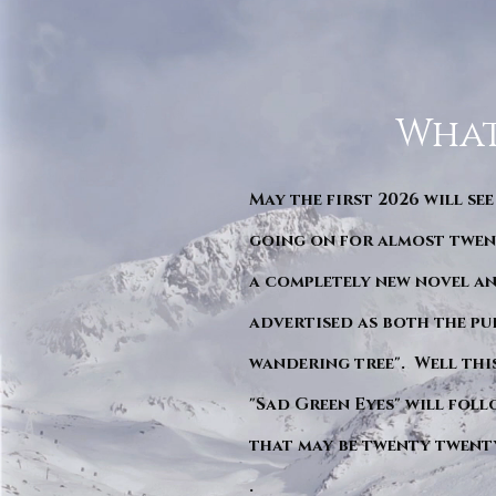
What
May the first 2026 will see
going on for almost twent
a completely new novel an
advertised as both the pu
wandering tree". Well this 
"Sad Green Eyes" will foll
that may be twenty twent
.