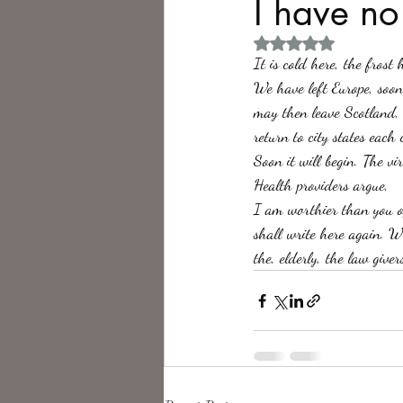
I have no
Rated NaN out of 5 
Philosophy,
Science Fiction
It is cold here, the frost
We have left Europe, soon
may then leave Scotland,
return to city states each
Soon it will begin. The v
Health providers argue, 
I am worthier than you o
shall write here again. W
the, elderly, the law giver