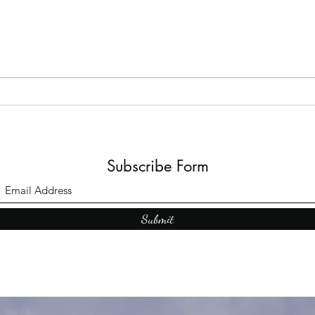
The B
Top Adult Dark Fairy Tale
Books: A Journey into
Shadows and Wonder
Subscribe Form
Submit