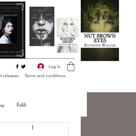
Log In
 releases
Terms and conditions.
sy
Fable
e
Romance
Horror