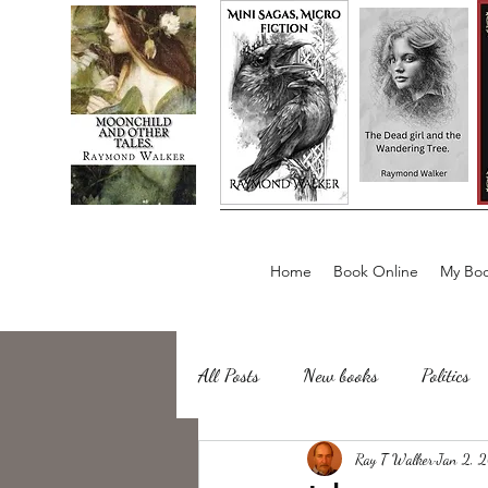
Home
Book Online
My Boo
All Posts
New books
Politics
about writing
Ray T Walker
Sailing, Fishing
Jan 2, 