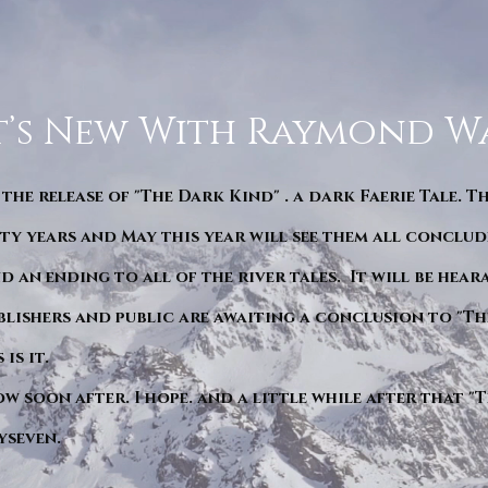
’s New With Raymond W
 the release of "The Dark Kind" . a dark Faerie Tale. T
y years and May this year will see them all conclude
d an ending to all of the river tales. It will be hea
blishers and public are awaiting a conclusion to "Th
is it.
ow soon after. I hope. and a little while after that 
yseven.