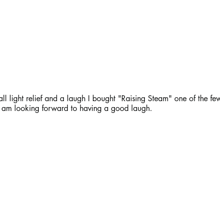
ll light relief and a laugh I bought "Raising Steam" one of the few
 I am looking forward to having a good laugh.