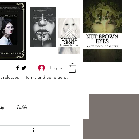
Log In
 releases
Terms and conditions.
sy
Fable
e
Romance
Horror