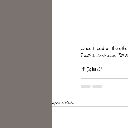
Once I read all the othe
I will be back soon. Till 
Recent Posts