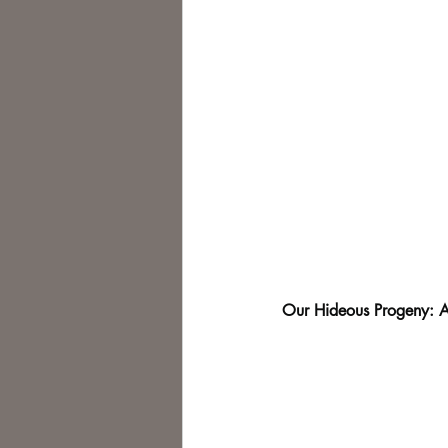
Our Hideous Progeny: A 