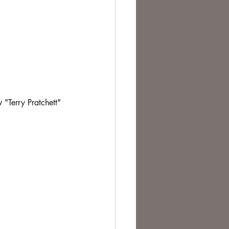
 "Terry Pratchett" 