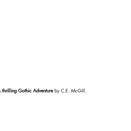
thrilling Gothic Adventure
 by C.E. McGill.