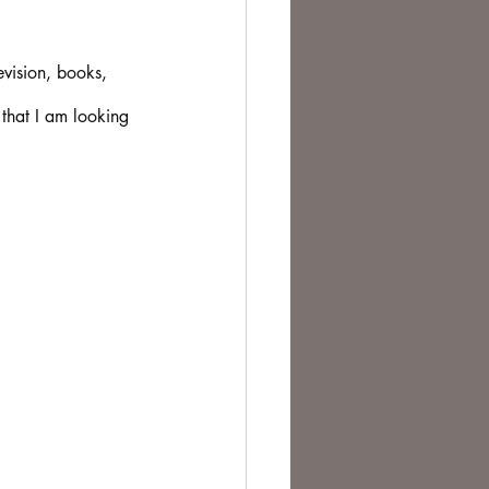
te Change
evision, books, 
 that I am looking 