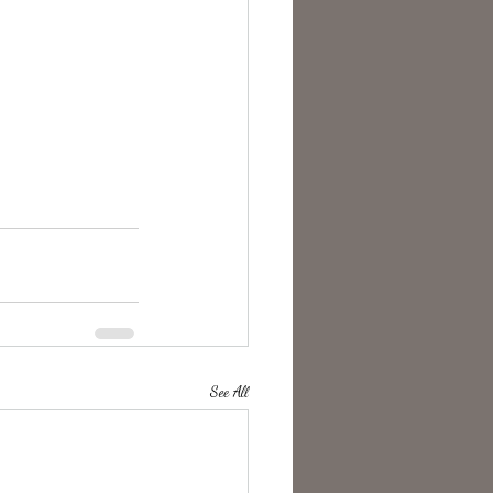
See All