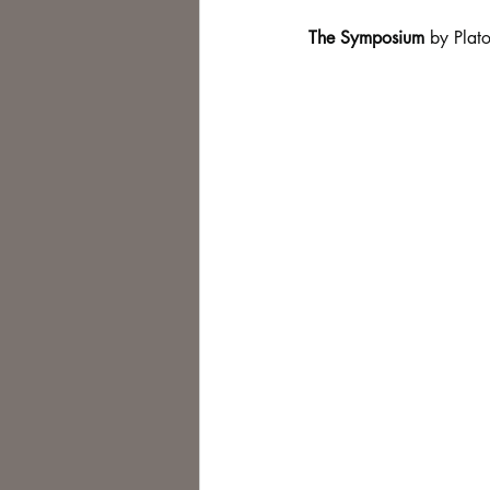
The Symposium
 by Plato