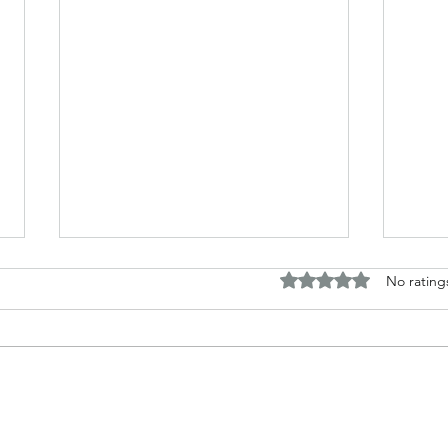
Rated 0 out of 5 stars.
No rating
The B
Top Adult Dark Fairy Tale