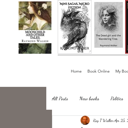
Home
Book Online
My Boo
All Posts
New books
Politics
about writing
Ray T Walker
Sailing, Fishing
Apr 25,