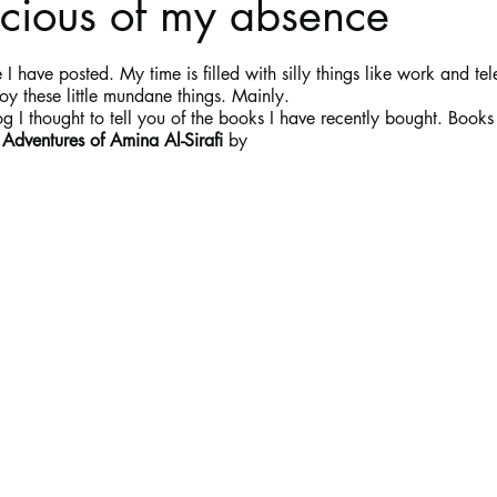
scious of my absence
stars.
Haloween
Poetry
Classics
crime fiction
Clima
 I have posted. My time is filled with silly things like work and tel
oy these little mundane things. Mainly. 
log I thought to tell you of the books I have recently bought. Books
 Adventures of Amina Al-Sirafi
 by 