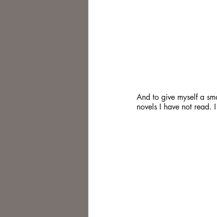
And to give myself a sma
novels I have not read.