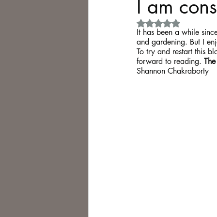
I am con
Rated NaN out of 5 
Philosophy,
Science Fiction
It has been a while since
and gardening. But I enj
To try and restart this b
forward to reading. 
The
Shannon Chakraborty