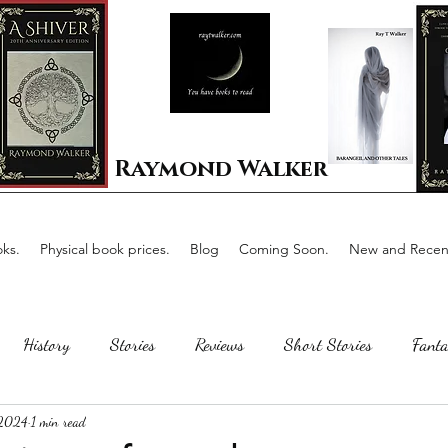
Raymond Walker
ks.
Physical book prices.
Blog
Coming Soon.
New and Recent
History
Stories
Reviews
Short Stories
Fanta
 2024
1 min read
Horror
Scotland
The writing process
Faerie Tal