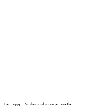
I am happy in Scotland and no longer have the 