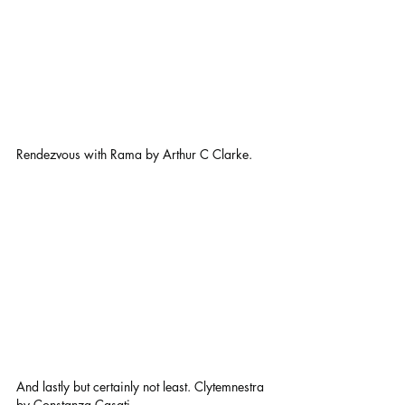
Rendezvous with Rama by Arthur C Clarke.
And lastly but certainly not least. Clytemnestra 
by Constanza Casati