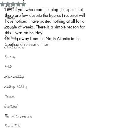
Rated NaN out of 5 stars.
Politics
Few of you who read this blog (I suspect that 
there are few despite the figures I receive) will 
History
have noticed I have posted nothing at all for a 
couple of weeks. There is a simple reason for 
Stories
this. I was on holiday.
Reviews
Drifting away from the North Atlantic to the 
South and sunnier climes.
Short Stories
Fantasy
Fable
about writing
Sailing, Fishing
Horror
Scotland
The writing process
Faerie Tale