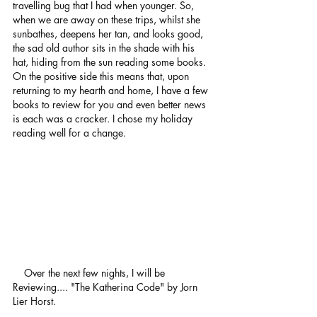
travelling bug that I had when younger. So, 
when we are away on these trips, whilst she 
sunbathes, deepens her tan, and looks good, 
the sad old author sits in the shade with his 
hat, hiding from the sun reading some books.
On the positive side this means that, upon 
returning to my hearth and home, I have a few 
books to review for you and even better news 
is each was a cracker. I chose my holiday 
reading well for a change. 
    Over the next few nights, I will be 
Reviewing.... "The Katherina Code" by Jorn 
Lier Horst.  