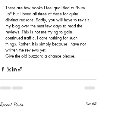
There are few books I feel qualified to "bum 
up" but I loved all three of these for quite 
distinct reasons. Sadly, you will have to revisit 
my blog over the next few days to read the 
reviews. This is not me trying to gain 
continued traffic. I care nothing for such 
things. Rather. It is simply because I have not 
written the reviews yet.
Give the old buzzard a chance please.
Recent Posts
See All