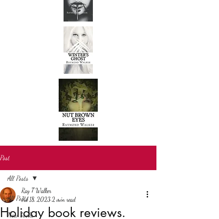
Post
All Posts
Ray T Walker
All Posts
Jul 18, 2023
2 min read
Holiday book reviews.
New books