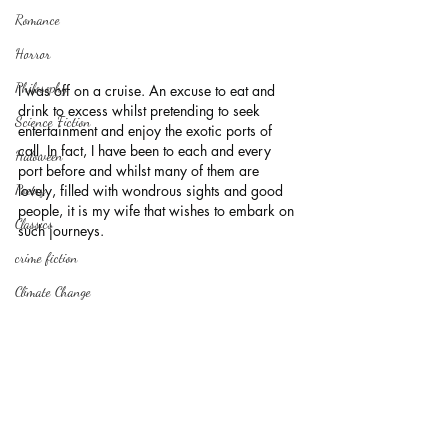
Romance
Horror
Philosophy,
I was off on a cruise. An excuse to eat and 
drink to excess whilst pretending to seek 
Science Fiction
entertainment and enjoy the exotic ports of 
call. In fact, I have been to each and every 
Haloween
port before and whilst many of them are 
lovely, filled with wondrous sights and good 
Poetry
people, it is my wife that wishes to embark on 
Classics
such journeys.
crime fiction
Climate Change