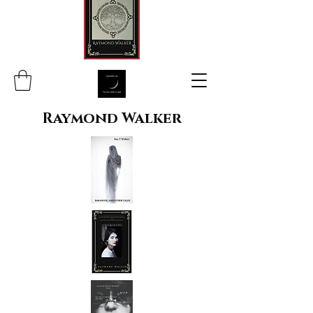
Raymond Walker