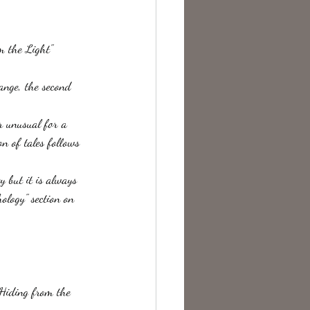
te Change
m the Light"  
range, the second 
er unusual for a 
on of tales follows 
 but it is always 
ology" section on 