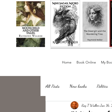
Home
Book Online
My Boo
All Posts
New books
Politics
about writing
Ray T Walker
Sailing, Fishing
Jan 16,