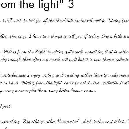
rom the light" 3
stars.
Haloween
Poetry
Classics
crime fiction
Clima
 but I wish to tell you of the third tale contained within "Hiding fro
llow this page. I have two things to tell you of today. One a little st
e. "Hiding from the Light" is selling quite well, something that is rath
ucky enough that often my novels sell well but it is rare that a collecti
 write because I enjoy writing and creating rather than to make money
 in hand. "Hiding from the light" came fourth in the " collection/anth
ng many more copies than many better known names.
 post.