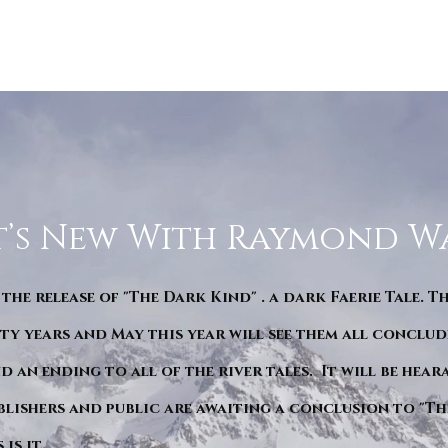
’s New With Raymond W
 the release of "The Dark Kind" . a dark Faerie Tale. T
y years and May this year will see them all conclude
d an ending to all of the river tales. It will be hea
blishers and public are awaiting a conclusion to "Th
is it.