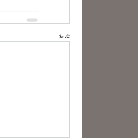
See All