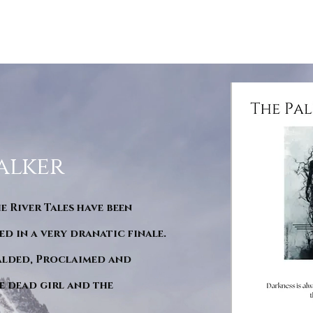
alker
he River Tales have been
d in a very dranatic finale.
ralded, Proclaimed and
e dead girl and the