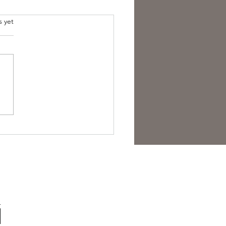
s yet
est Anti- Hero.