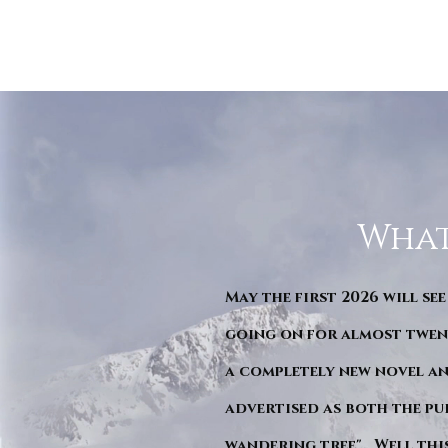
What
May the first 2026 will see
going on for almost twent
a completely new novel an
advertised as both the pu
wandering tree". Well this 