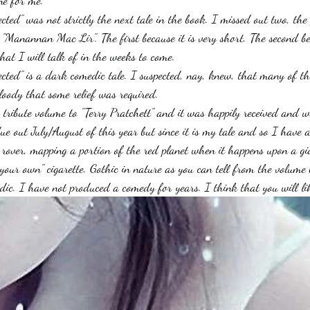
ne for me.
ed" was not strictly the next tale in the book. I missed out two, the f
"Manannan Mac Lir". The first because it is very short. The second bec
that I will talk of in the weeks to come.
ted" is a dark comedic tale. I suspected, nay, knew, that many of the
oody that some relief was required.
 tribute volume to "Terry Pratchett" and it was happily received and wi
ue out July/August of this year but since it is my tale and so I have 
s rover, mapping a portion of the red planet when it happens upon a g
your own" cigarette. Gothic in nature as you can tell from the volume b
ic. I have not produced a comedy for years. I think that you will lik