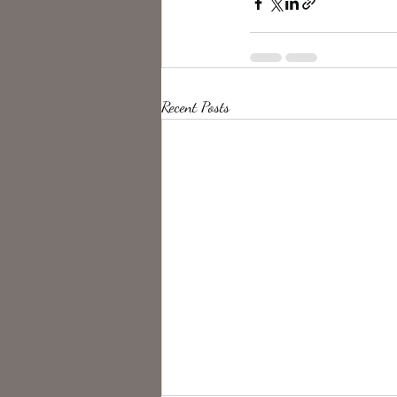
Recent Posts