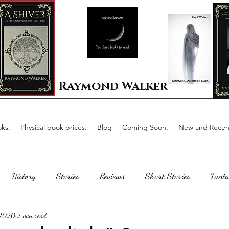
Raymond Walker
ks.
Physical book prices.
Blog
Coming Soon.
New and Recent
History
Stories
Reviews
Short Stories
Fanta
 2020
2 min read
Horror
Scotland
The writing process
Faerie Tal