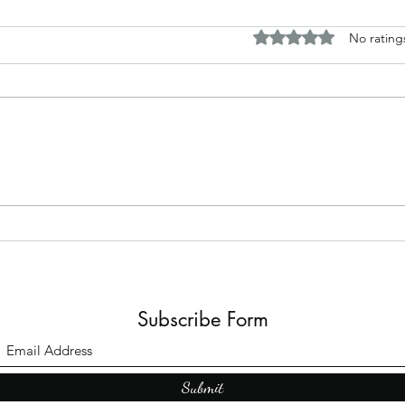
Rated 0 out of 5 stars.
No rating
The B
Top Adult Dark Fairy Tale
Books: A Journey into
Shadows and Wonder
Subscribe Form
Submit