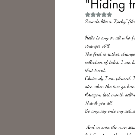
"Hiding f
Rated NaN out of 5 
Philosophy,
Science Fiction
Sounds like a "Rocky" film
Hello to any or all who fo
stranger still.
The first is rather strang
collection of tales. I am l
that trend.
Obviously I am pleased. I
nice when the two go hand
Amazon, last month selli
Thank you all. 
So anyway onto my actual
 And so onto the even stranger thing. "Something rather Unexpected" which is the next tale in "Hiding from the 