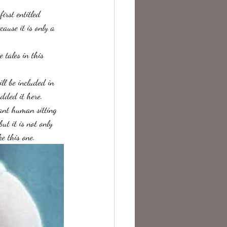
irst entitled 
ause it is only a 
 tales in this 
ll be included in 
added it here.
iant human sitting 
ut it is not only 
e this one.