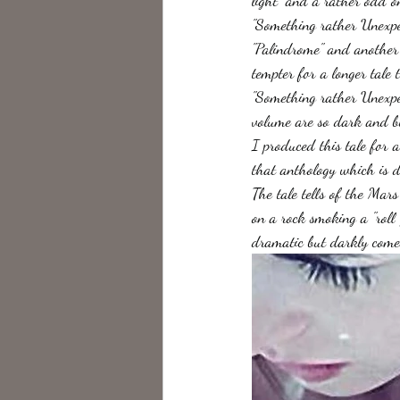
light" and a rather odd o
"Something rather Unexpect
"Palindrome" and another 
tempter for a longer tale 
"Something rather Unexpec
volume are so dark and bl
I produced this tale for a
that anthology which is d
The tale tells of the Mar
on a rock smoking a "roll 
dramatic but darkly comed