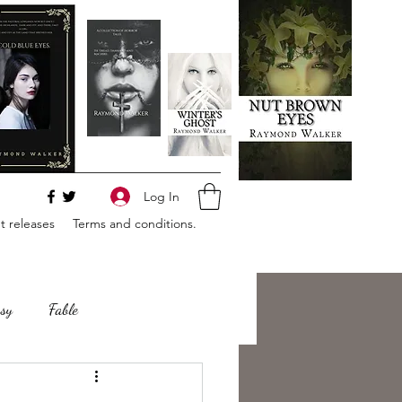
Log In
 releases
Terms and conditions.
sy
Fable
e
Romance
Horror