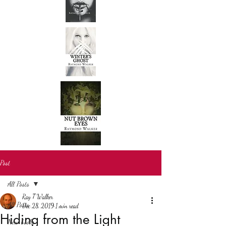
Post
All Posts
Ray T Walker
All Posts
Dec 28, 2019
1 min read
Hiding from the Light
New books