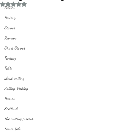
Rated NaN out of 5 stars.
Politics
History
Stories
Reviews
Short Stories
Fantasy
Fable
about writing
Sailing, Fishing
Horror
Scotland
The writing process
Faerie Tale