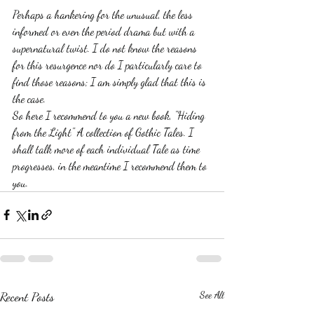
Perhaps a hankering for the unusual, the less 
informed or even the period drama but with a 
supernatural twist. I do not know the reasons 
for this resurgence nor do I particularly care to 
find those reasons; I am simply glad that this is 
the case.
So here I recommend to you a new book, "Hiding 
from the Light" A collection of Gothic Tales. I 
shall talk more of each individual Tale as time 
progresses, in the meantime I recommend them to 
you. 
Recent Posts
See All