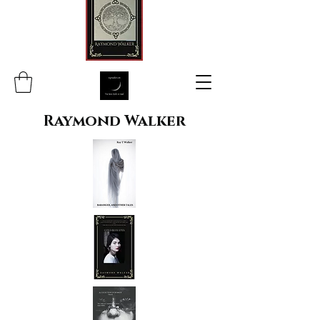
Raymond Walker