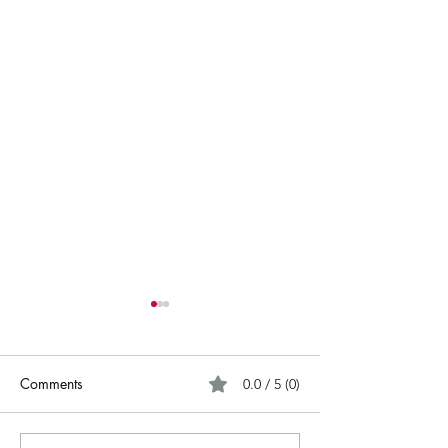
Comments
0.0 / 5 (0)