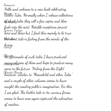
Romance
Hello and welcome to a new book celebrating 
Horror
Gothic Tales. Normally when I release collections 
of short tales they sell a few copies and then 
Philosophy,
fade into the mist. Notable exceptions persist 
Science Fiction
here and there but I find this mainly to be true; 
the short tale is fading from the minds of the 
Haloween
living.
Poetry
Classics
An aficionado of such tales I have produced 
many volumes of them and hope to produce many 
crime fiction
more in the future. "Hiding from the Light", 
Climate Change
however, similar to "Moonchild and other Tales" 
and a couple of other volumes seems to have 
caught the reading public's imagination. For this 
I am glad. The Gothic tale in its various forms 
seems to have once again captured the adoration 
of readers. 