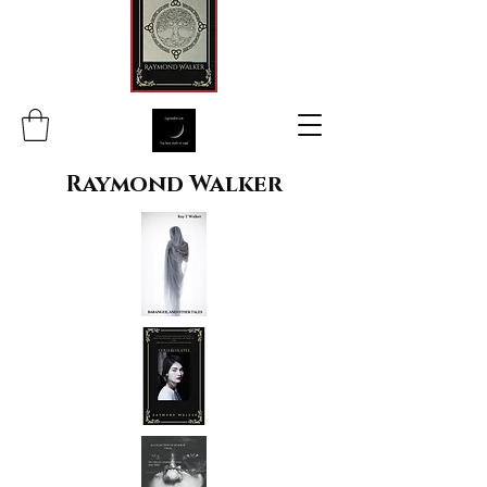
Raymond Walker