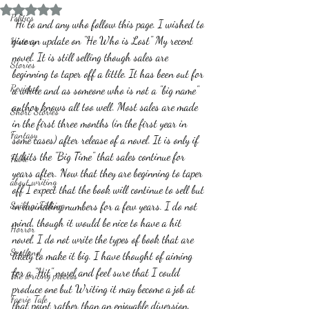
Rated NaN out of 5 stars.
Politics
 Hi to and any who follow this page. I wished to 
give an update on "He Who is Lost" My recent 
History
novel. It is still selling though sales are 
Stories
beginning to taper off a little. It has been out for 
Reviews
a while and as someone who is not a "big name" 
author knows all too well. Most sales are made 
Short Stories
in the first three months (in the first year in 
Fantasy
some cases) after release of a novel. It is only if 
it hits the "Big Time" that sales continue for 
Fable
years after. Now that they are beginning to taper 
about writing
off I expect that the book will continue to sell but 
Sailing, Fishing
in dwindling numbers for a few years. I do not 
mind, though it would be nice to have a hit 
Horror
novel, I do not write the types of book that are 
Scotland
likely to make it big. I have thought of aiming 
for a "Hit" novel and feel sure that I could 
The writing process
produce one but Writing it may become a job at 
Faerie Tale
that point rather than an enjoyable diversion.