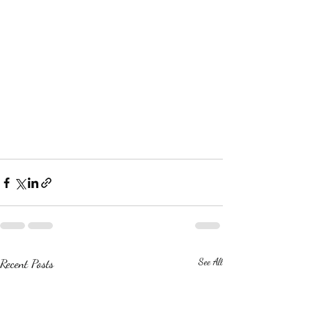
Recent Posts
See All