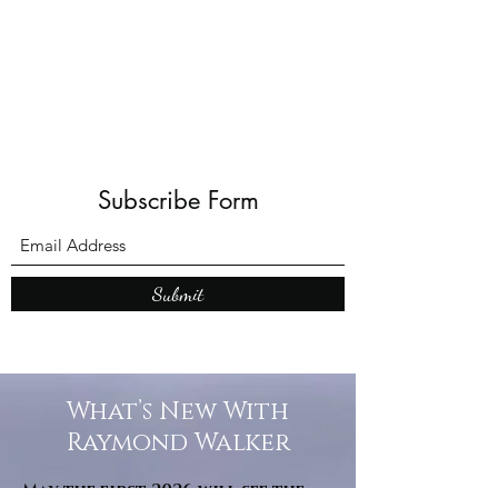
Shadows and Wonder
Subscribe Form
Submit
What’s New With
Raymond Walker
May the first 2026 will see the