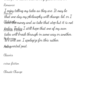
Romance
I enjoy telling my tales as they are. It may be 
Horror
that one day my philosophy will change, lol, or I 
Philosophy,
need the money and so take that step but it is not 
today. Today I still hope that one of my own 
Science Fiction
tales will break through in some way or another. 
Haloween
We will see. I apologize for this rather 
introverted post.
Poetry
Classics
crime fiction
Climate Change