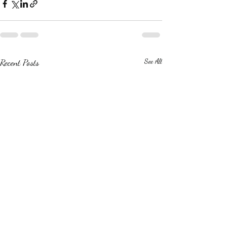
Recent Posts
See All