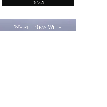
Submit
What’s New With
Raymond Walker
May the first 2026 will see the
release of "The Dark Kind" . a
dark Faerie Tale. The River Tales
have been going on for almost
twenty years and May this year
will see them all concluded in a
very dranatic finale.
a completely new novel and an