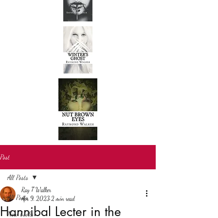
Post
All Posts
Ray T Walker
All Posts
Apr 9, 2023
2 min read
Hannibal Lecter in the
New books