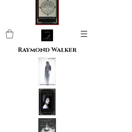
Raymond Walker