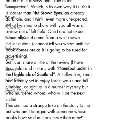
be an erotic fantasy and "Tale of the 
Romance
unexpected". Which in its own way it is. Yet it 
is darker than 
Nut Brown Eyes
, an already 
Horror
dark tale. and I think, even more unexpected. 
What I wished to share with you all was a 
Philosophy,
review out of left field. One I did not expect, 
especially as it came from a well-known 
Science Fiction
thriller author. (I cannot tell you whom until the 
Haloween
book comes out as it is going to be used for 
advertising).
Poetry
But I can share a little of the review (I have 
been told) and it starts with "
Hannibal Lecter in 
Classics
the Highlands of Scotland"
. A Hillwalker, kind, 
crime fiction
and friendly set to enjoy forest walks and hill 
climbing, caught up in a murder mystery but 
Climate Change
who murdered whom, who will be the next 
victim.
This seemed a strange take on the story to me 
but who am I to argue with someone whose 
books have sold millions more than mine? 