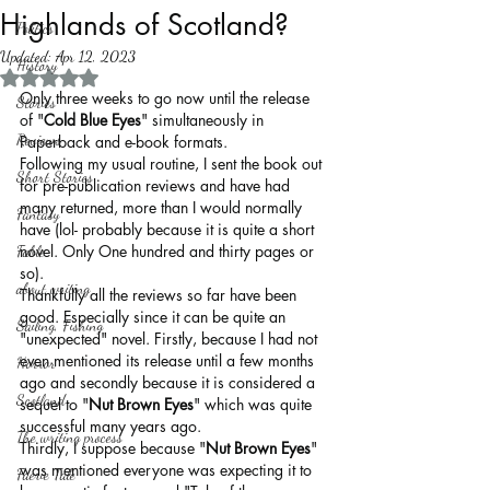
Highlands of Scotland?
Politics
Updated:
Apr 12, 2023
History
Rated NaN out of 5 stars.
Only three weeks to go now until the release 
Stories
of "
Cold Blue Eyes
" simultaneously in 
Reviews
Paperback and e-book formats.
Following my usual routine, I sent the book out 
Short Stories
for pre-publication reviews and have had 
many returned, more than I would normally 
Fantasy
have (lol- probably because it is quite a short 
novel. Only One hundred and thirty pages or 
Fable
so).
about writing
Thankfully all the reviews so far have been 
good. Especially since it can be quite an 
Sailing, Fishing
"unexpected" novel. Firstly, because I had not 
even mentioned its release until a few months 
Horror
ago and secondly because it is considered a 
Scotland
sequel to "
Nut Brown Eyes
" which was quite 
successful many years ago.
The writing process
Thirdly, I suppose because "
Nut Brown Eyes
" 
was mentioned everyone was expecting it to 
Faerie Tale